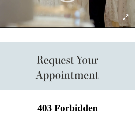
Request Your
Appointment