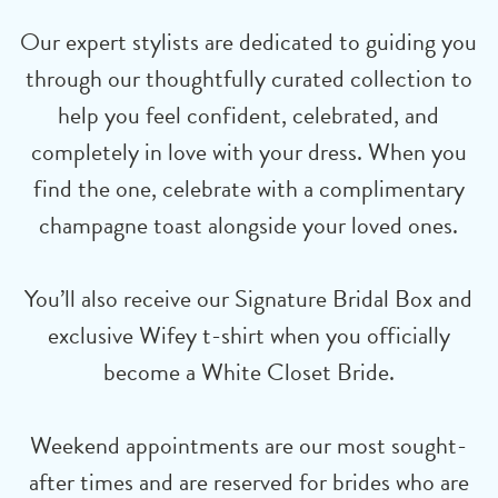
Our expert stylists are dedicated to guiding you
through our thoughtfully curated collection to
help you feel confident, celebrated, and
completely in love with your dress. When you
find the one, celebrate with a complimentary
champagne toast alongside your loved ones.
You’ll also receive our Signature Bridal Box and
exclusive Wifey t-shirt when you officially
become a White Closet Bride.
Weekend appointments are our most sought-
after times and are reserved for brides who are