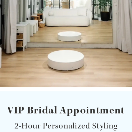
VIP Bridal Appointment
2-Hour Personalized Styling