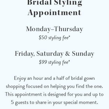
Bridal Styling
Appointment
Monday–Thursday
$50 styling fee*
Friday, Saturday & Sunday
$99 styling fee*
Enjoy an hour and a half of bridal gown
shopping focused on helping you find the one.
This appointment is designed for you and up to
5 guests to share in your special moment.