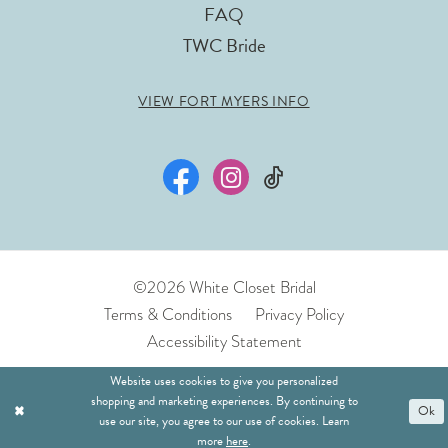
FAQ
TWC Bride
VIEW FORT MYERS INFO
©2026 White Closet Bridal
Terms & Conditions
Privacy Policy
Accessibility Statement
Website uses cookies to give you personalized
shopping and marketing experiences. By continuing to
Ok
use our site, you agree to our use of cookies. Learn
more
here
.