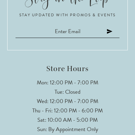
STAY UPDATED WITH PROMOS & EVENTS
Store Hours
Mon: 12:00 PM - 7:00 PM
Tue: Closed
Wed: 12:00 PM - 7:00 PM
Thu - Fri: 12:00 PM - 6:00 PM
Sat: 10:00 AM - 5:00 PM
Sun: By Appointment Only