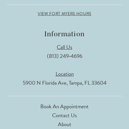
VIEW FORT MYERS HOURS
Information
Call Us
(813) 249‑4696
Location
5900 N Florida Ave, Tampa, FL 33604
Book An Appointment
Contact Us
About