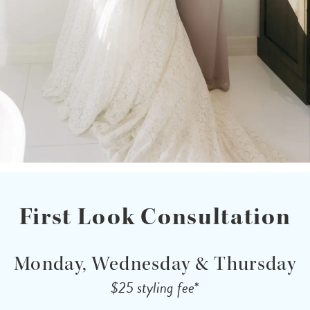
First Look Consultation
Monday, Wednesday & Thursday
$25 styling fee*