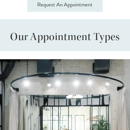
Request An Appointment
Our Appointment Types
VIP
Skip
Bridal
to
Appointment
end