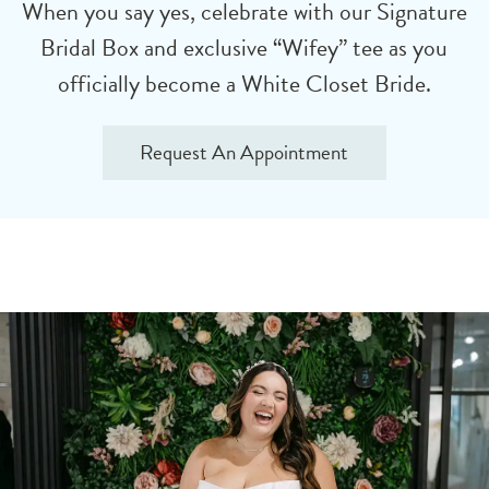
When you say yes, celebrate with our Signature
Bridal Box and exclusive “Wifey” tee as you
officially become a White Closet Bride.
Request An Appointment
Bridal
Skip
Styling
to
Appointment
end