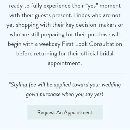
ready to fully experience their “yes” moment
with their guests present. Brides who are not
yet shopping with their key decision-makers or
who are still preparing for their purchase will
begin with a weekday First Look Consultation
before returning for their official bridal
appointment.
*Styling fee will be applied toward your wedding
gown purchase when you say yes!
Request An Appointment