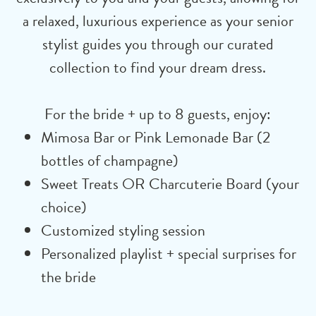
a relaxed, luxurious experience as your senior
stylist guides you through our curated
collection to find your dream dress.
For the bride + up to 8 guests, enjoy:
Mimosa Bar or Pink Lemonade Bar (2
bottles of champagne)
Sweet Treats OR Charcuterie Board (your
choice)
Customized styling session
Personalized playlist + special surprises for
the bride