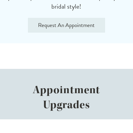
bridal style!
Request An Appointment
Appointment
Upgrades