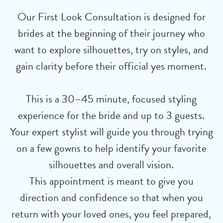
Our First Look Consultation is designed for
brides at the beginning of their journey who
want to explore silhouettes, try on styles, and
gain clarity before their official yes moment.
This is a 30–45 minute, focused styling
experience for the bride and up to 3 guests.
Your expert stylist will guide you through trying
on a few gowns to help identify your favorite
silhouettes and overall vision.
This appointment is meant to give you
direction and confidence so that when you
return with your loved ones, you feel prepared,