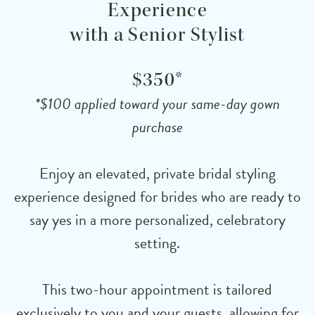
Experience
with a Senior Stylist
$350*
*$100 applied toward your same-day gown
purchase
Enjoy an elevated, private bridal styling
experience designed for brides who are ready to
say yes in a more personalized, celebratory
setting.
This two-hour appointment is tailored
exclusively to you and your guests, allowing for