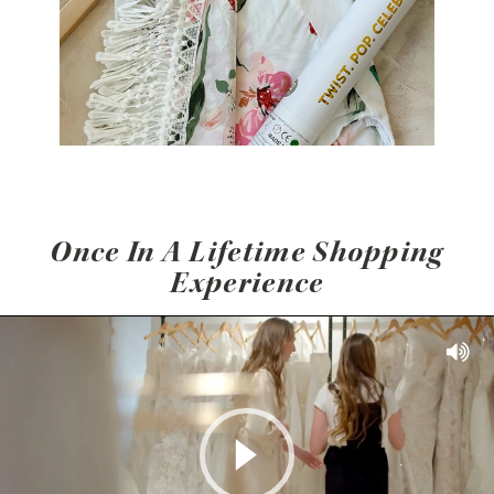
Once In A Lifetime Shopping
Experience
Play Video