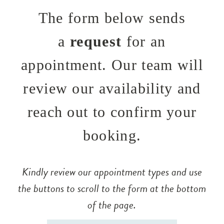
The form below sends
a
request
for an
appointment. Our team will
review our availability and
reach out to confirm your
booking.
Kindly review our appointment types and use
the buttons to scroll to the form at the bottom
of the page.