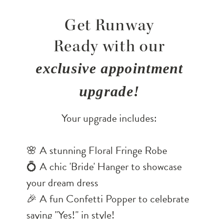
Get Runway
Ready with our
exclusive appointment
upgrade!
Your upgrade includes:
🌸 A stunning Floral Fringe Robe
💍 A chic 'Bride' Hanger to showcase
your dream dress
🎉 A fun Confetti Popper to celebrate
saying "Yes!" in style!