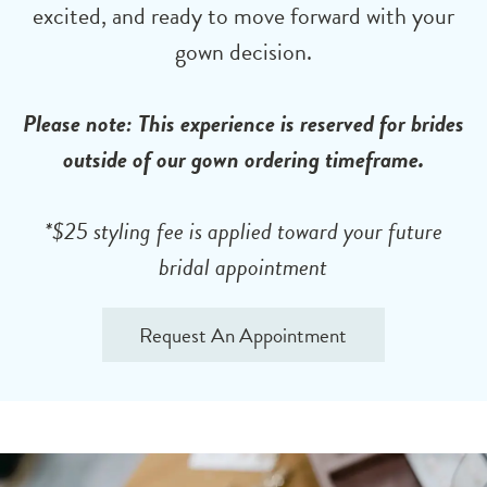
excited, and ready to move forward with your
gown decision.
Please note: This experience is reserved for brides
outside of our gown ordering timeframe.
*$25 styling fee is applied toward your future
bridal appointment
Request An Appointment
Accessory
Skip