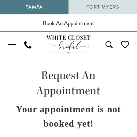
TAMPA
FORT MYERS
Book An Appointment
Request An
Appointment
Your appointment is not
booked yet!