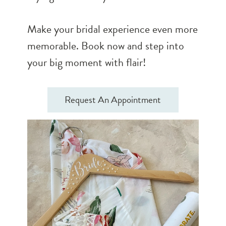
Make your bridal experience even more
memorable. Book now and step into
your big moment with flair!
Request An Appointment