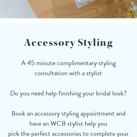
Accessory Styling
A 45 minute complimentary styling
consultation with a stylist
Do you need help finishing your bridal look?
Book an accessory styling appointment and
have an WCB stylist help you
pick the perfect accessories to complete your