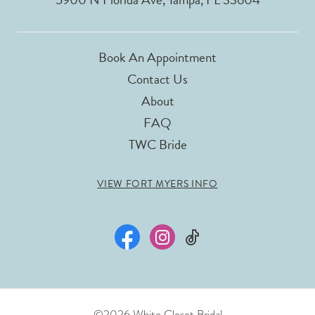
Book An Appointment
Contact Us
About
FAQ
TWC Bride
VIEW FORT MYERS INFO
©2026 White Closet Bridal