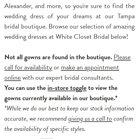
Alexander, and more, so you're sure to find the
wedding dress of your dreams at our Tampa
bridal boutique. Browse our selection of amazing
wedding dresses at White Closet Bridal below!
Not all gowns are found in the boutique.
Please
call for availability
or
make an appointment
online
with our expert bridal consultants.
You can use the
in-store toggle
to view the
gowns currently available in our boutique.*
*While we do our best to keep our stock information
accurate, we recommend
giving us a call to
confirm
the availability of specific styles.