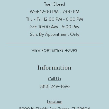
Tue: Closed
Wed: 12:00 PM - 7:00 PM
Thu - Fri: 12:00 PM - 6:00 PM
Sat: 10:00 AM - 5:00 PM
Sun: By Appointment Only
VIEW FORT MYERS HOURS
Information
Call Us
(813) 249‑4696
Location
5900 N Florida Ave, Tampa, FL 33604