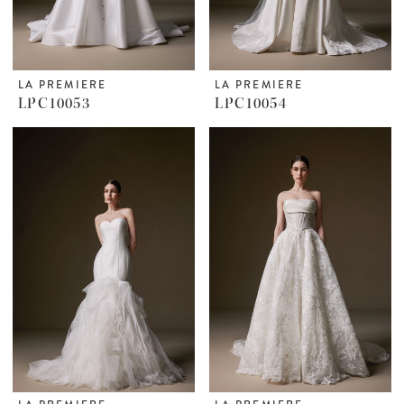
LA PREMIERE
LA PREMIERE
LPC10053
LPC10054