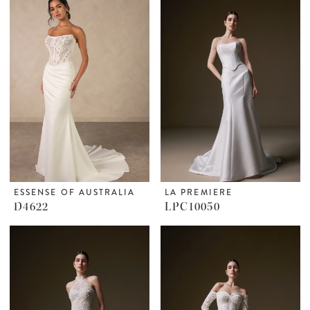
ESSENSE OF AUSTRALIA
LA PREMIERE
D4622
LPC10050