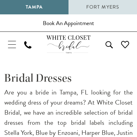
TAMPA
FORT MYERS
Book An Appointment
Bridal Dresses
Are you a bride in Tampa, FL looking for the
wedding dress of your dreams? At White Closet
Bridal, we have an incredible selection of bridal
dresses from the top bridal labels including
Stella York, Blue by Enzoani, Harper Blue, Justin