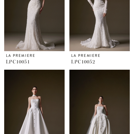
LA PREMIERE
LA PREMIERE
LPC10051
LPC10052