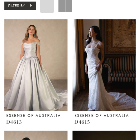
FILTER BY
ESSENSE OF AUSTRALIA
ESSENSE OF AUSTRALIA
D4613
D4615