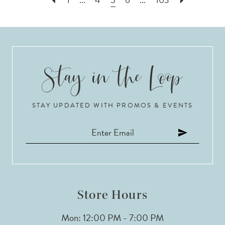
STAY UPDATED WITH PROMOS & EVENTS
Store Hours
Mon: 12:00 PM - 7:00 PM