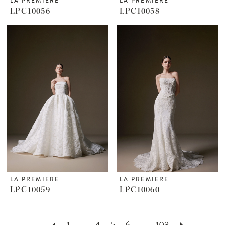
LA PREMIERE
LA PREMIERE
LPC10056
LPC10058
LA PREMIERE
LA PREMIERE
LPC10059
LPC10060
1
...
4
5
6
...
103