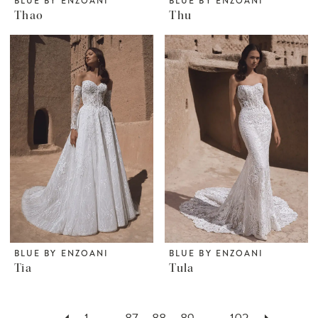
BLUE BY ENZOANI
BLUE BY ENZOANI
Thao
Thu
BLUE BY ENZOANI
BLUE BY ENZOANI
Tia
Tula
1
...
87
88
89
...
102