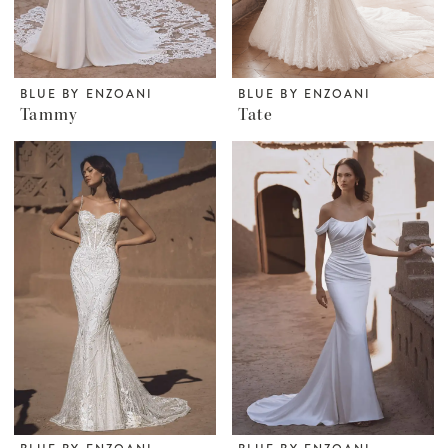
BLUE BY ENZOANI
BLUE BY ENZOANI
Tammy
Tate