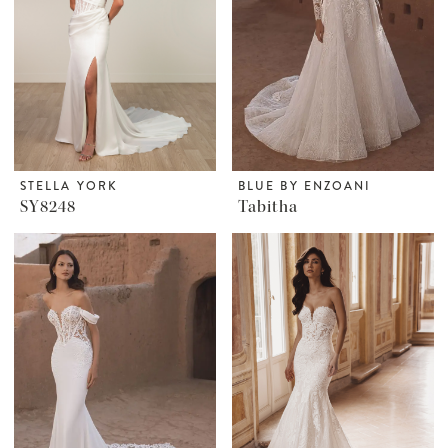
STELLA YORK
BLUE BY ENZOANI
SY8248
Tabitha