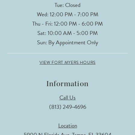
Tue: Closed
Wed: 12:00 PM - 7:00 PM
Thu - Fri: 12:00 PM - 6:00 PM
Sat: 10:00 AM - 5:00 PM
Sun: By Appointment Only
VIEW FORT MYERS HOURS
Information
Call Us
(813) 249‑4696
Location
5900 N Florida Ave, Tampa, FL 33604