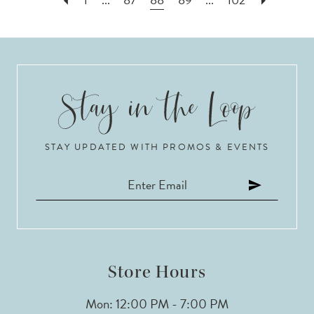
STAY UPDATED WITH PROMOS & EVENTS
Store Hours
Mon: 12:00 PM - 7:00 PM