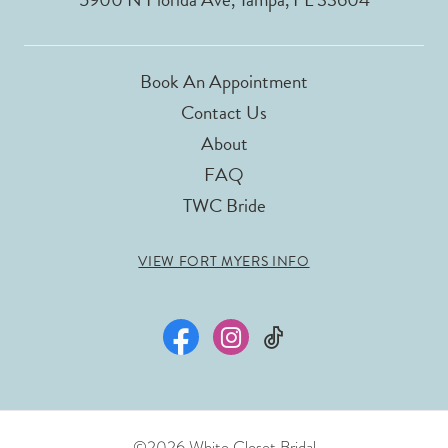
Book An Appointment
Contact Us
About
FAQ
TWC Bride
VIEW FORT MYERS INFO
©2026 White Closet Bridal