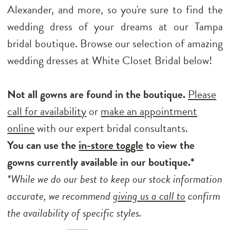
Alexander, and more, so you're sure to find the
wedding dress of your dreams at our Tampa
bridal boutique. Browse our selection of amazing
wedding dresses at White Closet Bridal below!
Not all gowns are found in the boutique.
Please
call for availability
or
make an appointment
online
with our expert bridal consultants.
You can use the
in-store toggle
to view the
gowns currently available in our boutique.*
*While we do our best to keep our stock information
accurate, we recommend
giving us a call to
confirm
the availability of specific styles.