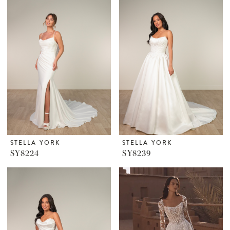
STELLA YORK
STELLA YORK
SY8224
SY8239