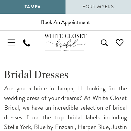
TAMPA
FORT MYERS
Book An Appointment
Bridal Dresses
Are you a bride in Tampa, FL looking for the
wedding dress of your dreams? At White Closet
Bridal, we have an incredible selection of bridal
dresses from the top bridal labels including
Stella York, Blue by Enzoani, Harper Blue, Justin