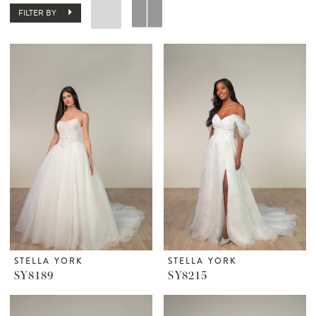
FILTER BY
STELLA YORK
STELLA YORK
SY8189
SY8215