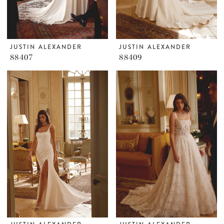
JUSTIN ALEXANDER
JUSTIN ALEXANDER
88407
88409