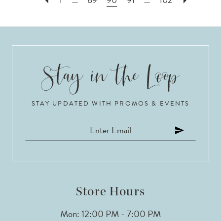
STAY UPDATED WITH PROMOS & EVENTS
Store Hours
Mon: 12:00 PM - 7:00 PM