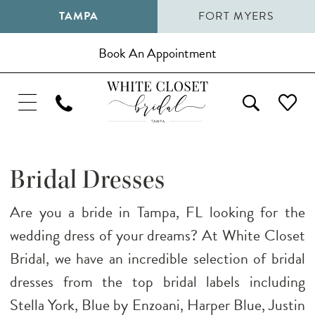
TAMPA
FORT MYERS
Book An Appointment
Bridal Dresses
Are you a bride in Tampa, FL looking for the
wedding dress of your dreams? At White Closet
Bridal, we have an incredible selection of bridal
dresses from the top bridal labels including
Stella York, Blue by Enzoani, Harper Blue, Justin