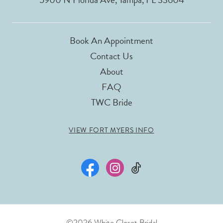
Book An Appointment
Contact Us
About
FAQ
TWC Bride
VIEW FORT MYERS INFO
©2026 White Closet Bridal