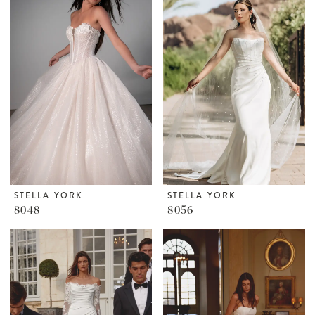
STELLA YORK
STELLA YORK
8048
8056