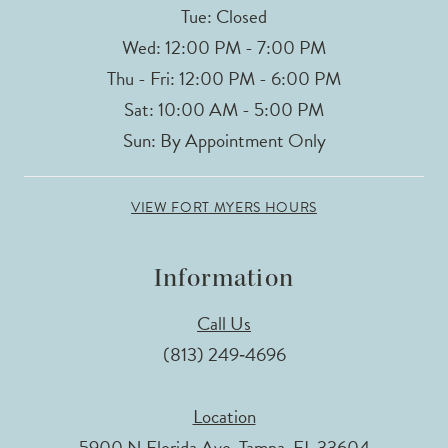
Tue: Closed
Wed: 12:00 PM - 7:00 PM
Thu - Fri: 12:00 PM - 6:00 PM
Sat: 10:00 AM - 5:00 PM
Sun: By Appointment Only
VIEW FORT MYERS HOURS
Information
Call Us
(813) 249‑4696
Location
5900 N Florida Ave, Tampa, FL 33604