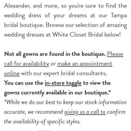
Alexander, and more, so you're sure to find the
wedding dress of your dreams at our Tampa
bridal boutique. Browse our selection of amazing
wedding dresses at White Closet Bridal below!
Not all gowns are found in the boutique.
Please
call for availability
or
make an appointment
online
with our expert bridal consultants.
You can use the
in-store toggle
to view the
gowns currently available in our boutique.*
*While we do our best to keep our stock information
accurate, we recommend
giving us a call to
confirm
the availability of specific styles.