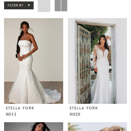
FILTER BY
STELLA YORK
STELLA YORK
8011
8028