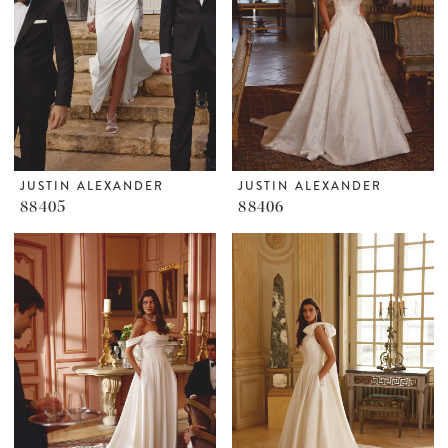
JUSTIN ALEXANDER
JUSTIN ALEXANDER
88405
88406