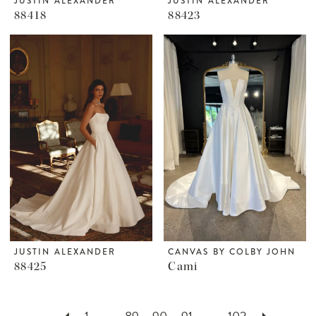
JUSTIN ALEXANDER
JUSTIN ALEXANDER
88418
88423
JUSTIN ALEXANDER
CANVAS BY COLBY JOHN
88425
Cami
1
...
89
90
91
...
102