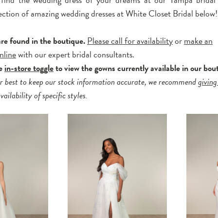
ection of amazing wedding dresses at White Closet Bridal below!
are found in the boutique.
Please call for availability
or
make an
nline
with our expert bridal consultants.
he
in-store toggle
to view the gowns currently available in our bou
r best to keep our stock information accurate, we recommend
giving
ailability of specific styles.