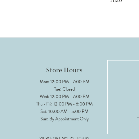
Thao
Store Hours
Mon: 12:00 PM - 7:00 PM
Tue: Closed
Wed: 12:00 PM - 7:00 PM
Thu - Fri: 12:00 PM - 6:00 PM
Sat: 10:00 AM - 5:00 PM
Sun: By Appointment Only
VIEW FORT MYERS HOURS