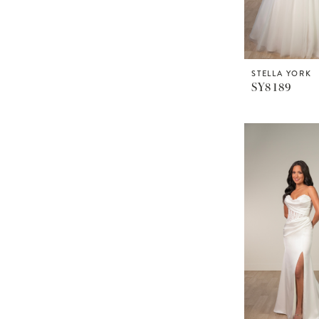
STELLA YORK
SY8189