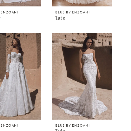
Y ENZOANI
BLUE BY ENZOANI
y
Tate
Y ENZOANI
BLUE BY ENZOANI