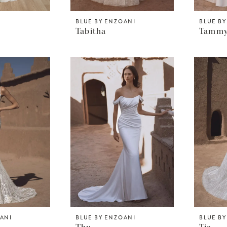
BLUE BY ENZOANI
BLUE B
Tabitha
Tamm
OANI
BLUE BY ENZOANI
BLUE B