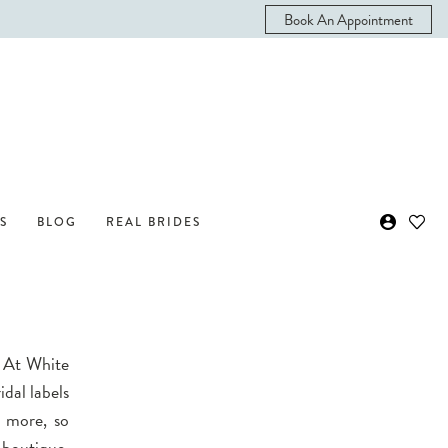
Book An Appointment
S
BLOG
REAL BRIDES
? At White
idal labels
d more, so
 boutique.