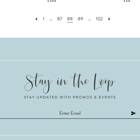
Thu
Tia
1
...
87
88
89
...
102
STAY UPDATED WITH PROMOS & EVENTS