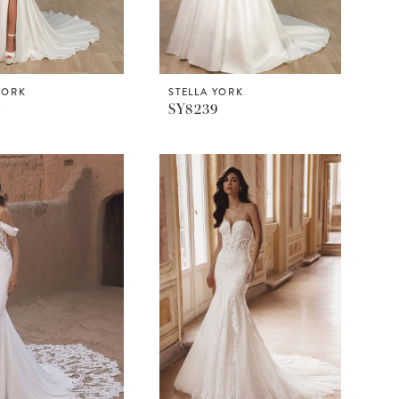
YORK
STELLA YORK
4
SY8239