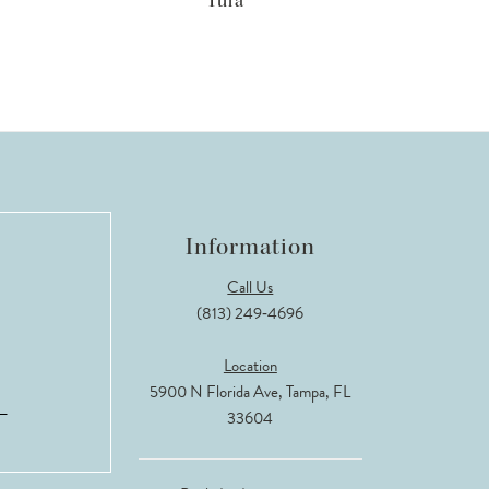
Tula
Information
Call Us
(813) 249‑4696
Location
5900 N Florida Ave, Tampa, FL
33604