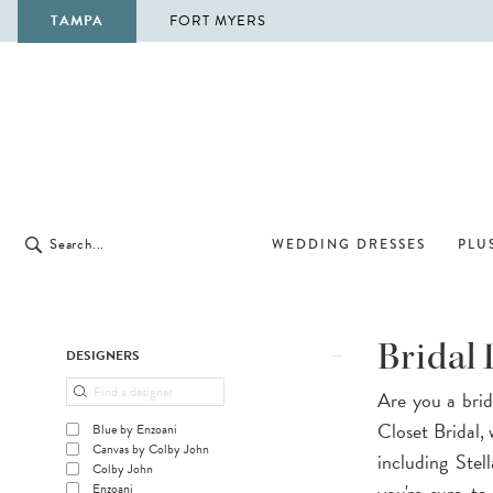
TAMPA
FORT MYERS
WEDDING DRESSES
PLUS
Product
Skip
Bridal 
DESIGNERS
List
to
Are you a brid
Filters
end
Closet Bridal, 
Blue by Enzoani
Canvas by Colby John
including Stel
Colby John
you're sure t
Enzoani