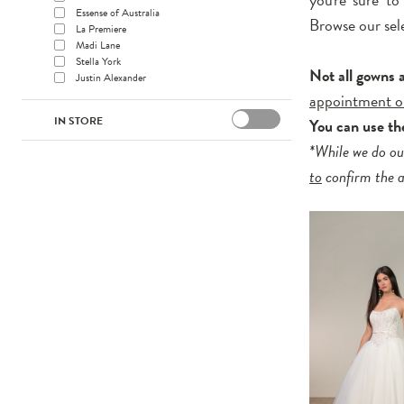
Essense of Australia
Browse our sel
La Premiere
Madi Lane
Stella York
Not all gowns 
Justin Alexander
appointment o
IN STORE
You can use t
*While we do ou
to
confirm the av