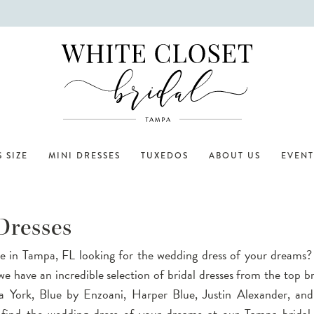
 SIZE
MINI DRESSES
TUXEDOS
ABOUT US
EVENT
Dresses
e in Tampa, FL looking for the wedding dress of your dreams
we have an incredible selection of bridal dresses from the top br
la York, Blue by Enzoani, Harper Blue, Justin Alexander, an
o find the wedding dress of your dreams at our Tampa bridal