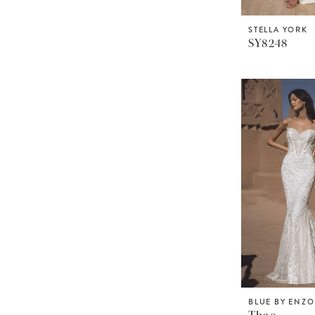
STELLA YORK
SY8248
BLUE BY ENZ