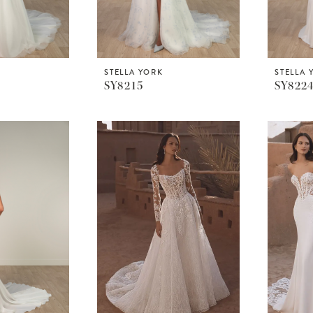
STELLA YORK
STELLA 
SY8215
SY822