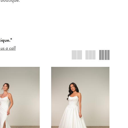
tique.*
 us a call