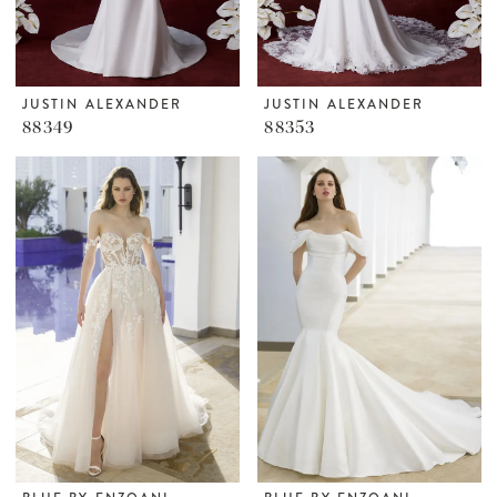
JUSTIN ALEXANDER
JUSTIN ALEXANDER
88349
88353