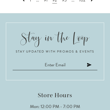
STAY UPDATED WITH PROMOS & EVENTS
Store Hours
Mon: 12:00 PM - 7:00 PM