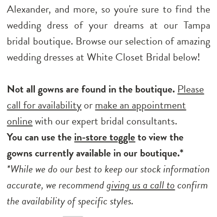
Alexander, and more, so you're sure to find the
wedding dress of your dreams at our Tampa
bridal boutique. Browse our selection of amazing
wedding dresses at White Closet Bridal below!
Not all gowns are found in the boutique.
Please
call for availability
or
make an appointment
online
with our expert bridal consultants.
You can use the
in-store toggle
to view the
gowns currently available in our boutique.*
*While we do our best to keep our stock information
accurate, we recommend
giving us a call to
confirm
the availability of specific styles.