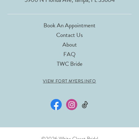
Book An Appointment
Contact Us
About
FAQ
TWC Bride
VIEW FORT MYERS INFO
©2026 White Closet Bridal