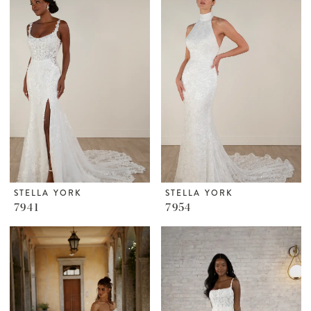
STELLA YORK
STELLA YORK
7941
7954