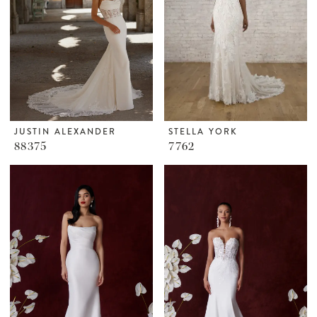
JUSTIN ALEXANDER
STELLA YORK
88375
7762