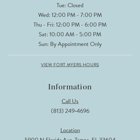
Tue: Closed
Wed: 12:00 PM - 7:00 PM
Thu - Fri: 12:00 PM - 6:00 PM
Sat: 10:00 AM - 5:00 PM
Sun: By Appointment Only
VIEW FORT MYERS HOURS
Information
Call Us
(813) 249‑4696
Location
5900 N Florida Ave, Tampa, FL 33604