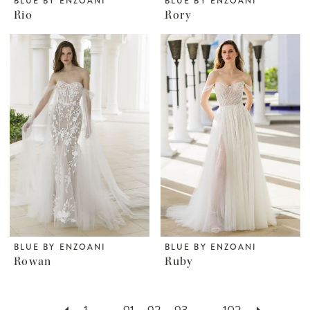
BLUE BY ENZOANI
BLUE BY ENZOANI
Rio
Rory
BLUE BY ENZOANI
BLUE BY ENZOANI
Rowan
Ruby
1
...
91
92
93
...
102