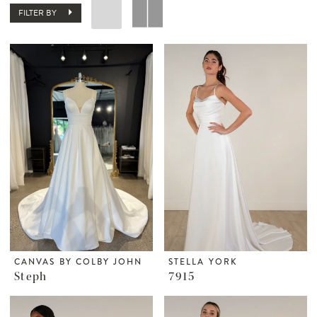
FILTER BY
CANVAS BY COLBY JOHN
STELLA YORK
Steph
7915