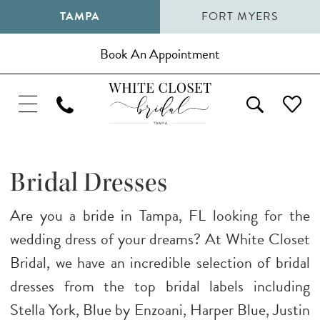
TAMPA
FORT MYERS
Book An Appointment
Bridal Dresses
Are you a bride in Tampa, FL looking for the
wedding dress of your dreams? At White Closet
Bridal, we have an incredible selection of bridal
dresses from the top bridal labels including
Stella York, Blue by Enzoani, Harper Blue, Justin