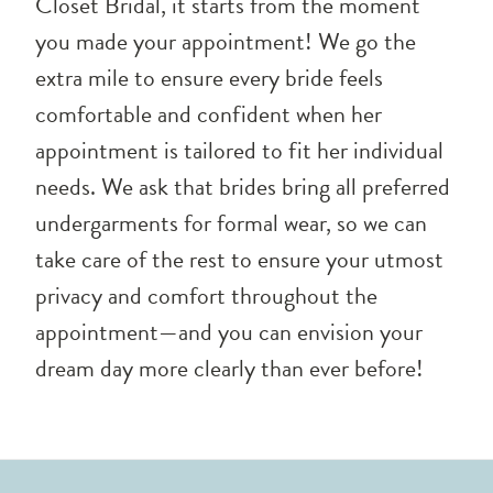
Closet Bridal, it starts from the moment
you made your appointment! We go the
extra mile to ensure every bride feels
comfortable and confident when her
appointment is tailored to fit her individual
needs. We ask that brides bring all preferred
undergarments for formal wear, so we can
take care of the rest to ensure your utmost
privacy and comfort throughout the
appointment—and you can envision your
dream day more clearly than ever before!