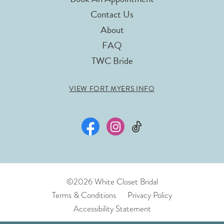
Contact Us
About
FAQ
TWC Bride
VIEW FORT MYERS INFO
©2026 White Closet Bridal
Terms & Conditions
Privacy Policy
Accessibility Statement