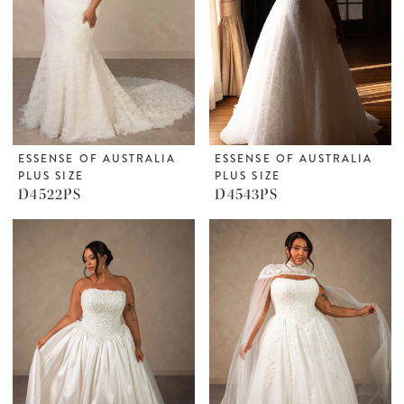
ESSENSE OF AUSTRALIA
ESSENSE OF AUSTRALIA
PLUS SIZE
PLUS SIZE
D4522PS
D4543PS