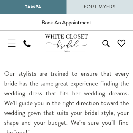
TAMPA
FORT MYERS
Book An Appointment
Our stylists are trained to ensure that every
bride has the same great experience finding the
wedding dress that fits her wedding dreams.
We’ll guide you in the right direction toward the
wedding gown that suits your bridal style, your
shape and your budget. We’re sure you’ll find
the "one!"