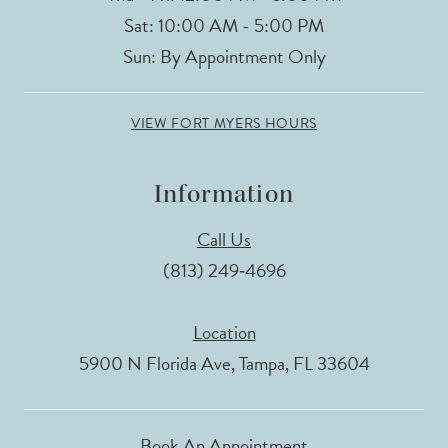
Sat: 10:00 AM - 5:00 PM
Sun: By Appointment Only
VIEW FORT MYERS HOURS
Information
Call Us
(813) 249‑4696
Location
5900 N Florida Ave, Tampa, FL 33604
Book An Appointment