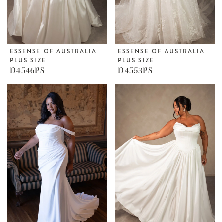
ESSENSE OF AUSTRALIA
ESSENSE OF AUSTRALIA
PLUS SIZE
PLUS SIZE
D4546PS
D4553PS