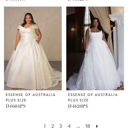
ESSENSE OF AUSTRALIA
ESSENSE OF AUSTRALIA
PLUS SIZE
PLUS SIZE
D4604PS
D4620PS
1
2
3
4
...
18