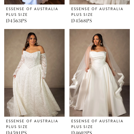
ESSENSE OF AUSTRALIA
ESSENSE OF AUSTRALIA
PLUS SIZE
PLUS SIZE
D4563PS
D4568PS
ESSENSE OF AUSTRALIA
ESSENSE OF AUSTRALIA
PLUS SIZE
PLUS SIZE
D4591PS
D4602PS