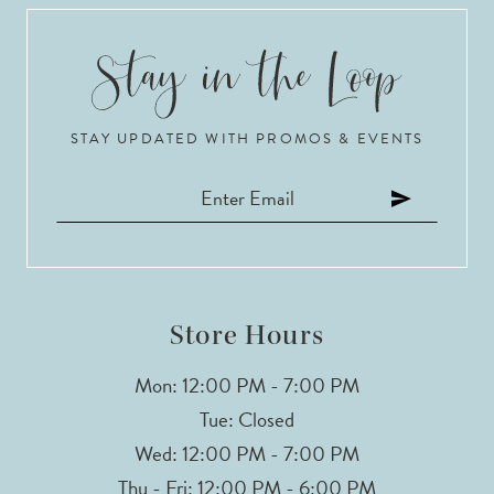
STAY UPDATED WITH PROMOS & EVENTS
Store Hours
Mon: 12:00 PM - 7:00 PM
Tue: Closed
Wed: 12:00 PM - 7:00 PM
Thu - Fri: 12:00 PM - 6:00 PM