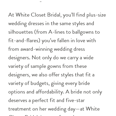
At White Closet Bridal, you’ll find plus-size
wedding dresses in the same styles and
silhouettes (from A-lines to ballgowns to
fit-and-flares) you’ve fallen in love with
from award-winning wedding dress
designers. Not only do we carry a wide
variety of sample gowns from these
designers, we also offer styles that fit a
variety of budgets, giving every bride
options and affordability. A bride not only
deserves a perfect fit and five-star
treatment on her wedding day—at White