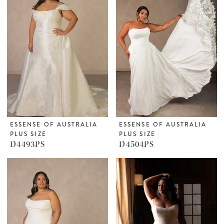
ESSENSE OF AUSTRALIA
ESSENSE OF AUSTRALIA
PLUS SIZE
PLUS SIZE
D4493PS
D4504PS