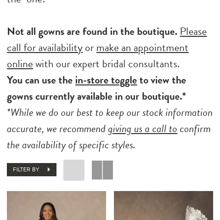
Not all gowns are found in the boutique.
Please
call for availability
or
make an appointment
online
with our expert bridal consultants.
You can use the
in-store toggle
to view the
gowns currently available in our boutique.*
*While we do our best to keep our stock information
accurate, we recommend
giving us a call to
confirm
the availability of specific styles.
FILTER BY