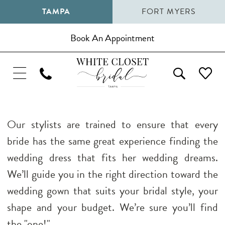
TAMPA
FORT MYERS
Book An Appointment
Our stylists are trained to ensure that every
bride has the same great experience finding the
wedding dress that fits her wedding dreams.
We’ll guide you in the right direction toward the
wedding gown that suits your bridal style, your
shape and your budget. We’re sure you’ll find
the "one!"