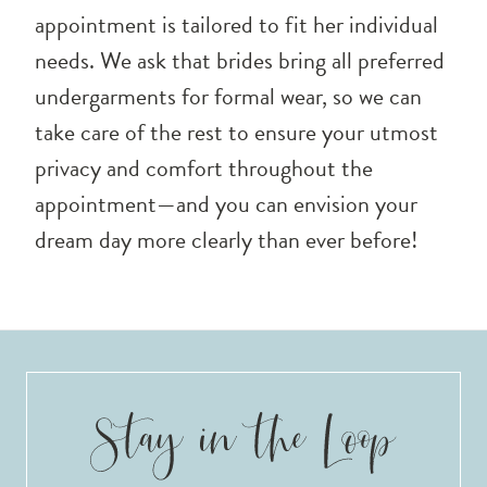
appointment is tailored to fit her individual
needs. We ask that brides bring all preferred
undergarments for formal wear, so we can
take care of the rest to ensure your utmost
privacy and comfort throughout the
appointment—and you can envision your
dream day more clearly than ever before!