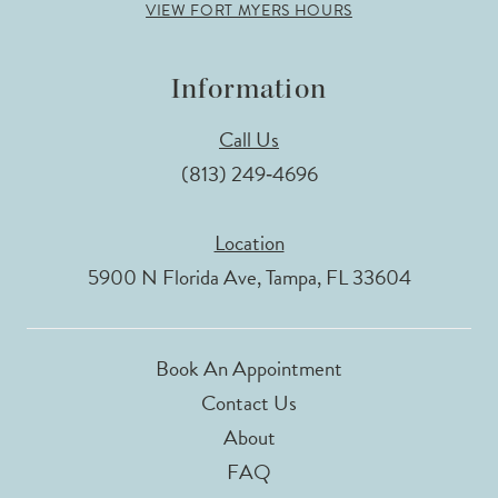
VIEW FORT MYERS HOURS
Information
Call Us
(813) 249‑4696
Location
5900 N Florida Ave, Tampa, FL 33604
Book An Appointment
Contact Us
About
FAQ