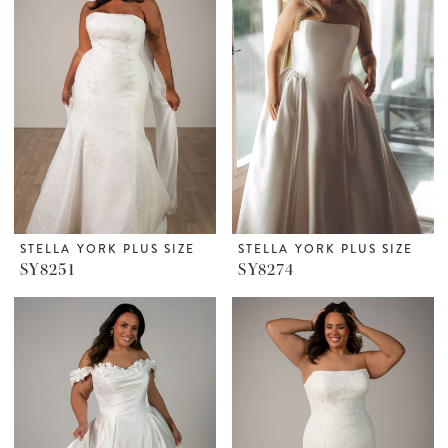
STELLA YORK PLUS SIZE
STELLA YORK PLUS SIZE
SY8251
SY8274