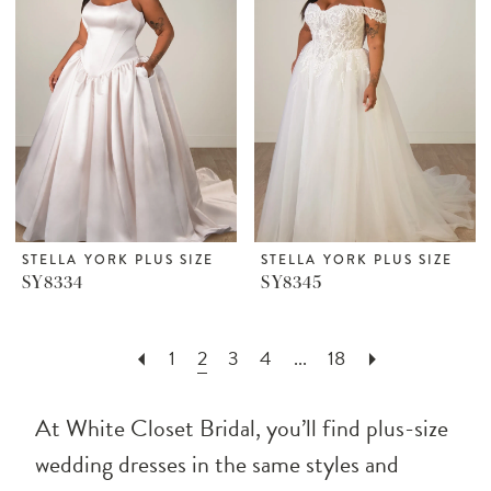
STELLA YORK PLUS SIZE
STELLA YORK PLUS SIZE
SY8334
SY8345
1
2
3
4
...
18
At White Closet Bridal, you’ll find plus-size
wedding dresses in the same styles and