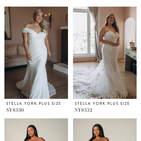
STELLA YORK PLUS SIZE
STELLA YORK PLUS SIZE
SY8330
SY8332