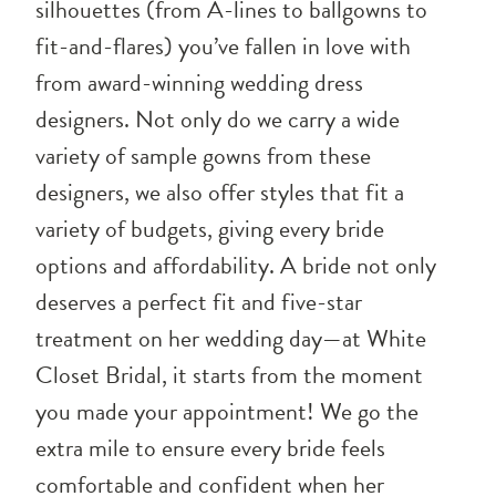
silhouettes (from A-lines to ballgowns to
fit-and-flares) you’ve fallen in love with
from award-winning wedding dress
designers. Not only do we carry a wide
variety of sample gowns from these
designers, we also offer styles that fit a
variety of budgets, giving every bride
options and affordability. A bride not only
deserves a perfect fit and five-star
treatment on her wedding day—at White
Closet Bridal, it starts from the moment
you made your appointment! We go the
extra mile to ensure every bride feels
comfortable and confident when her