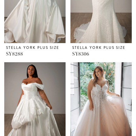
STELLA YORK PLUS SIZE
STELLA YORK PLUS SIZE
SY8288
SY8306