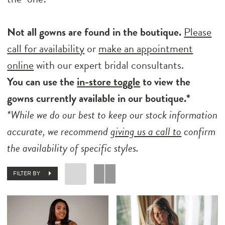
Not all gowns are found in the boutique.
Please
call for availability
or
make an appointment
online
with our expert bridal consultants.
You can use the
in-store toggle
to view the
gowns currently available in our boutique.*
*While we do our best to keep our stock information
accurate, we recommend
giving us a call to
confirm
the availability of specific styles.
FILTER BY