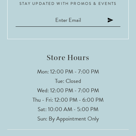
STAY UPDATED WITH PROMOS & EVENTS
Store Hours
Mon: 12:00 PM - 7:00 PM
Tue: Closed
Wed: 12:00 PM - 7:00 PM
Thu - Fri: 12:00 PM - 6:00 PM
Sat: 10:00 AM - 5:00 PM
Sun: By Appointment Only