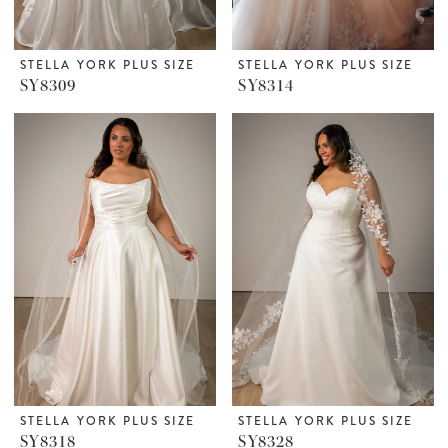
STELLA YORK PLUS SIZE
STELLA YORK PLUS SIZE
SY8309
SY8314
STELLA YORK PLUS SIZE
STELLA YORK PLUS SIZE
SY8318
SY8328