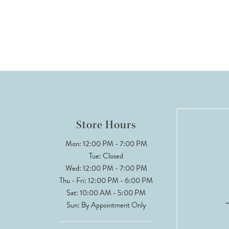
Store Hours
Mon: 12:00 PM - 7:00 PM
Tue: Closed
Wed: 12:00 PM - 7:00 PM
Thu - Fri: 12:00 PM - 6:00 PM
Sat: 10:00 AM - 5:00 PM
Sun: By Appointment Only