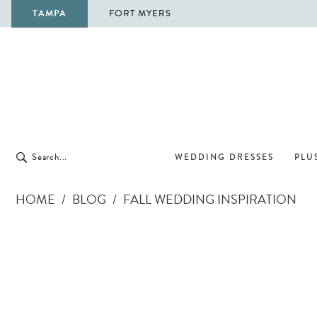
TAMPA
FORT MYERS
WEDDING DRESSES
PLUS
HOME
BLOG
FALL WEDDING INSPIRATION
Fall
Wedding
Inspiration