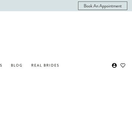
Book An Appointment
S
BLOG
REAL BRIDES