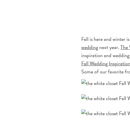
Fall is here and winter 
wedding
next year.
The 
inspiration and wedding
Fall Wedding Inspiratio
Some of our favorite fr