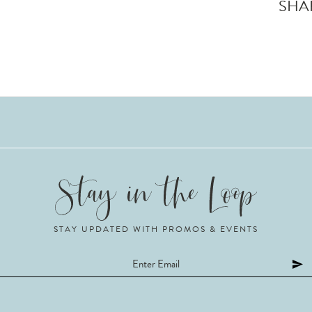
SHA
STAY UPDATED WITH PROMOS & EVENTS