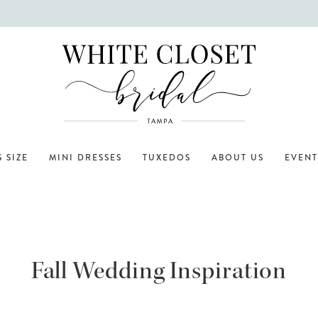
 SIZE
MINI DRESSES
TUXEDOS
ABOUT US
EVENT
Fall Wedding Inspiration