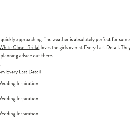
is quickly approaching. The weather is absolutely perfect for some
White Closet Bridal
loves the girls over at Every Last Detail. The
 planning advice out there.
n
om Every Last Detail