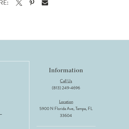
RE:
Information
Call Us
(813) 249‑4696
Location
5900 N Florida Ave, Tampa, FL
33604