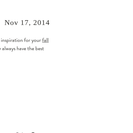
Nov 17, 2014
 inspiration for your
fall
y always have the best