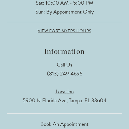
Sat: 10:00 AM - 5:00 PM
15
Sun: By Appointment Only
16
VIEW FORT MYERS HOURS
17
Information
18
Call Us
19
(813) 249‑4696
Location
5900 N Florida Ave, Tampa, FL 33604
Book An Appointment