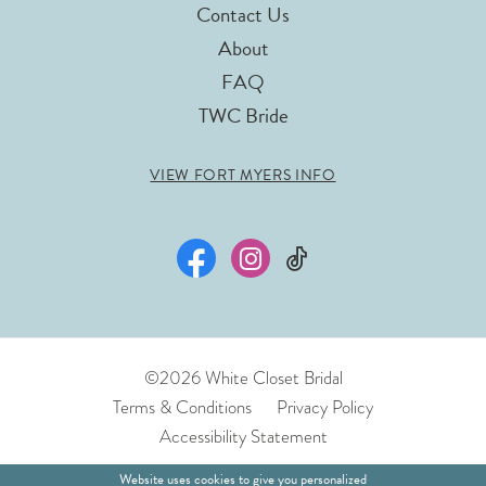
Contact Us
About
FAQ
TWC Bride
VIEW FORT MYERS INFO
©2026 White Closet Bridal
Terms & Conditions
Privacy Policy
Accessibility Statement
Website uses cookies to give you personalized