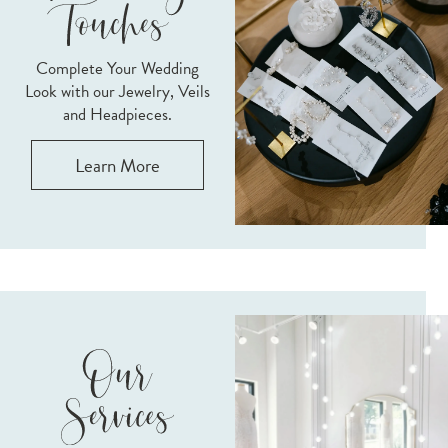
Complete Your Wedding
Look with our Jewelry, Veils
and Headpieces.
Learn More