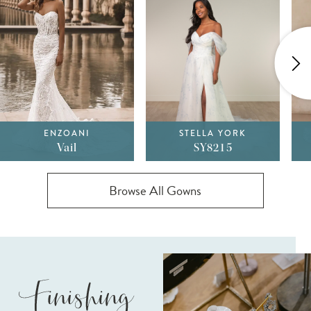
1
2
3
4
ENZOANI
STELLA YORK
5
Vail
SY8215
Browse All Gowns