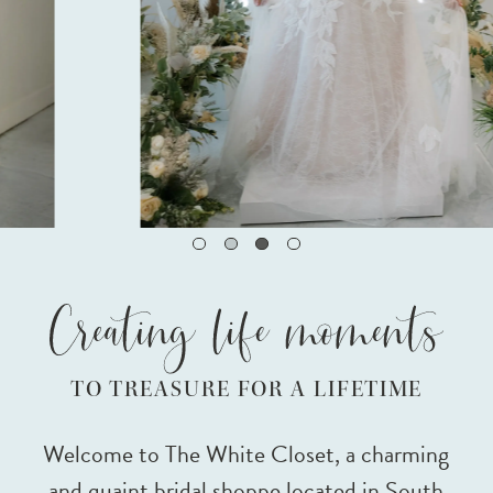
3
TO TREASURE FOR A LIFETIME
Welcome to The White Closet, a charming
and quaint bridal shoppe located in South