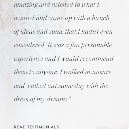
amazing and listened to what I
wanted and came up with a bunch
of ideas and some that I hadn't even
considered. It was a fun personable
experience and I would recommend
them to anyone. I walked in unsure
and walked out same day with the
dress of my dreams."
READ TESTIMONIALS