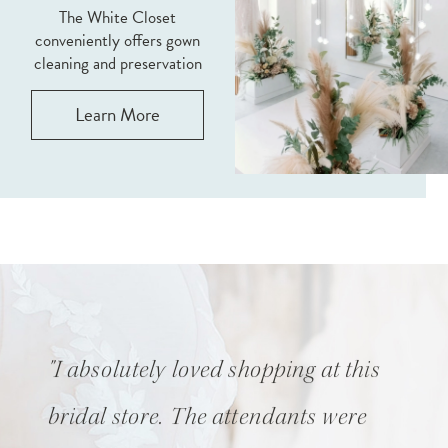
The White Closet
conveniently offers gown
cleaning and preservation
Learn More
Pause Autoplay
Previous Slide
Next Slide
0
"I absolutely loved shopping at this
1
bridal store. The attendants were
2