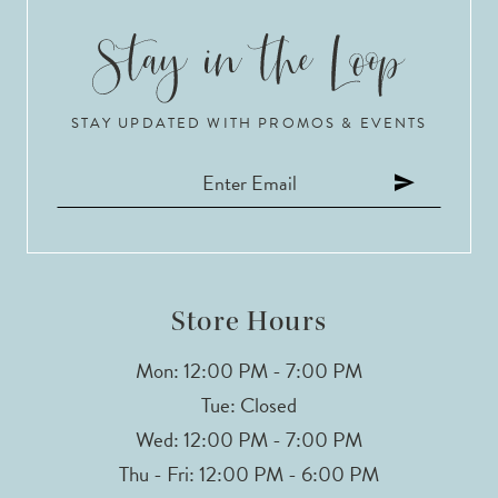
6
7
STAY UPDATED WITH PROMOS & EVENTS
8
9
10
11
Store Hours
12
Mon: 12:00 PM - 7:00 PM
Tue: Closed
13
Wed: 12:00 PM - 7:00 PM
Thu - Fri: 12:00 PM - 6:00 PM
14