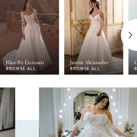
1
2
3
4
Blue By Enzoani
Justin Alexander
C
BROWSE ALL
BROWSE ALL
Pause Autoplay
Previous Slide
Next Slide
0
1
2