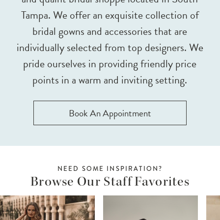
Tampa. We offer an exquisite collection of
bridal gowns and accessories that are
individually selected from top designers. We
pride ourselves in providing friendly price
points in a warm and inviting setting.
Book An Appointment
NEED SOME INSPIRATION?
Browse Our Staff Favorites
ause Autoplay
revious Slide
ext Slide
0