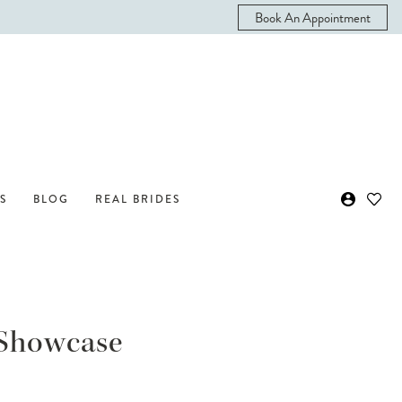
Book An Appointment
S
BLOG
REAL BRIDES
n Showcase