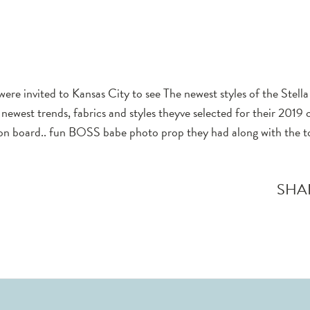
were invited to Kansas City to see The newest styles of the Stell
newest trends, fabrics and styles theyve selected for their 2019 c
tion board.. fun BOSS babe photo prop they had along with the to
SHA