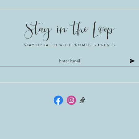
STAY UPDATED WITH PROMOS & EVENTS