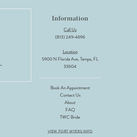
Information
Call Us
(813) 249‑4696
Location
5900 N Florida Ave, Tampa, FL
33604
Book An Appointment
Contact Us
About
FAQ
TWC Bride
VIEW FORT MYERS INFO