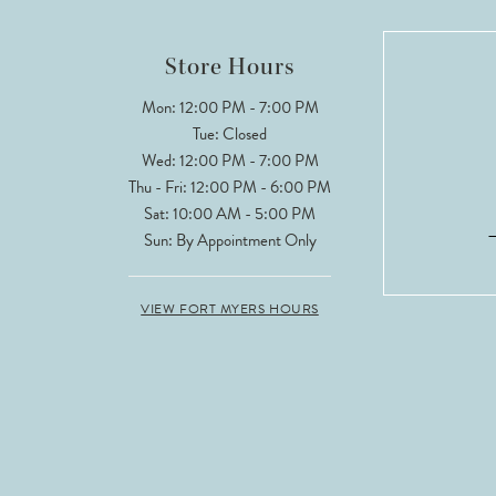
Store Hours
Mon: 12:00 PM - 7:00 PM
Tue: Closed
Wed: 12:00 PM - 7:00 PM
Thu - Fri: 12:00 PM - 6:00 PM
Sat: 10:00 AM - 5:00 PM
Sun: By Appointment Only
VIEW FORT MYERS HOURS