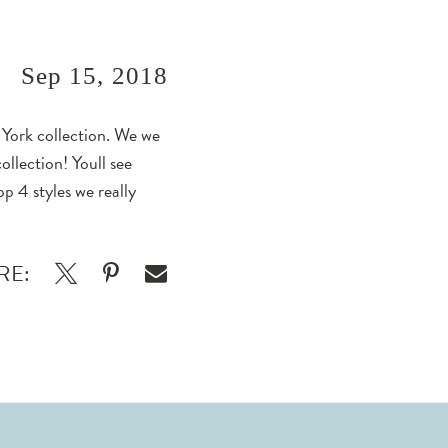
Sep 15, 2018
a York collection. We we
ollection! Youll see
p 4 styles we really
RE: