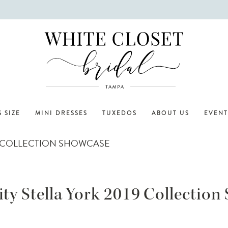
 SIZE
MINI DRESSES
TUXEDOS
ABOUT US
EVENT
19 COLLECTION SHOWCASE
ty Stella York 2019 Collectio