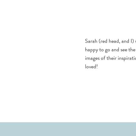
York
2019
Collection
Showcase
Sarah (red head, and I) 
happy to go and see the 
images of their inspira
loved!