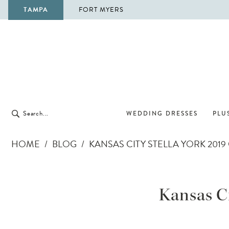
TAMPA
FORT MYERS
WEDDING DRESSES
PLUS
HOME
BLOG
KANSAS CITY STELLA YORK 20
Kansas
City
Kansas Ci
Stella