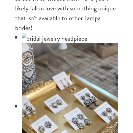
likely fall in love with something unique
that isn't available to other Tampa
brides!