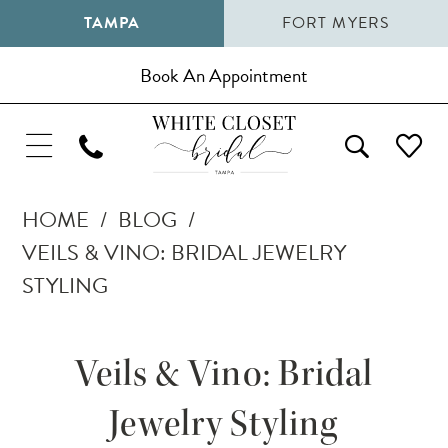
TAMPA
FORT MYERS
Book An Appointment
HOME
BLOG
VEILS & VINO: BRIDAL JEWELRY
STYLING
Veils
Veils & Vino: Bridal
&
Jewelry Styling
Vino: