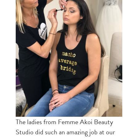
The ladies from Femme Akoi Beauty
Studio did such an amazing job at our