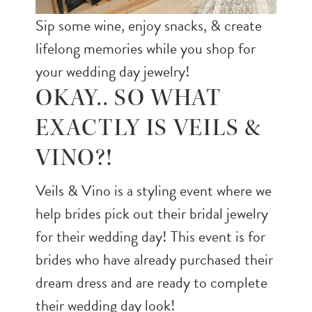
Sip some wine, enjoy snacks, & create
lifelong memories while you shop for
your wedding day jewelry!
OKAY.. SO WHAT
EXACTLY IS VEILS &
VINO?!
Veils & Vino is a styling event where we
help brides pick out their bridal jewelry
for their wedding day! This event is for
brides who have already purchased their
dream dress and are ready to complete
their wedding day look!