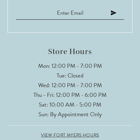
Store Hours
Mon: 12:00 PM - 7:00 PM
Tue: Closed
Wed: 12:00 PM - 7:00 PM
Thu - Fri: 12:00 PM - 6:00 PM
Sat: 10:00 AM - 5:00 PM
Sun: By Appointment Only
VIEW FORT MYERS HOURS