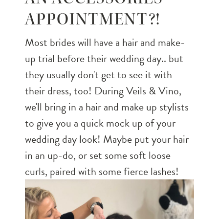
APPOINTMENT?!
Most brides will have a hair and make-
up trial before their wedding day.. but
they usually don't get to see it with
their dress, too! During Veils & Vino,
we'll bring in a hair and make up stylists
to give you a quick mock up of your
wedding day look! Maybe put your hair
in an up-do, or set some soft loose
curls, paired with some fierce lashes!