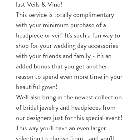
last Veils & Vino!
This service is totally complimentary
with your minimum purchase of a
headpiece or veil! It's such a fun way to
shop for your wedding day accessories
with your friends and family - it's an
added bonus that you get another
reason to spend even more time in your
beautiful gown!
We'll also bring in the newest collection
of bridal jewelry and headpieces from
our designers just for this special event!
This way you'll have an even larger
selection to choose from - and you'll