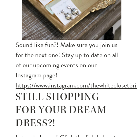
Sound like fun?! Make sure you join us
for the next one! Stay up to date on all
of our upcoming events on our
Instagram page!
https://www.instagram.com/thewhiteclosetbri
STILL SHOPPING
FOR YOUR DREAM
DRESS?!