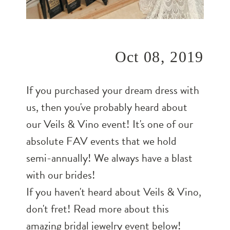
Oct 08, 2019
If you purchased your dream dress with
us, then you've probably heard about
our Veils & Vino event! It's one of our
absolute FAV events that we hold
semi-annually! We always have a blast
with our brides!
If you haven't heard about Veils & Vino,
don't fret! Read more about this
amazing bridal jewelry event below!