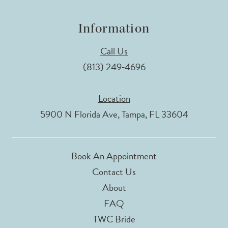
Information
Call Us
(813) 249‑4696
Location
5900 N Florida Ave, Tampa, FL 33604
Book An Appointment
Contact Us
About
FAQ
TWC Bride