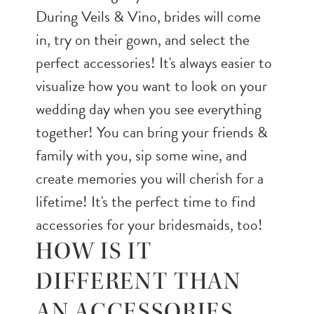
During Veils & Vino, brides will come
in, try on their gown, and select the
perfect accessories! It's always easier to
visualize how you want to look on your
wedding day when you see everything
together! You can bring your friends &
family with you, sip some wine, and
create memories you will cherish for a
lifetime! It's the perfect time to find
accessories for your bridesmaids, too!
HOW IS IT
DIFFERENT THAN
AN ACCESSORIES