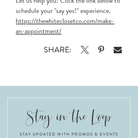
Let us help you! Click the link below to
schedule your "say yes!" experience.
https://thewhiteclosetco.com/make-
an-appointment/
SHARE:
STAY UPDATED WITH PROMOS & EVENTS