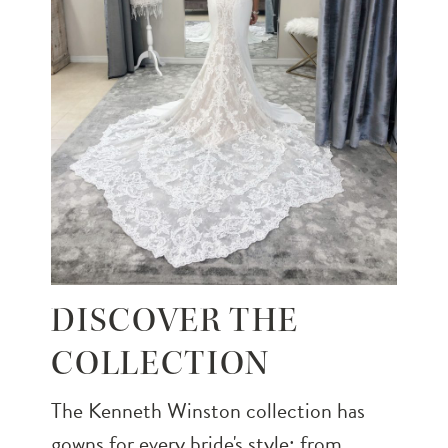
DISCOVER THE
COLLECTION
The Kenneth Winston collection has
gowns for every bride's style; from