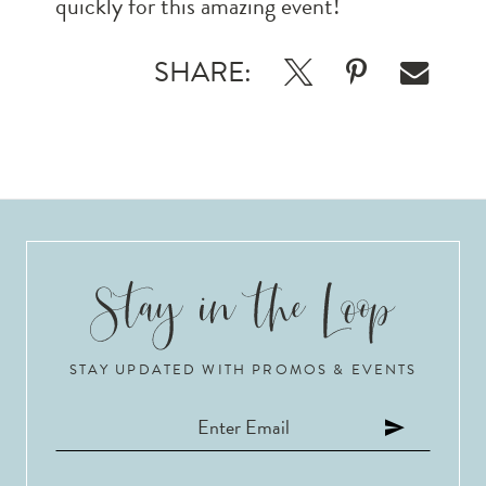
quickly for this amazing event!
SHARE:
STAY UPDATED WITH PROMOS & EVENTS