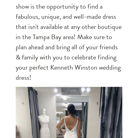
show is the opportunity to find a
fabulous, unique, and well-made dress
that isn't available at any other boutique
in the Tampa Bay area! Make sure to
plan ahead and bring all of your friends
& family with you to celebrate finding
your perfect Kenneth Winston wedding
dress!