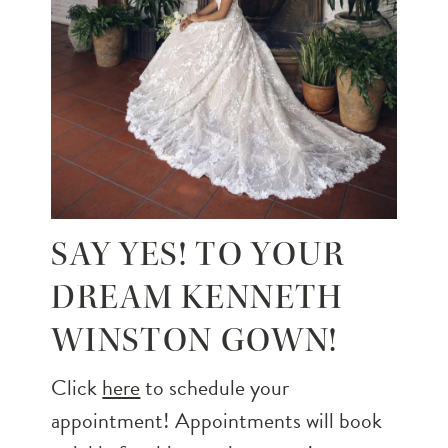
SAY YES! TO YOUR
DREAM KENNETH
WINSTON GOWN!
Click
here
to schedule your
appointment! Appointments will book