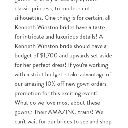
classic princess, to modern cut
silhouettes. One thing is for certain, all
Kenneth Winston brides have a taste
for intricate and luxurious details! A
Kenneth Winston bride should have a
budget of $1,700 and upwards set aside
for her perfect dress! If you're working
with a strict budget - take advantage of
our amazing 10% off new gown orders
promotion for this exciting event!
What do we love most about these
gowns? Their AMAZING trains! We
can't wait for our brides to see and shop