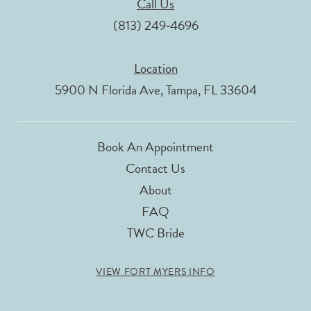
Call Us
(813) 249‑4696
Location
5900 N Florida Ave, Tampa, FL 33604
Book An Appointment
Contact Us
About
FAQ
TWC Bride
VIEW FORT MYERS INFO