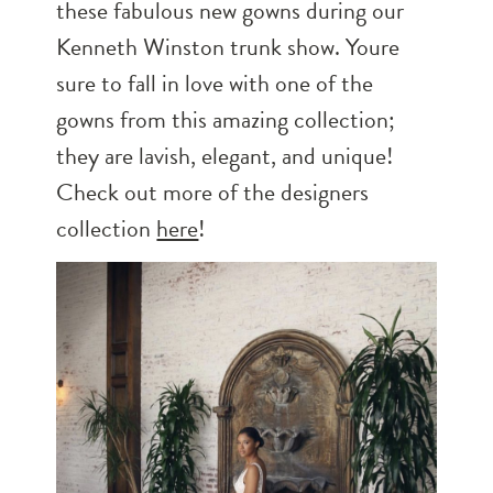
these fabulous new gowns during our
Kenneth Winston trunk show. Youre
sure to fall in love with one of the
gowns from this amazing collection;
they are lavish, elegant, and unique!
Check out more of the designers
collection
here
!