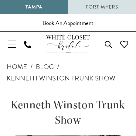
TAMPA
FORT MYERS
Book An Appointment
HOME
BLOG
KENNETH WINSTON TRUNK SHOW
Kenneth
Kenneth Winston Trunk
Winston
Show
Trunk