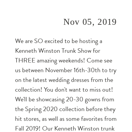
Nov 05, 2019
We are SO excited to be hosting a
Kenneth Winston Trunk Show for
THREE amazing weekends! Come see
us between November 16th-30th to try
on the latest wedding dresses from the
collection! You don't want to miss out!
We'll be showcasing 20-30 gowns from
the Spring 2020 collection before they
hit stores, as well as some favorites from
Fall 2019! Our Kenneth Winston trunk