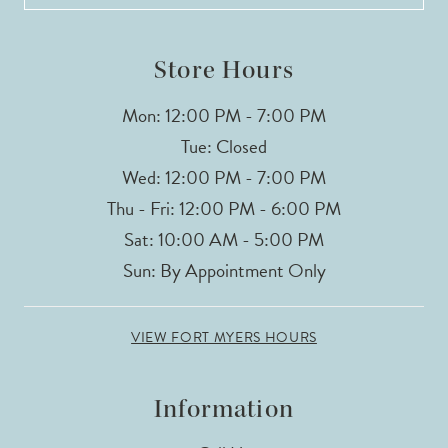
Store Hours
Mon: 12:00 PM - 7:00 PM
Tue: Closed
Wed: 12:00 PM - 7:00 PM
Thu - Fri: 12:00 PM - 6:00 PM
Sat: 10:00 AM - 5:00 PM
Sun: By Appointment Only
VIEW FORT MYERS HOURS
Information