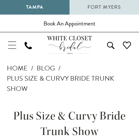
TAMPA
FORT MYERS
Book An Appointment
HOME
BLOG
PLUS SIZE & CURVY BRIDE TRUNK
SHOW
Plus
Plus Size & Curvy Bride
Size
Trunk Show
&