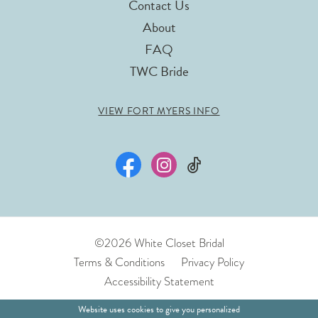
Contact Us
About
FAQ
TWC Bride
VIEW FORT MYERS INFO
©2026 White Closet Bridal
Terms & Conditions
Privacy Policy
Accessibility Statement
Website uses cookies to give you personalized