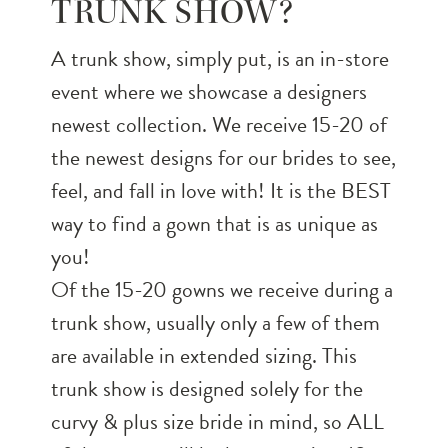
TRUNK SHOW?
A trunk show, simply put, is an in-store
event where we showcase a designers
newest collection. We receive 15-20 of
the newest designs for our brides to see,
feel, and fall in love with! It is the BEST
way to find a gown that is as unique as
you!
Of the 15-20 gowns we receive during a
trunk show, usually only a few of them
are available in extended sizing. This
trunk show is designed solely for the
curvy & plus size bride in mind, so ALL