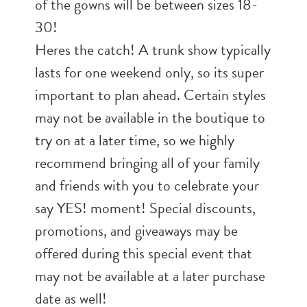
of the gowns will be between sizes 18-
30!
Heres the catch! A trunk show typically
lasts for one weekend only, so its super
important to plan ahead. Certain styles
may not be available in the boutique to
try on at a later time, so we highly
recommend bringing all of your family
and friends with you to celebrate your
say YES! moment! Special discounts,
promotions, and giveaways may be
offered during this special event that
may not be available at a later purchase
date as well!