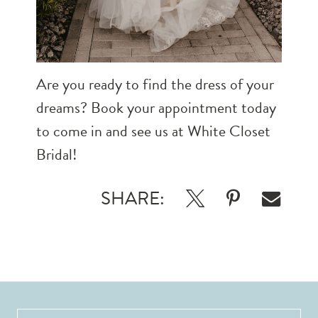
Are you ready to find the dress of your
dreams?
Book your appointment
today
to come in and see us at White Closet
Bridal!
SHARE: