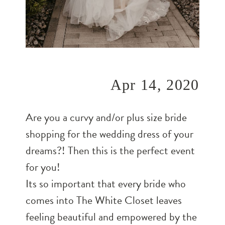
Apr 14, 2020
Are you a curvy and/or plus size bride
shopping for the wedding dress of your
dreams?! Then this is the perfect event
for you!
Its so important that every bride who
comes into The White Closet leaves
feeling beautiful and empowered by the