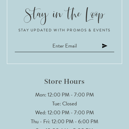
STAY UPDATED WITH PROMOS & EVENTS
Store Hours
Mon: 12:00 PM - 7:00 PM
Tue: Closed
Wed: 12:00 PM - 7:00 PM
Thu - Fri: 12:00 PM - 6:00 PM