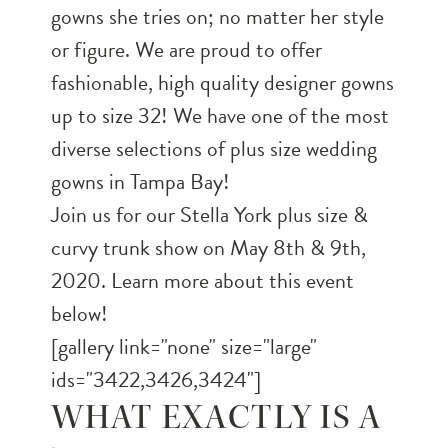
gowns she tries on; no matter her style
or figure. We are proud to offer
fashionable, high quality designer gowns
up to size 32! We have one of the most
diverse selections of plus size wedding
gowns in Tampa Bay!
Join us for our Stella York plus size &
curvy trunk show on May 8th & 9th,
2020. Learn more about this event
below!
[gallery link="none" size="large"
ids="3422,3426,3424"]
WHAT EXACTLY IS A