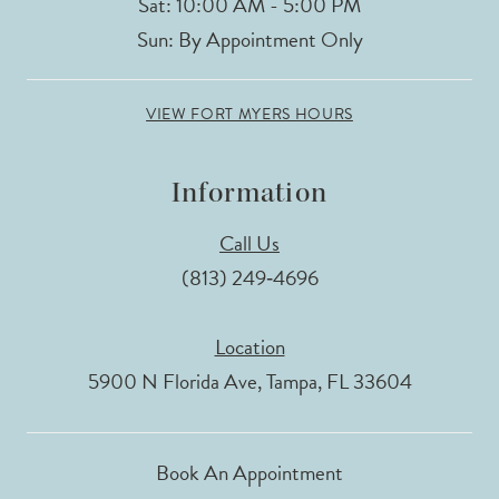
Sat: 10:00 AM - 5:00 PM
Sun: By Appointment Only
VIEW FORT MYERS HOURS
Information
Call Us
(813) 249‑4696
Location
5900 N Florida Ave, Tampa, FL 33604
Book An Appointment