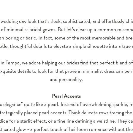
 wedding day look that’s sleek, sophisticated, and effortlessly ch
 of minimalist bridal gowns. But let’s clear up a common miscon
an boring or basic. In fact, some of the most memorable and bre
btle, thoughtful details to elevate a simple silhouette into a true
in Tampa, we adore helping our brides find that perfect blend of 
xquisite details to look for that prove a minimalist dress can be 
and personality.
Pearl Accents
ic elegance" quite like a pearl. Instead of overwhelming sparkle,
strategically placed pearl accents. Think delicate rows tracing the 
ice for a starlit effect, or a fine line defining a waistline. They ca
sticated glow - a perfect touch of heirloom romance without the 