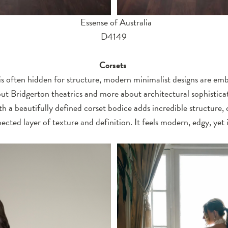
Essense of Australia
D4149
Corsets
is often hidden for structure, modern minimalist designs are emb
about Bridgerton theatrics and more about architectural sophistic
ith a beautifully defined corset bodice adds incredible structure, 
cted layer of texture and definition. It feels modern, edgy, yet i