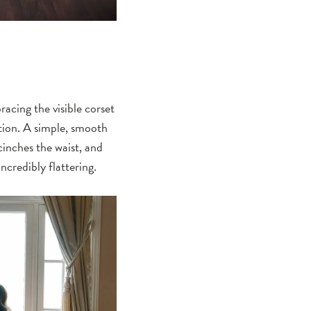
racing the visible corset
ation. A simple, smooth
cinches the waist, and
ncredibly flattering.