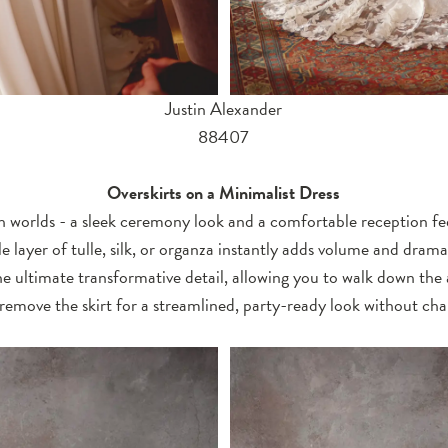
Justin Alexander
88407
Overskirts on a Minimalist Dress
 worlds - a sleek ceremony look and a comfortable reception fee
e layer of tulle, silk, or organza instantly adds volume and drama 
e ultimate transformative detail, allowing you to walk down the a
remove the skirt for a streamlined, party-ready look without cha