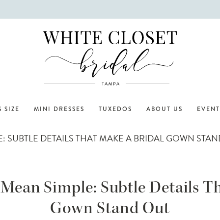
 SIZE
MINI DRESSES
TUXEDOS
ABOUT US
EVENT
: SUBTLE DETAILS THAT MAKE A BRIDAL GOWN STA
Mean Simple: Subtle Details T
Gown Stand Out