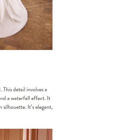
 This detail involves a
nd a waterfall effect. It
silhouette. It’s elegant,