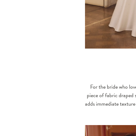
For the bride who love
piece of fabric draped s
adds immediate texture 