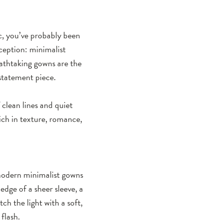
ic, you’ve probably been
ception: minimalist
athtaking gowns are the
 statement piece.
clean lines and quiet
rich in texture, romance,
 modern minimalist gowns
edge of a sheer sleeve, a
tch the light with a soft,
flash.