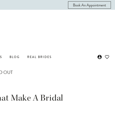
Book An Appointment
S
BLOG
REAL BRIDES
ND OUT
hat Make A Bridal