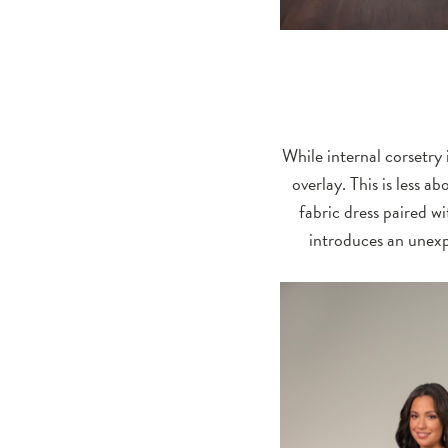
While internal corsetry 
overlay. This is less 
fabric dress paired w
introduces an unexpe