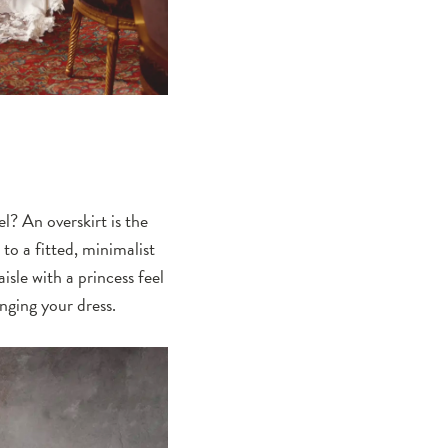
l? An overskirt is the
to a fitted, minimalist
isle with a princess feel
nging your dress.