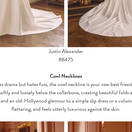
Justin Alexander
88475
Cowl Necklines
s drama but hates fuss, the cowl neckline is your new best friend.
oftly and loosely below the collarbone, creating beautiful folds a
and an old-Hollywood glamour to a simple slip dress or a column 
flattering, and feels utterly luxurious against the skin.