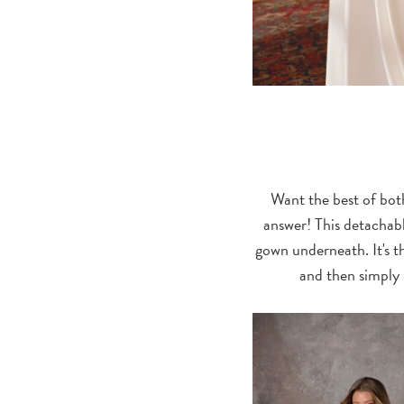
Want the best of both
answer! This detachabl
gown underneath. It's th
and then simply 