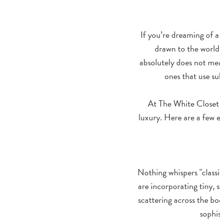
Simple:
Subtle
If you’re dreaming of a
Details
drawn to the world
absolutely does not me
That
ones that use su
Make
At The White Closet 
a
luxury. Here are a few e
Bridal
Gown
Stand
Nothing whispers "class
are incorporating tiny, 
Out
scattering across the bod
sophi