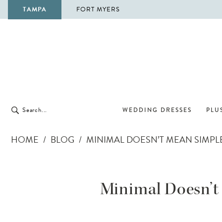
TAMPA
FORT MYERS
WEDDING DRESSES
PLUS
HOME
BLOG
MINIMAL DOESN’T MEAN SIMPLE
Minimal
Doesn’t
Minimal Doesn’t 
Mean