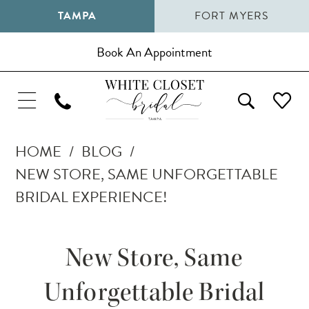
TAMPA
FORT MYERS
Book An Appointment
HOME
BLOG
NEW STORE, SAME UNFORGETTABLE
BRIDAL EXPERIENCE!
New
New Store, Same
Store,
Unforgettable Bridal
Same