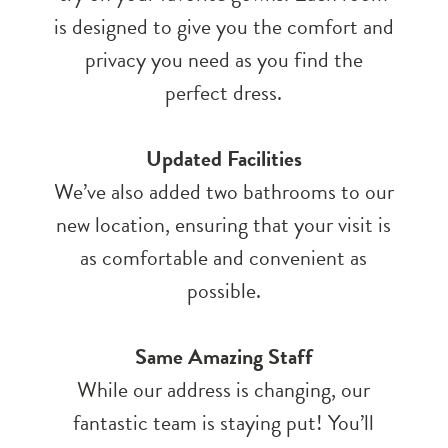
is designed to give you the comfort and
privacy you need as you find the
perfect dress.
Updated Facilities
We’ve also added two bathrooms to our
new location, ensuring that your visit is
as comfortable and convenient as
possible.
Same Amazing Staff
While our address is changing, our
fantastic team is staying put! You’ll