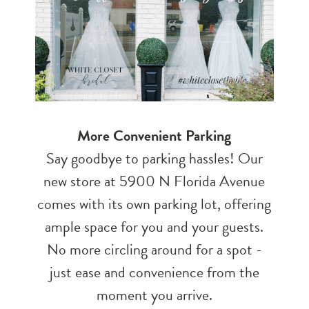
More Convenient Parking
Say goodbye to parking hassles! Our
new store at 5900 N Florida Avenue
comes with its own parking lot, offering
ample space for you and your guests.
No more circling around for a spot -
just ease and convenience from the
moment you arrive.