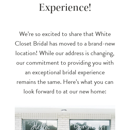
Experience!
Unforgettable
Bridal
We’re so excited to share that White
Experience!
Closet Bridal has moved to a brand-new
location! While our address is changing,
our commitment to providing you with
an exceptional bridal experience
remains the same. Here’s what you can
look forward to at our new home: