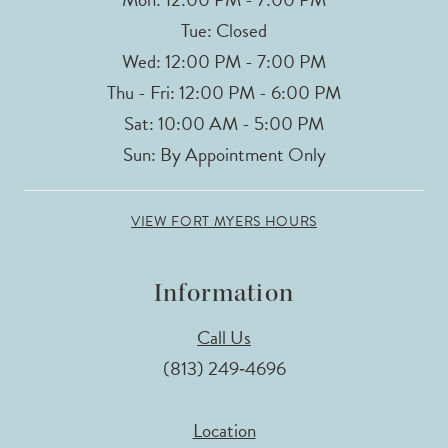
Tue: Closed
Wed: 12:00 PM - 7:00 PM
Thu - Fri: 12:00 PM - 6:00 PM
Sat: 10:00 AM - 5:00 PM
Sun: By Appointment Only
VIEW FORT MYERS HOURS
Information
Call Us
(813) 249‑4696
Location