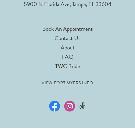
5900 N Florida Ave, Tampa, FL 33604
Book An Appointment
Contact Us
About
FAQ
TWC Bride
VIEW FORT MYERS INFO