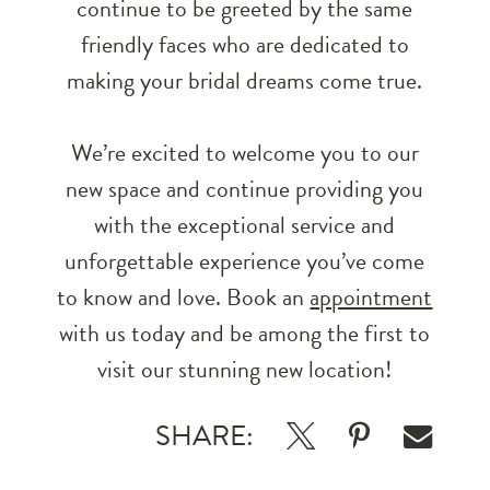
continue to be greeted by the same
friendly faces who are dedicated to
making your bridal dreams come true.
We’re excited to welcome you to our
new space and continue providing you
with the exceptional service and
unforgettable experience you’ve come
to know and love. Book an
appointment
with us today and be among the first to
visit our stunning new location!
SHARE: