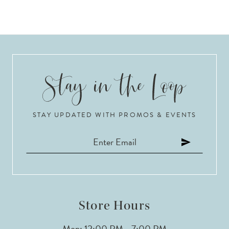
STAY UPDATED WITH PROMOS & EVENTS
Store Hours
Mon: 12:00 PM - 7:00 PM