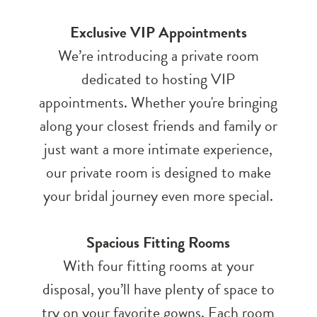
Exclusive VIP Appointments
We’re introducing a private room
dedicated to hosting VIP
appointments. Whether you're bringing
along your closest friends and family or
just want a more intimate experience,
our private room is designed to make
your bridal journey even more special.
Spacious Fitting Rooms
With four fitting rooms at your
disposal, you’ll have plenty of space to
try on your favorite gowns. Each room