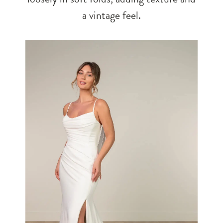
a vintage feel.