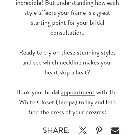
incredible! But understanding how each
style affects your frame is a great
starting point for your bridal
consultation.
Ready to try on these stunning styles
and see which neckline makes your
heart skip a beat?
Book your bridal
appointment
with The
White Closet (Tampa) today and let's
find the dress of your dreams!
SHARE: