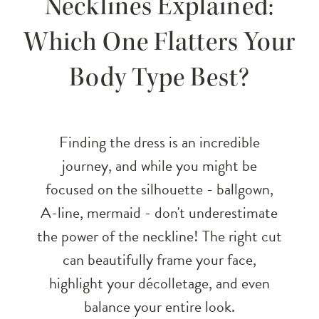
Necklines Explained:
Necklines
Which One Flatters Your
Explained:
Body Type Best?
Which
One
Finding the dress is an incredible
Flatters
journey, and while you might be
focused on the silhouette - ballgown,
Your
A-line, mermaid - don't underestimate
Body
the power of the neckline! The right cut
can beautifully frame your face,
Type
highlight your décolletage, and even
Best?
balance your entire look.