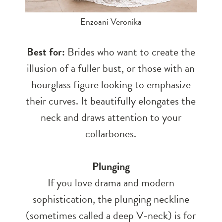
Enzoani Veronika
Best for:
Brides who want to create the
illusion of a fuller bust, or those with an
hourglass figure looking to emphasize
their curves. It beautifully elongates the
neck and draws attention to your
collarbones.
Plunging
If you love drama and modern
sophistication, the plunging neckline
(sometimes called a deep V-neck) is for