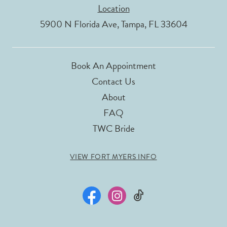
Location
5900 N Florida Ave, Tampa, FL 33604
Book An Appointment
Contact Us
About
FAQ
TWC Bride
VIEW FORT MYERS INFO