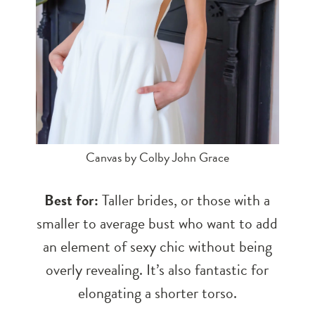
Canvas by Colby John Grace
Best for:
Taller brides, or those with a
smaller to average bust who want to add
an element of sexy chic without being
overly revealing. It’s also fantastic for
elongating a shorter torso.