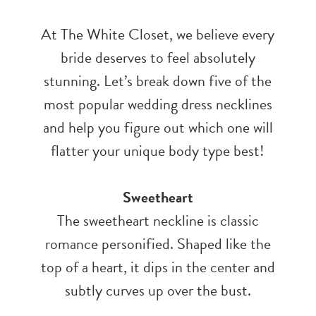
At The White Closet, we believe every
bride deserves to feel absolutely
stunning. Let’s break down five of the
most popular wedding dress necklines
and help you figure out which one will
flatter your unique body type best!
Sweetheart
The sweetheart neckline is classic
romance personified. Shaped like the
top of a heart, it dips in the center and
subtly curves up over the bust.