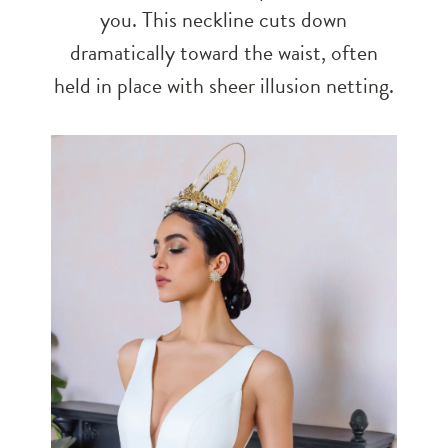
you. This neckline cuts down
dramatically toward the waist, often
held in place with sheer illusion netting.