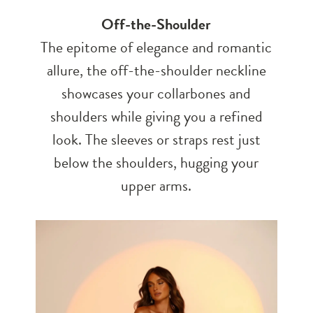
Off-the-Shoulder
The epitome of elegance and romantic
allure, the off-the-shoulder neckline
showcases your collarbones and
shoulders while giving you a refined
look. The sleeves or straps rest just
below the shoulders, hugging your
upper arms.