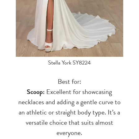
Stella York SY8224
Best for:
Scoop:
Excellent for showcasing
necklaces and adding a gentle curve to
an athletic or straight body type. It’s a
versatile choice that suits almost
everyone.