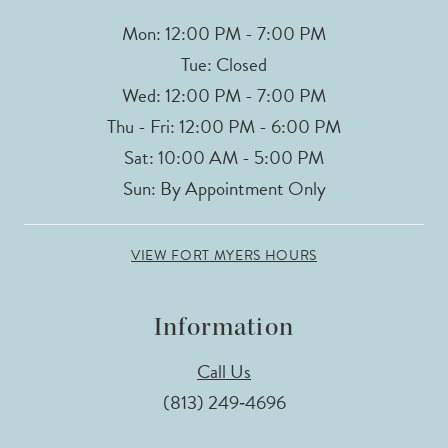
Mon: 12:00 PM - 7:00 PM
Tue: Closed
Wed: 12:00 PM - 7:00 PM
Thu - Fri: 12:00 PM - 6:00 PM
Sat: 10:00 AM - 5:00 PM
Sun: By Appointment Only
VIEW FORT MYERS HOURS
Information
Call Us
(813) 249‑4696