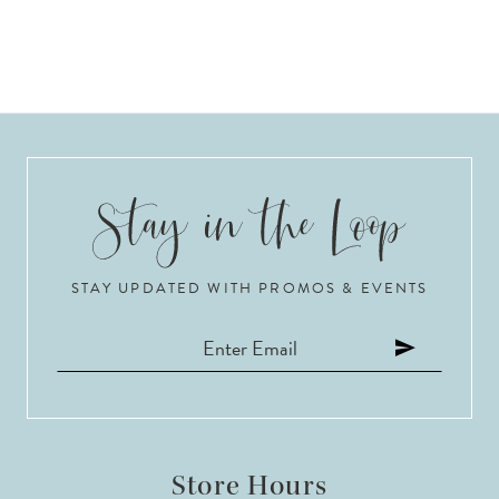
STAY UPDATED WITH PROMOS & EVENTS
Store Hours