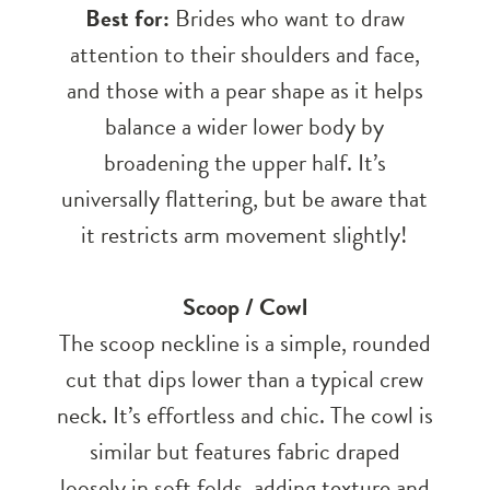
Best for:
Brides who want to draw
attention to their shoulders and face,
and those with a pear shape as it helps
balance a wider lower body by
broadening the upper half. It’s
universally flattering, but be aware that
it restricts arm movement slightly!
Scoop / Cowl
The scoop neckline is a simple, rounded
cut that dips lower than a typical crew
neck. It’s effortless and chic. The cowl is
similar but features fabric draped
loosely in soft folds, adding texture and