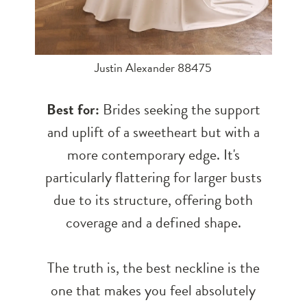
Justin Alexander 88475
Best for:
Brides seeking the support
and uplift of a sweetheart but with a
more contemporary edge. It's
particularly flattering for larger busts
due to its structure, offering both
coverage and a defined shape.
The truth is, the best neckline is the
one that makes you feel absolutely