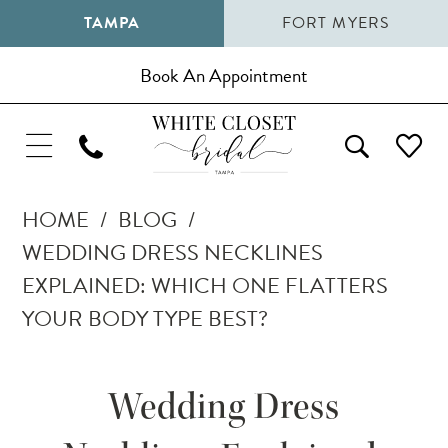
TAMPA
FORT MYERS
Book An Appointment
HOME
BLOG
WEDDING DRESS NECKLINES
EXPLAINED: WHICH ONE FLATTERS
YOUR BODY TYPE BEST?
Wedding
Wedding Dress
Dress