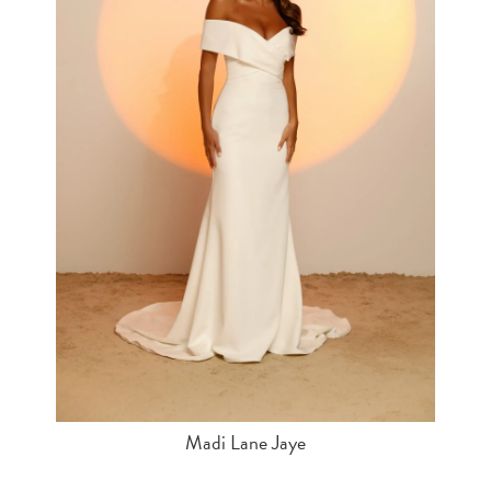
Madi Lane Jaye