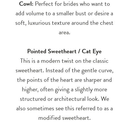
Cowl:
Perfect for brides who want to
add volume to a smaller bust or desire a
soft, luxurious texture around the chest
area.
Pointed Sweetheart / Cat Eye
This is a modern twist on the classic
sweetheart. Instead of the gentle curve,
the points of the heart are sharper and
higher, often giving a slightly more
structured or architectural look. We
also sometimes see this referred to as a
modified sweetheart.