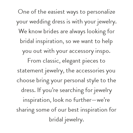
One of the easiest ways to personalize
your wedding dress is with your jewelry.
We know brides are always looking for
bridal inspiration, so we want to help
you out with your accessory inspo.
From classic, elegant pieces to
statement jewelry, the accessories you
choose bring your personal style to the
dress. If you’re searching for jewelry
inspiration, look no further—we’re
sharing some of our best inspiration for
bridal jewelry.