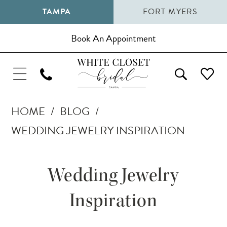
TAMPA
FORT MYERS
Book An Appointment
HOME
BLOG
WEDDING JEWELRY INSPIRATION
Wedding
Wedding Jewelry
Jewelry
Inspiration
Inspiration