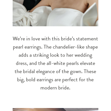
We’re in love with this bride’s statement
pearl earrings. The chandelier-like shape
adds a striking look to her wedding
dress, and the all-white pearls elevate
the bridal elegance of the gown. These
big, bold earrings are perfect for the
modern bride.