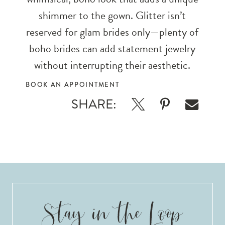
shimmer to the gown. Glitter isn’t
reserved for glam brides only—plenty of
boho brides can add statement jewelry
without interrupting their aesthetic.
BOOK AN APPOINTMENT
SHARE: