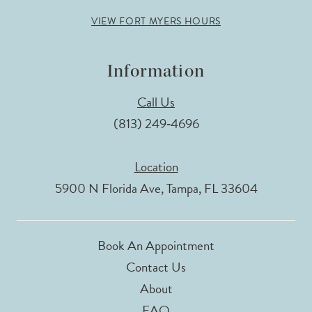
VIEW FORT MYERS HOURS
Information
Call Us
(813) 249‑4696
Location
5900 N Florida Ave, Tampa, FL 33604
Book An Appointment
Contact Us
About
FAQ