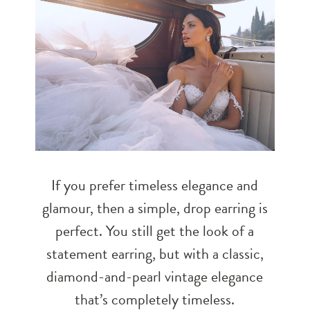
If you prefer timeless elegance and
glamour, then a simple, drop earring is
perfect. You still get the look of a
statement earring, but with a classic,
diamond-and-pearl vintage elegance
that’s completely timeless.