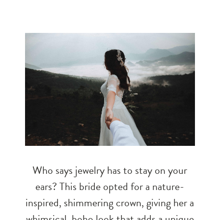
Who says jewelry has to stay on your
ears? This bride opted for a nature-
inspired, shimmering crown, giving her a
whimsical, boho look that adds a unique