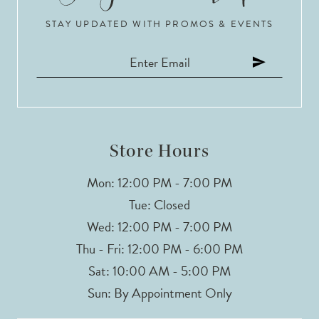
STAY UPDATED WITH PROMOS & EVENTS
Store Hours
Mon: 12:00 PM - 7:00 PM
Tue: Closed
Wed: 12:00 PM - 7:00 PM
Thu - Fri: 12:00 PM - 6:00 PM
Sat: 10:00 AM - 5:00 PM
Sun: By Appointment Only