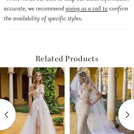
accurate, we recommend
giving us a call to
confirm
the availability of specific styles.
Related Products
ause Autoplay
revious Slide
ext Slide
Related
Skip
0
Products
to
1
Carousel
end
2
3
4