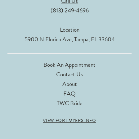
Call Us
(813) 249‑4696
Location
5900 N Florida Ave, Tampa, FL 33604
Book An Appointment
Contact Us
About
FAQ
TWC Bride
VIEW FORT MYERS INFO