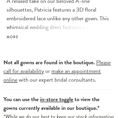
A relaxed take on our beloved A-line
silhouettes, Patricia features a 3D floral
embroidered lace unlike any other gown. This
whimsical wedding dress features a chiffon
skirt that falls effortlessly, meeting an
MORE
intricate and exquisite train. Don't miss out
on the delicate illusion straps that lead into a
sultry plunging V-back.
Not all gowns are found in the boutique.
Please
call for availability
or
make an appointment
online
with our expert bridal consultants.
You can use the
in-store toggle
to view the
gowns currently available in our boutique.*
*While we do our best to keep our stock information