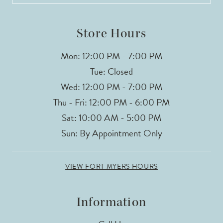
Store Hours
Mon: 12:00 PM - 7:00 PM
Tue: Closed
Wed: 12:00 PM - 7:00 PM
Thu - Fri: 12:00 PM - 6:00 PM
Sat: 10:00 AM - 5:00 PM
Sun: By Appointment Only
VIEW FORT MYERS HOURS
Information