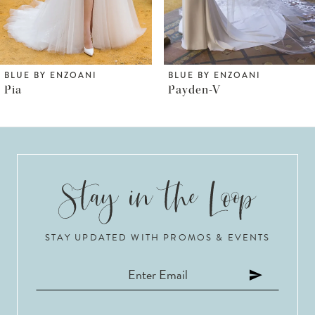
5
BLUE BY ENZOANI
BLUE BY ENZOANI
Payden-V
Payden
STAY UPDATED WITH PROMOS & EVENTS