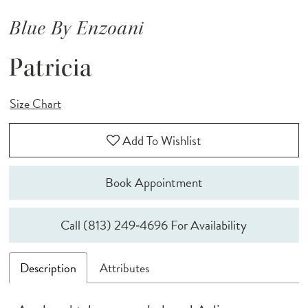
Blue By Enzoani
Patricia
Size Chart
Add To Wishlist
Book Appointment
Call (813) 249‑4696 For Availability
Description
Attributes