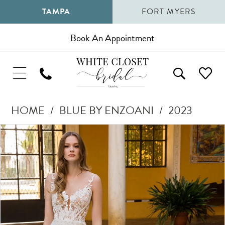
TAMPA
FORT MYERS
Book An Appointment
HOME
BLUE BY ENZOANI
2023
Pause Autoplay
Previous Slide
Next Slide
Products
Skip
0
Views
to
1
Carousel
end