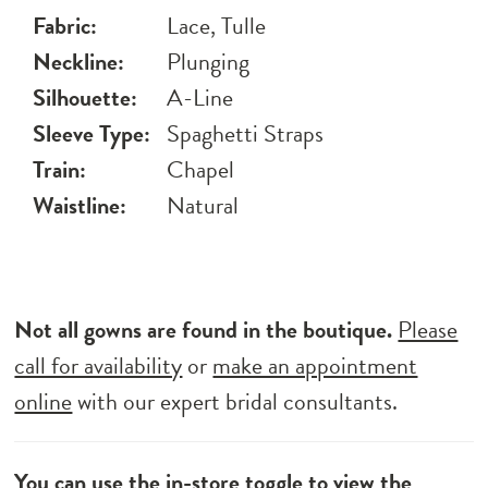
Fabric:
Lace, Tulle
Neckline:
Plunging
Silhouette:
A-Line
Sleeve Type:
Spaghetti Straps
Train:
Chapel
Waistline:
Natural
Not all gowns are found in the boutique.
Please
call for availability
or
make an appointment
online
with our expert bridal consultants.
You can use the
in-store toggle
to view the