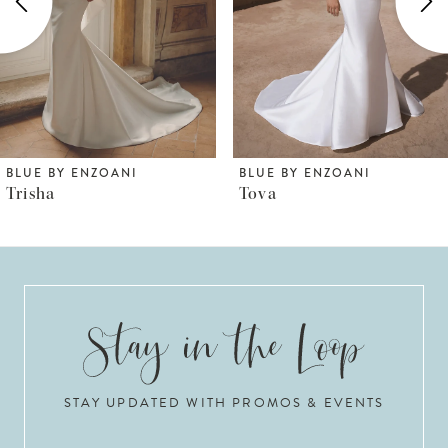
3
4
5
6
BLUE BY ENZOANI
BLUE BY ENZOANI
Tova
Torvi
7
8
9
10
STAY UPDATED WITH PROMOS & EVENTS
11