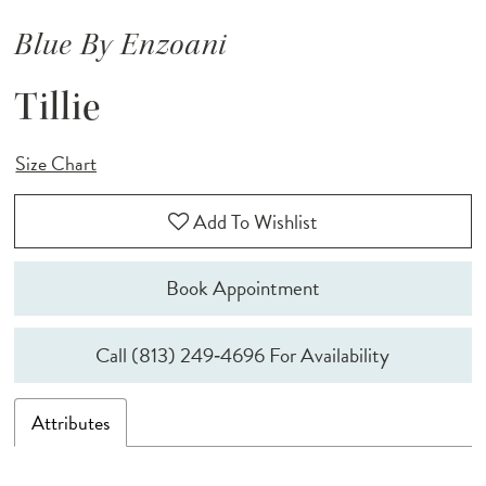
Blue By Enzoani
Tillie
Size Chart
Add To Wishlist
Book Appointment
Call (813) 249‑4696 For Availability
Attributes