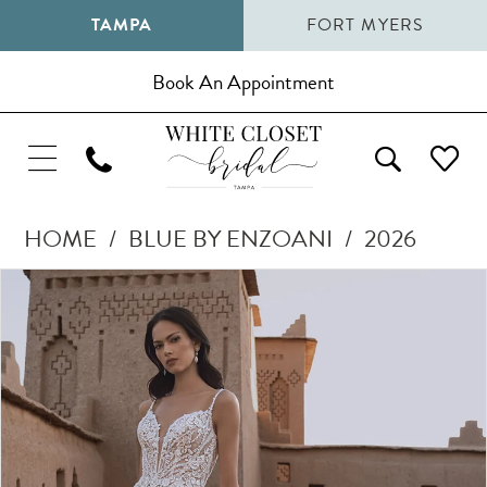
TAMPA
FORT MYERS
Book An Appointment
HOME
BLUE BY ENZOANI
2026
Pause Autoplay
Previous Slide
Next Slide
Products
Skip
0
Views
to
1
Carousel
end
2
3