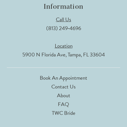
Information
Call Us
(813) 249‑4696
Location
5900 N Florida Ave, Tampa, FL 33604
Book An Appointment
Contact Us
About
FAQ
TWC Bride