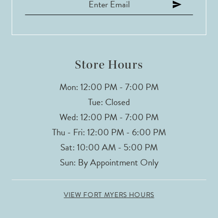
12
Store Hours
Mon: 12:00 PM - 7:00 PM
Tue: Closed
Wed: 12:00 PM - 7:00 PM
Thu - Fri: 12:00 PM - 6:00 PM
Sat: 10:00 AM - 5:00 PM
Sun: By Appointment Only
VIEW FORT MYERS HOURS