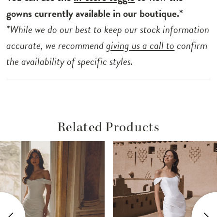
gowns currently available in our boutique.*
*While we do our best to keep our stock information
accurate, we recommend
giving us a call to
confirm
the availability of specific styles.
Related Products
ause Autoplay
revious Slide
ext Slide
Related
Skip
0
Products
to
1
Carousel
end
2