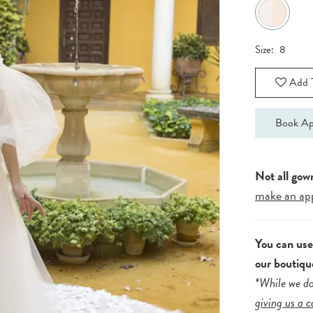
Size:
8
Add T
Book Ap
Not all gow
make an ap
You can us
our boutiqu
*While we do
giving us a c