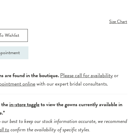
Size Chart
o Wishlist
pointment
ns are found in the boutique.
Please call for availability
or
pointment online
with our expert bridal consultants.
e the
in-store toggle
to view the gowns currently available in
e.*
 our best to keep our stock information accurate, we recommend
all to
confirm the availability of specific styles.