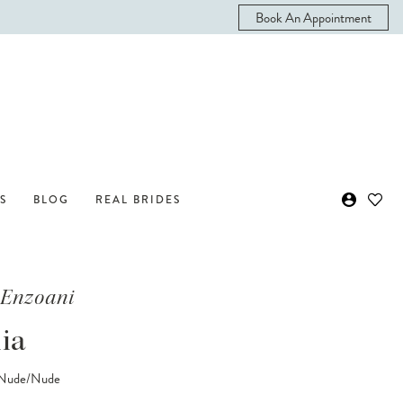
Book An Appointment
S
BLOG
REAL BRIDES
 Enzoani
ia
/Nude/Nude