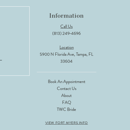
Information
Call Us
(813) 249‑4696
Location
5900 N Florida Ave, Tampa, FL
33604
Book An Appointment
Contact Us
About
FAQ
TWC Bride
VIEW FORT MYERS INFO