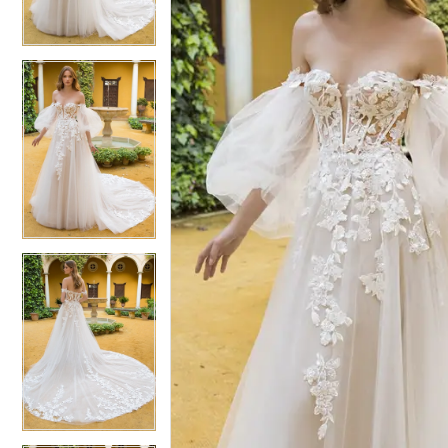
3
3
4
4
5
5
6
6
7
7
8
8