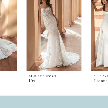
BLUE BY ENZOANI
BLUE BY
Uri
Urenna