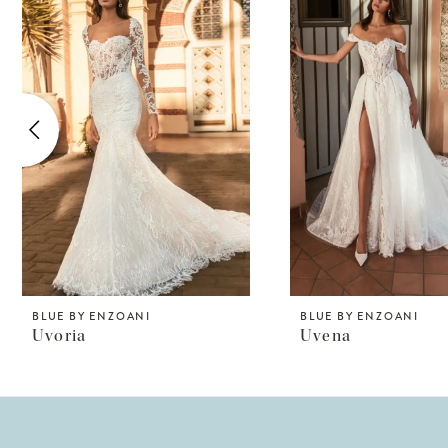
Products
to
1
Carousel
end
2
3
4
5
6
7
8
BLUE BY ENZOANI
BLUE BY ENZOANI
Uvoria
Uvena
9
10
11