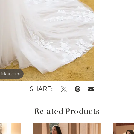
lick to zoom
lick to zoom
SHARE:
Related Products