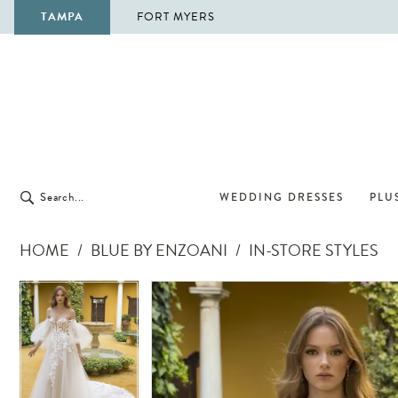
TAMPA
FORT MYERS
WEDDING DRESSES
PLUS
HOME
BLUE BY ENZOANI
IN-STORE STYLES
Pause Autoplay
Previous Slide
Next Slide
Pause Autoplay
Previous Slide
Next Slide
Products
Skip
0
0
Views
to
1
1
Carousel
end
2
2