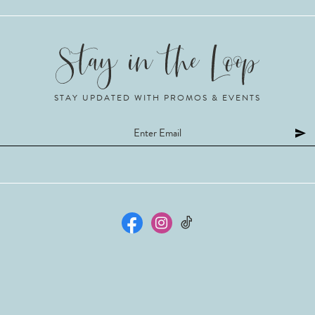
STAY UPDATED WITH PROMOS & EVENTS