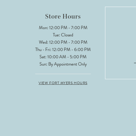
12
Store Hours
13
Mon: 12:00 PM - 7:00 PM
Tue: Closed
14
Wed: 12:00 PM - 7:00 PM
Thu - Fri: 12:00 PM - 6:00 PM
Sat: 10:00 AM - 5:00 PM
Sun: By Appointment Only
VIEW FORT MYERS HOURS