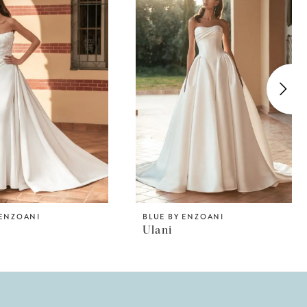
 ENZOANI
BLUE BY ENZOANI
Ulani