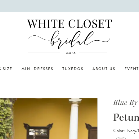
 SIZE
MINI DRESSES
TUXEDOS
ABOUT US
EVENT
Blue By
Petun
Color:
Ivory