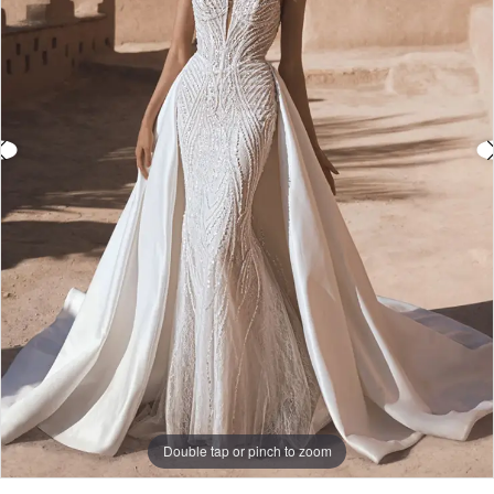
3
4
5
6
7
Double tap or pinch to zoom
Double tap or pinch to zoom
Double tap or pinch to zoom