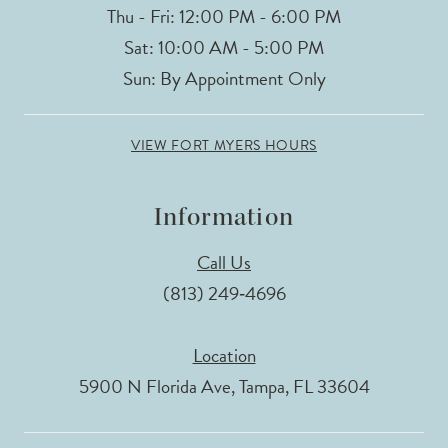
Thu - Fri: 12:00 PM - 6:00 PM
Sat: 10:00 AM - 5:00 PM
Sun: By Appointment Only
VIEW FORT MYERS HOURS
Information
Call Us
(813) 249‑4696
Location
5900 N Florida Ave, Tampa, FL 33604