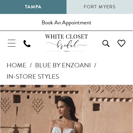
TAMPA
FORT MYERS
Book An Appointment
HOME
BLUE BY ENZOANI
IN-STORE STYLES
Pause Autoplay
Previous Slide
Next Slide
Products
Skip
0
Views
to
1
Carousel
end
2