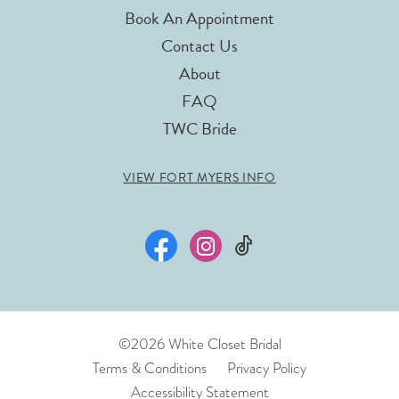
Book An Appointment
Contact Us
About
FAQ
TWC Bride
VIEW FORT MYERS INFO
©2026 White Closet Bridal
Terms & Conditions
Privacy Policy
Accessibility Statement