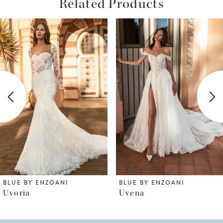
Related Products
ause Autoplay
revious Slide
ext Slide
Related
Skip
0
Products
to
1
Carousel
end
2
3
4
5
6
BLUE BY ENZOANI
BLUE BY ENZOANI
Uvena
Uri
7