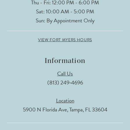
Thu - Fri: 12:00 PM - 6:00 PM
Sat: 10:00 AM - 5:00 PM
Sun: By Appointment Only
VIEW FORT MYERS HOURS
Information
Call Us
(813) 249‑4696
Location
5900 N Florida Ave, Tampa, FL 33604