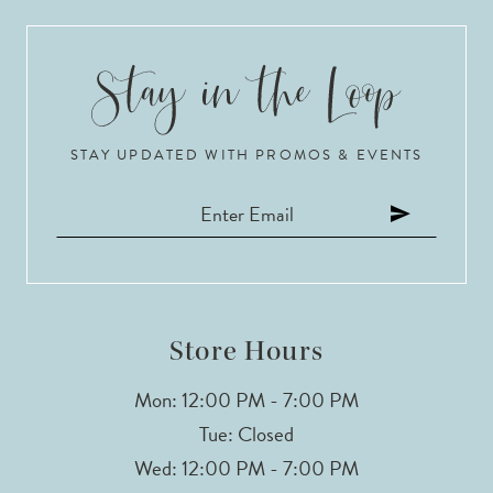
9
10
STAY UPDATED WITH PROMOS & EVENTS
11
12
13
14
Store Hours
Mon: 12:00 PM - 7:00 PM
Tue: Closed
Wed: 12:00 PM - 7:00 PM