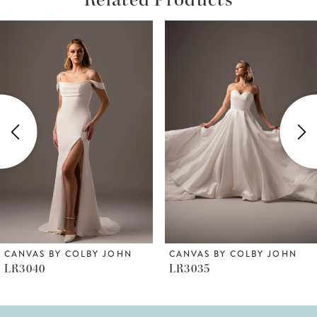
ause Autoplay
revious Slide
ext Slide
Related
Skip
0
Products
to
1
Carousel
end
2
3
4
5
6
CANVAS BY COLBY JOHN
CANVAS BY COLBY JOHN
LR3040
LR3035
7
8