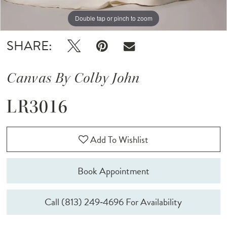
Double tap or pinch to zoom
Double tap or pinch to zoom
SHARE:
Canvas By Colby John
LR3016
Add To Wishlist
Book Appointment
Call (813) 249‑4696 For Availability