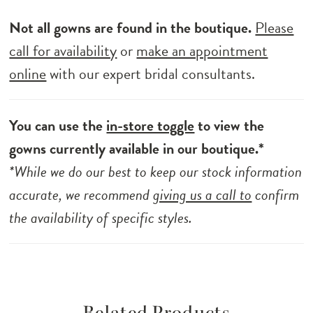
Not all gowns are found in the boutique.
Please
call for availability
or
make an appointment
online
with our expert bridal consultants.
You can use the
in-store toggle
to view the
gowns currently available in our boutique.*
*While we do our best to keep our stock information
accurate, we recommend
giving us a call to
confirm
the availability of specific styles.
Related Products