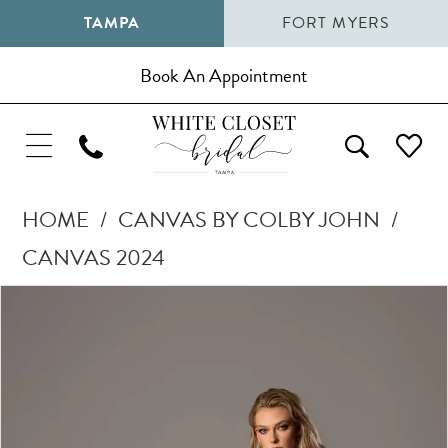
TAMPA
FORT MYERS
Book An Appointment
HOME
CANVAS BY COLBY JOHN
CANVAS 2024
Pause Autoplay
Previous Slide
Next Slide
Products
Skip
0
Views
to
1
Carousel
end