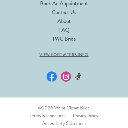
Book An Appointment
Contact Us
About
FAQ
TWC Bride
VIEW FORT MYERS INFO
©2026 White Closet Bridal
Terms & Conditions
Privacy Policy
Accessibility Statement