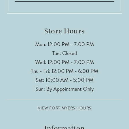
Store Hours
Mon: 12:00 PM - 7:00 PM
Tue: Closed
Wed: 12:00 PM - 7:00 PM
Thu - Fri: 12:00 PM - 6:00 PM
Sat: 10:00 AM - 5:00 PM
Sun: By Appointment Only
VIEW FORT MYERS HOURS
Information