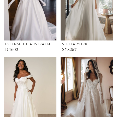
ESSENSE OF AUSTRALIA
STELLA YORK
D4602
SY8257