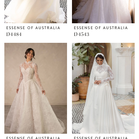
ESSENSE OF AUSTRALIA
ESSENSE OF AUSTRALIA
D4484
D4543
ESSENSE OF AUSTRALIA
ESSENSE OF AUSTRALIA