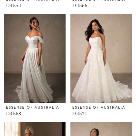
D4554
D4566
ESSENSE OF AUSTRALIA
ESSENSE OF AUSTRALIA
D4568
D4571