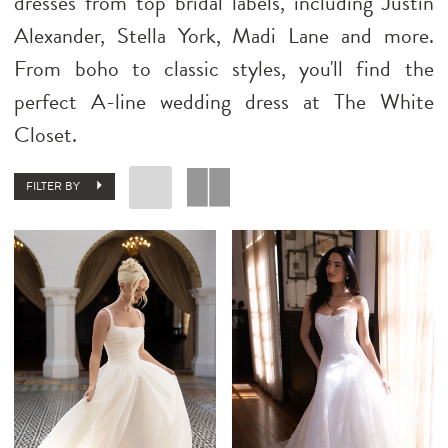
dresses from top bridal labels, including Justin
Alexander, Stella York, Madi Lane and more.
From boho to classic styles, you'll find the
perfect A-line wedding dress at The White
Closet.
FILTER BY