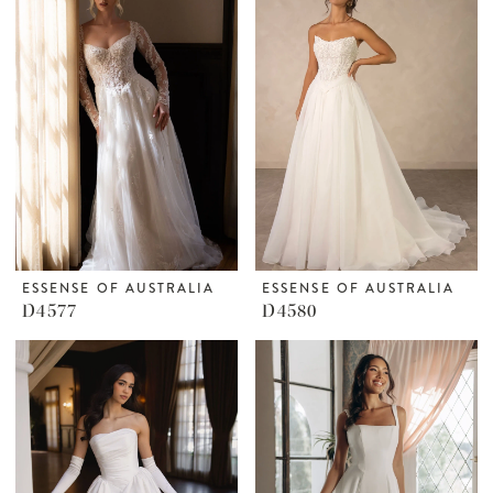
ESSENSE OF AUSTRALIA
ESSENSE OF AUSTRALIA
D4577
D4580