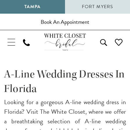
TAMPA
FORT MYERS
Book An Appointment
A-Line Wedding Dresses In
Florida
Looking for a gorgeous A-line wedding dress in
Florida? Visit The White Closet, where we offer
a breathtaking selection of A-line wedding