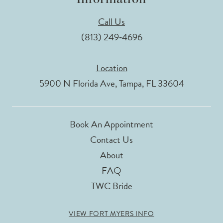
Call Us
(813) 249‑4696
Location
5900 N Florida Ave, Tampa, FL 33604
Book An Appointment
Contact Us
About
FAQ
TWC Bride
VIEW FORT MYERS INFO