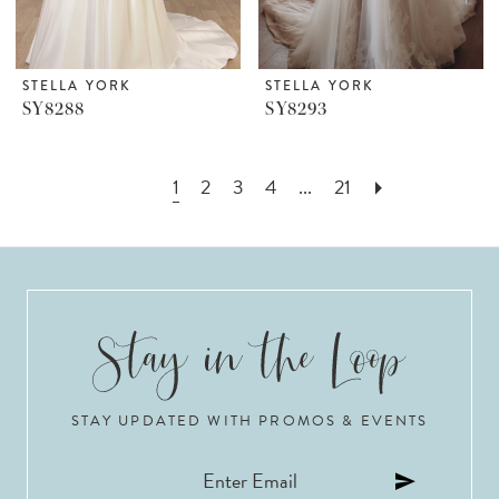
STELLA YORK
STELLA YORK
SY8288
SY8293
1
2
3
4
...
21
STAY UPDATED WITH PROMOS & EVENTS