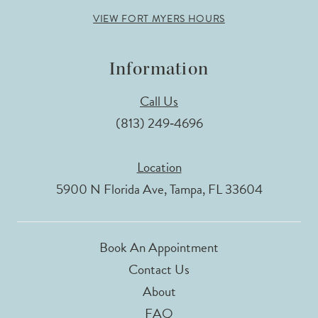
VIEW FORT MYERS HOURS
Information
Call Us
(813) 249‑4696
Location
5900 N Florida Ave, Tampa, FL 33604
Book An Appointment
Contact Us
About
FAQ