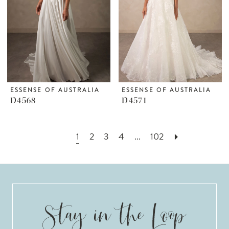
ESSENSE OF AUSTRALIA
ESSENSE OF AUSTRALIA
D4568
D4571
1
2
3
4
...
102