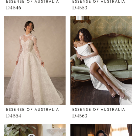
ESSENSE OF AUSTRALIA
ESSENSE OF AUSTRALIA
D4546
D4553
ESSENSE OF AUSTRALIA
ESSENSE OF AUSTRALIA
D4554
D4563