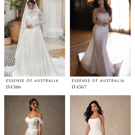
ESSENSE OF AUSTRALIA
ESSENSE OF AUSTRALIA
D4566
D4567