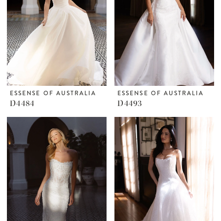
ESSENSE OF AUSTRALIA
ESSENSE OF AUSTRALIA
D4484
D4493