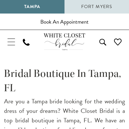
TAMPA
FORT MYERS
Book An Appointment
Bridal Boutique In Tampa,
FL
Are you a Tampa bride looking for the wedding
dress of your dreams? White Closet Bridal is a
top bridal boutique in Tampa, FL. We have an