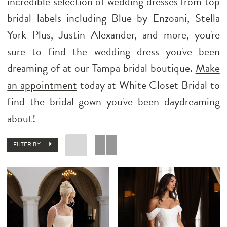
incredible selection of wedding dresses from top
bridal labels including Blue by Enzoani, Stella
York Plus, Justin Alexander, and more, you're
sure to find the wedding dress you've been
dreaming of at our Tampa bridal boutique.
Make
an appointment
today at White Closet Bridal to
find the bridal gown you've been daydreaming
about!
FILTER BY