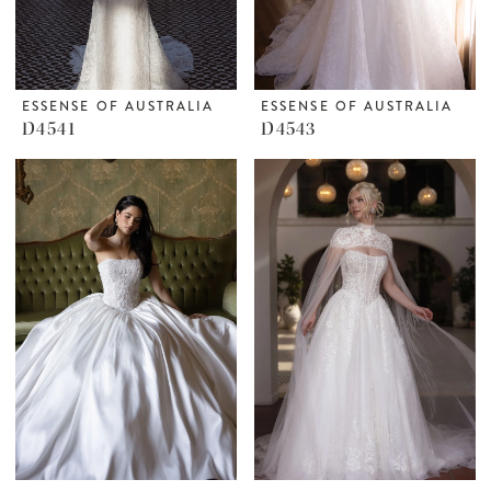
ESSENSE OF AUSTRALIA
ESSENSE OF AUSTRALIA
D4541
D4543