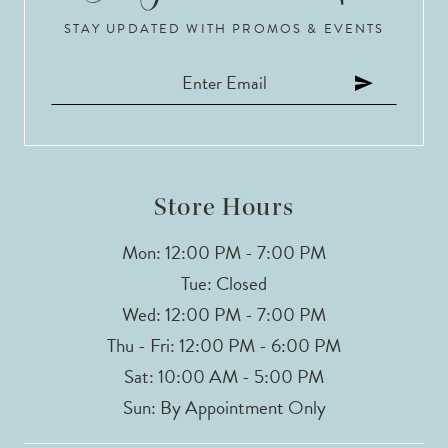
STAY UPDATED WITH PROMOS & EVENTS
Store Hours
Mon: 12:00 PM - 7:00 PM
Tue: Closed
Wed: 12:00 PM - 7:00 PM
Thu - Fri: 12:00 PM - 6:00 PM
Sat: 10:00 AM - 5:00 PM
Sun: By Appointment Only