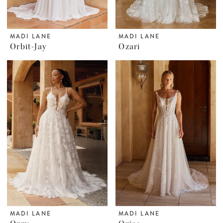
MADI LANE
MADI LANE
Orbit-Jay
Ozari
MADI LANE
MADI LANE