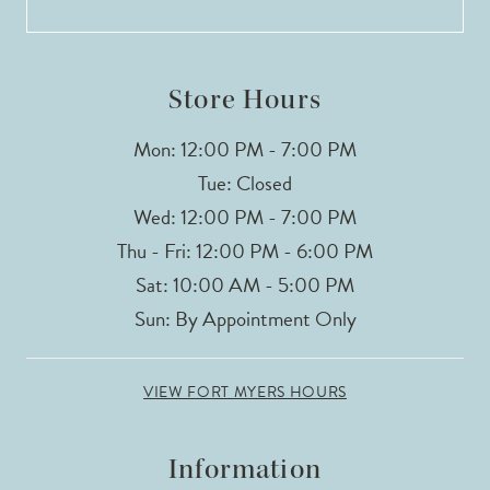
Store Hours
Mon: 12:00 PM - 7:00 PM
Tue: Closed
Wed: 12:00 PM - 7:00 PM
Thu - Fri: 12:00 PM - 6:00 PM
Sat: 10:00 AM - 5:00 PM
Sun: By Appointment Only
VIEW FORT MYERS HOURS
Information