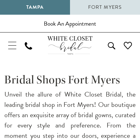
TAMPA
FORT MYERS
Book An Appointment
Bridal Shops Fort Myers
Unveil the allure of White Closet Bridal, the
leading bridal shop in Fort Myers! Our boutique
offers an exquisite array of bridal gowns, curated
for every style and preference. From the
moment you step into our doors, experience a