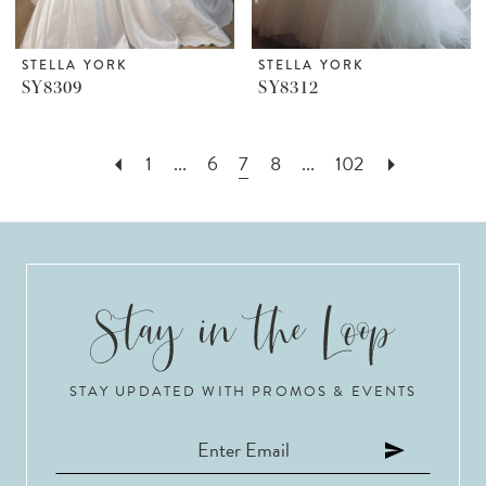
STELLA YORK
STELLA YORK
SY8309
SY8312
1
...
6
7
8
...
102
STAY UPDATED WITH PROMOS & EVENTS