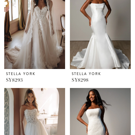
STELLA YORK
STELLA YORK
SY8293
SY8298