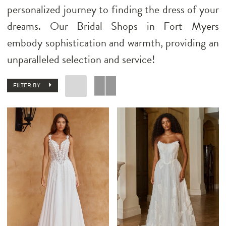
personalized journey to finding the dress of your
dreams. Our Bridal Shops in Fort Myers
embody sophistication and warmth, providing an
unparalleled selection and service!
FILTER BY