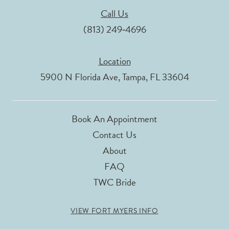
Call Us
(813) 249‑4696
Location
5900 N Florida Ave, Tampa, FL 33604
Book An Appointment
Contact Us
About
FAQ
TWC Bride
VIEW FORT MYERS INFO