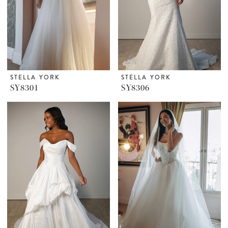
STELLA YORK
STELLA YORK
SY8301
SY8306