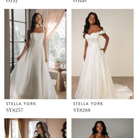
Ozzy
Ozias
STELLA YORK
STELLA YORK
SY8257
SY8288