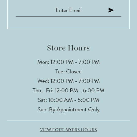
Store Hours
Mon: 12:00 PM - 7:00 PM
Tue: Closed
Wed: 12:00 PM - 7:00 PM
Thu - Fri: 12:00 PM - 6:00 PM
Sat: 10:00 AM - 5:00 PM
Sun: By Appointment Only
VIEW FORT MYERS HOURS