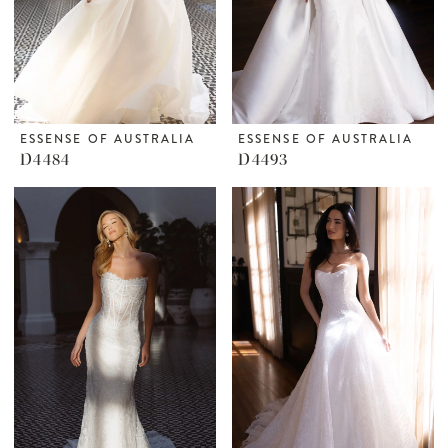
ESSENSE OF AUSTRALIA
ESSENSE OF AUSTRALIA
D4484
D4493