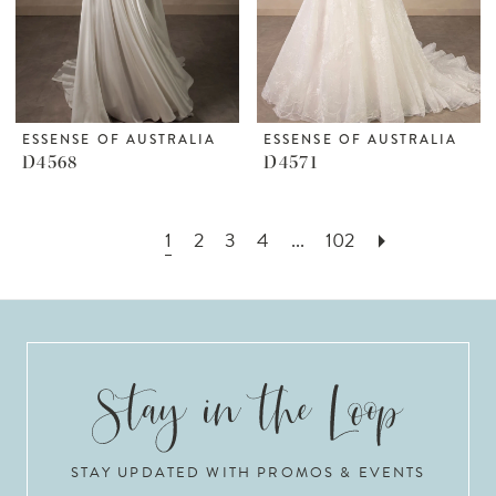
ESSENSE OF AUSTRALIA
ESSENSE OF AUSTRALIA
D4568
D4571
1
2
3
4
...
102
STAY UPDATED WITH PROMOS & EVENTS