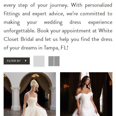
every step of your journey. With personalized
fittings and expert advice, we’re committed to
making your wedding dress experience
unforgettable. Book your appointment at White
Closet Bridal and let us help you find the dress
of your dreams in Tampa, FL!
FILTER BY