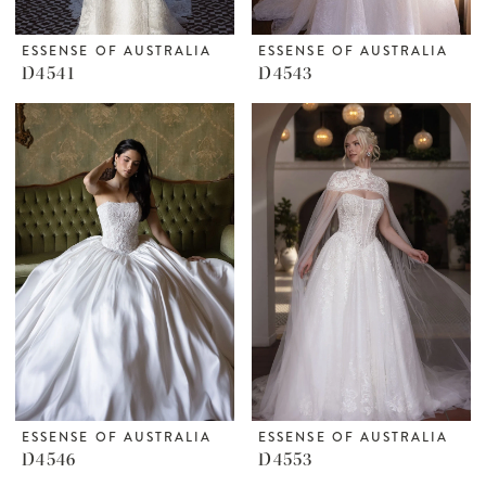
ESSENSE OF AUSTRALIA
ESSENSE OF AUSTRALIA
D4541
D4543
ESSENSE OF AUSTRALIA
ESSENSE OF AUSTRALIA
D4546
D4553