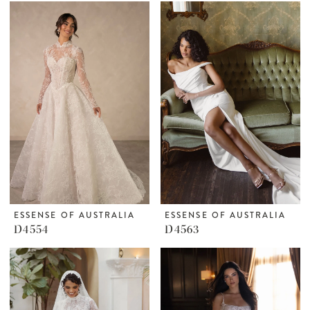
ESSENSE OF AUSTRALIA
ESSENSE OF AUSTRALIA
D4554
D4563