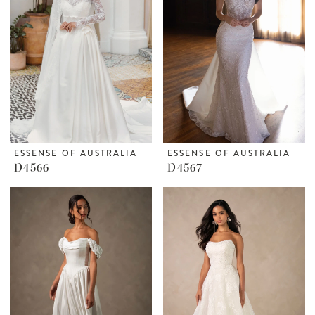
ESSENSE OF AUSTRALIA
ESSENSE OF AUSTRALIA
D4566
D4567