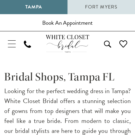
TAMPA
FORT MYERS
Book An Appointment
Bridal Shops, Tampa FL
Looking for the perfect wedding dress in Tampa?
White Closet Bridal offers a stunning selection
of gowns from top designers that will make you
feel like a true bride. From modern to classic,
our bridal stylists are here to guide you through