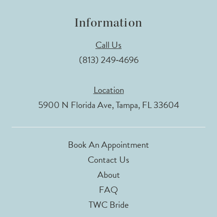
Information
Call Us
(813) 249‑4696
Location
5900 N Florida Ave, Tampa, FL 33604
Book An Appointment
Contact Us
About
FAQ
TWC Bride