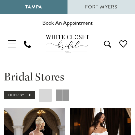
TAMPA
FORT MYERS
Book An Appointment
Bridal Stores
FILTER BY