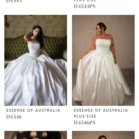
D4543
D4543PS
ESSENSE OF AUSTRALIA
ESSENSE OF AUSTRALIA
D4546
PLUS SIZE
D4546PS