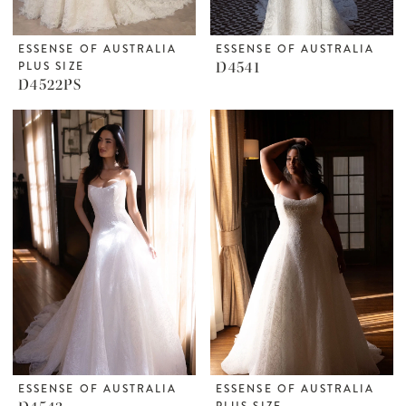
ESSENSE OF AUSTRALIA
ESSENSE OF AUSTRALIA
PLUS SIZE
D4541
D4522PS
ESSENSE OF AUSTRALIA
ESSENSE OF AUSTRALIA
PLUS SIZE