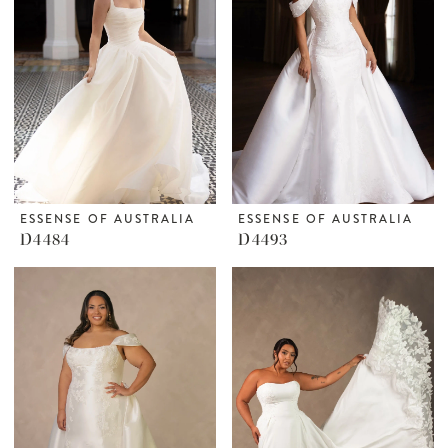
ESSENSE OF AUSTRALIA
ESSENSE OF AUSTRALIA
D4484
D4493