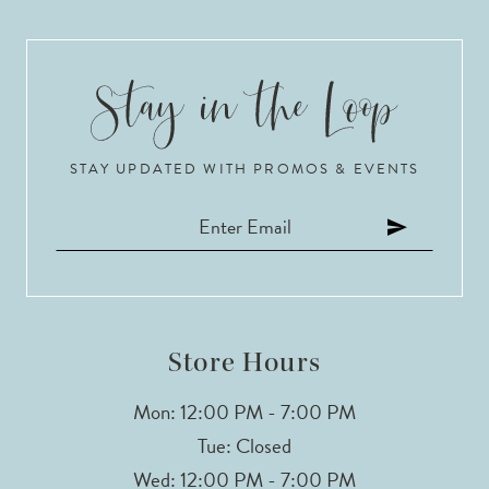
STAY UPDATED WITH PROMOS & EVENTS
Store Hours
Mon: 12:00 PM - 7:00 PM
Tue: Closed
Wed: 12:00 PM - 7:00 PM