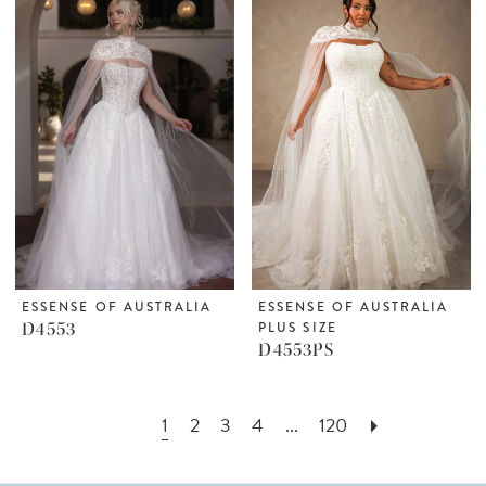
ESSENSE OF AUSTRALIA
ESSENSE OF AUSTRALIA
D4553
PLUS SIZE
D4553PS
1
2
3
4
...
120