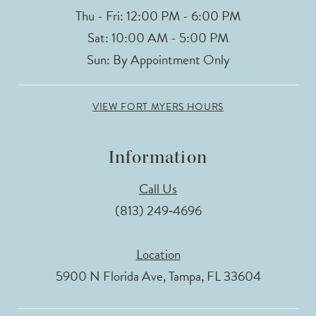
Thu - Fri: 12:00 PM - 6:00 PM
Sat: 10:00 AM - 5:00 PM
Sun: By Appointment Only
VIEW FORT MYERS HOURS
Information
Call Us
(813) 249‑4696
Location
5900 N Florida Ave, Tampa, FL 33604