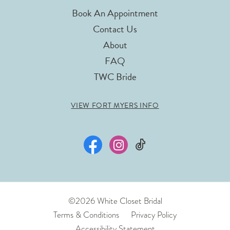
Book An Appointment
Contact Us
About
FAQ
TWC Bride
VIEW FORT MYERS INFO
©2026 White Closet Bridal
Terms & Conditions
Privacy Policy
Accessibility Statement