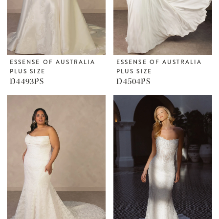
ESSENSE OF AUSTRALIA
ESSENSE OF AUSTRALIA
PLUS SIZE
PLUS SIZE
D4493PS
D4504PS