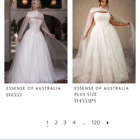
ESSENSE OF AUSTRALIA
ESSENSE OF AUSTRALIA
D4553
PLUS SIZE
D4553PS
1
2
3
4
...
120