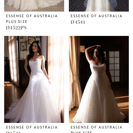
ESSENSE OF AUSTRALIA
ESSENSE OF AUSTRALIA
PLUS SIZE
D4541
D4522PS
ESSENSE OF AUSTRALIA
ESSENSE OF AUSTRALIA
PLUS SIZE