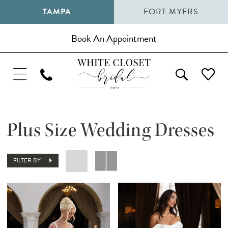
TAMPA
FORT MYERS
Book An Appointment
Plus Size Wedding Dresses
FILTER BY