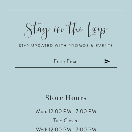
STAY UPDATED WITH PROMOS & EVENTS
Store Hours
Mon: 12:00 PM - 7:00 PM
Tue: Closed
Wed: 12:00 PM - 7:00 PM