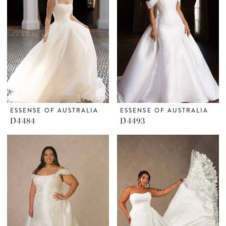
ESSENSE OF AUSTRALIA
ESSENSE OF AUSTRALIA
D4484
D4493