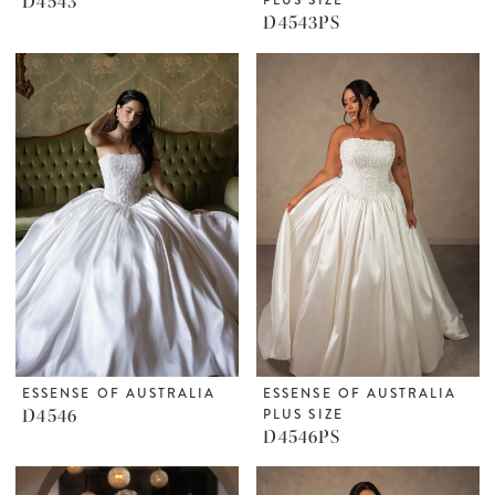
D4543
D4543PS
ESSENSE OF AUSTRALIA
ESSENSE OF AUSTRALIA
D4546
PLUS SIZE
D4546PS