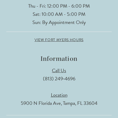
Thu - Fri: 12:00 PM - 6:00 PM
Sat: 10:00 AM - 5:00 PM
Sun: By Appointment Only
VIEW FORT MYERS HOURS
Information
Call Us
(813) 249‑4696
Location
5900 N Florida Ave, Tampa, FL 33604