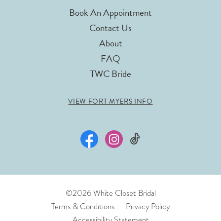
Book An Appointment
Contact Us
About
FAQ
TWC Bride
VIEW FORT MYERS INFO
©2026 White Closet Bridal
Terms & Conditions
Privacy Policy
Accessibility Statement