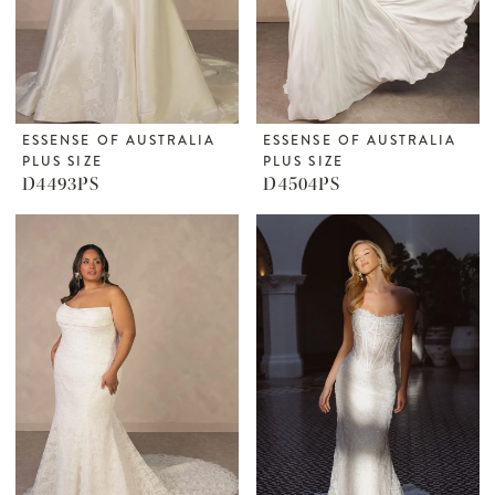
ESSENSE OF AUSTRALIA
ESSENSE OF AUSTRALIA
PLUS SIZE
PLUS SIZE
D4493PS
D4504PS