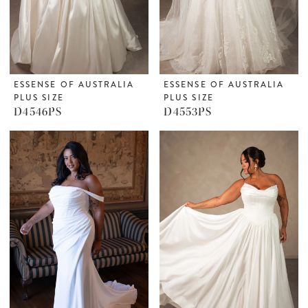
ESSENSE OF AUSTRALIA
ESSENSE OF AUSTRALIA
PLUS SIZE
PLUS SIZE
D4546PS
D4553PS