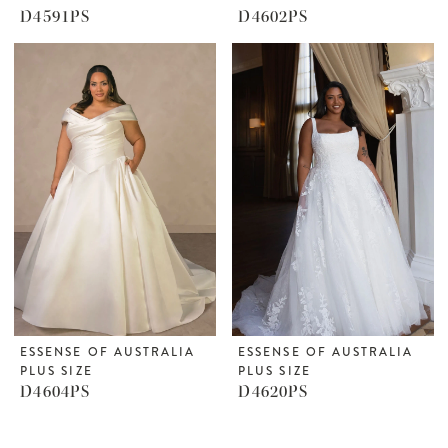
D4591PS
D4602PS
ESSENSE OF AUSTRALIA
ESSENSE OF AUSTRALIA
PLUS SIZE
PLUS SIZE
D4604PS
D4620PS