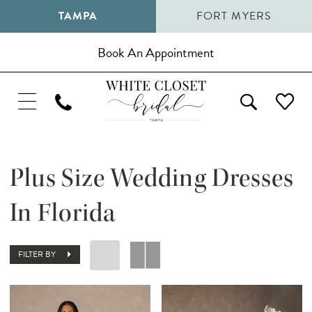
TAMPA
FORT MYERS
Book An Appointment
Plus Size Wedding Dresses
In Florida
FILTER BY