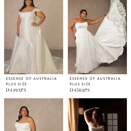
ESSENSE OF AUSTRALIA
ESSENSE OF AUSTRALIA
PLUS SIZE
PLUS SIZE
D4493PS
D4504PS