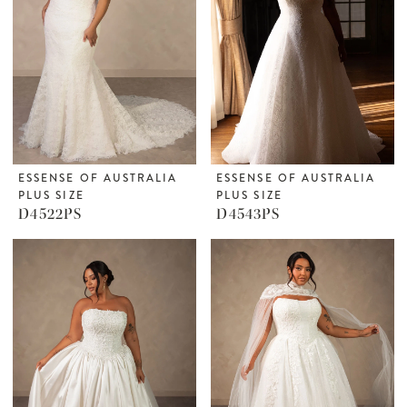
ESSENSE OF AUSTRALIA
ESSENSE OF AUSTRALIA
PLUS SIZE
PLUS SIZE
D4522PS
D4543PS