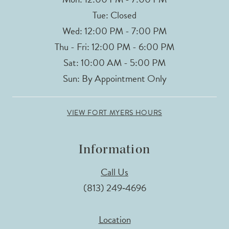
Tue: Closed
Wed: 12:00 PM - 7:00 PM
Thu - Fri: 12:00 PM - 6:00 PM
Sat: 10:00 AM - 5:00 PM
Sun: By Appointment Only
VIEW FORT MYERS HOURS
Information
Call Us
(813) 249‑4696
Location