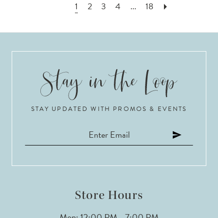
1
2
3
4
...
18
STAY UPDATED WITH PROMOS & EVENTS
Store Hours
Mon: 12:00 PM - 7:00 PM