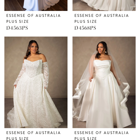
ESSENSE OF AUSTRALIA
ESSENSE OF AUSTRALIA
PLUS SIZE
PLUS SIZE
D4563PS
D4568PS
ESSENSE OF AUSTRALIA
ESSENSE OF AUSTRALIA
PLUS SIZE
PLUS SIZE