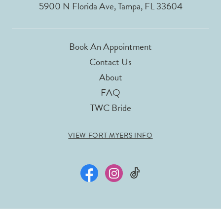
5900 N Florida Ave, Tampa, FL 33604
Book An Appointment
Contact Us
About
FAQ
TWC Bride
VIEW FORT MYERS INFO