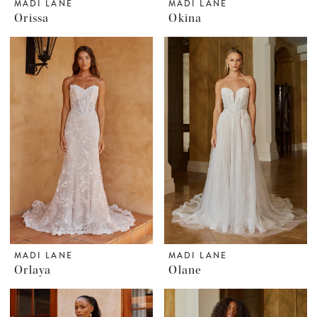
MADI LANE
MADI LANE
Orissa
Okina
MADI LANE
MADI LANE
Orlaya
Olane