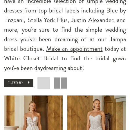
have an incredible selection of simple wedding
dresses from top bridal labels including Blue by
Enzoani, Stella York Plus, Justin Alexander, and
more, you're sure to find the simple wedding
dress you've been dreaming of at our Tampa
bridal boutique.
Make an appointment
today at
White Closet Bridal to find the bridal gown
you've been daydreaming about!
FILTER BY