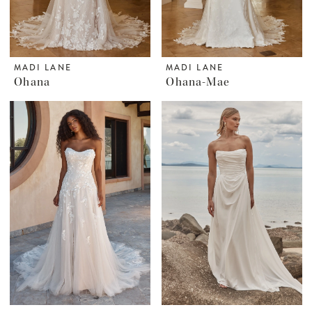
MADI LANE
MADI LANE
Ohana
Ohana-Mae