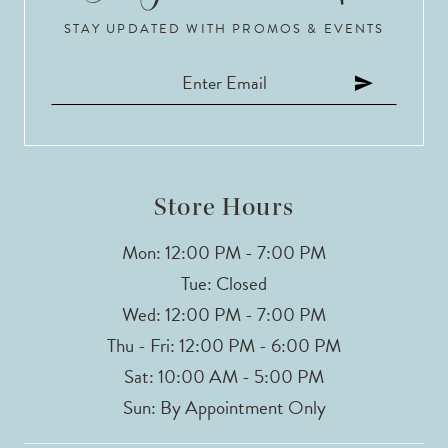
STAY UPDATED WITH PROMOS & EVENTS
Store Hours
Mon: 12:00 PM - 7:00 PM
Tue: Closed
Wed: 12:00 PM - 7:00 PM
Thu - Fri: 12:00 PM - 6:00 PM
Sat: 10:00 AM - 5:00 PM
Sun: By Appointment Only