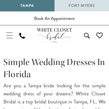
TAMPA
FORT MYERS
Book An Appointment
Simple Wedding Dresses In
Florida
Are you a Tampa bride looking for the simple
wedding dress of your dreams? White Closet
Bridal is a top bridal boutique in Tampa, FL. We