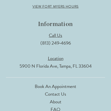
VIEW FORT MYERS HOURS
Information
Call Us
(813) 249‑4696
Location
5900 N Florida Ave, Tampa, FL 33604
Book An Appointment
Contact Us
About
FAQ