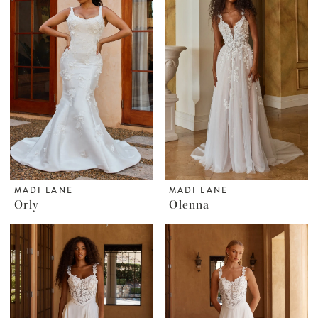
MADI LANE
MADI LANE
Orly
Olenna