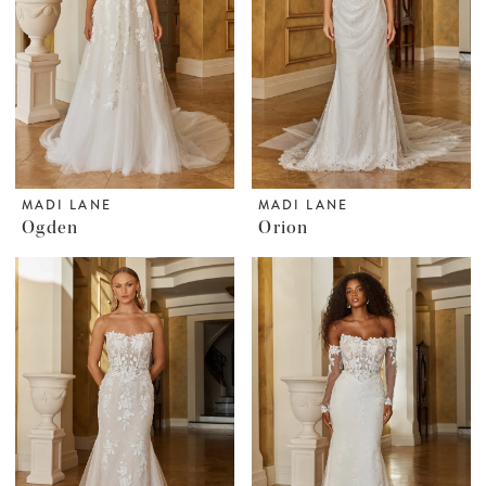
MADI LANE
MADI LANE
Ogden
Orion