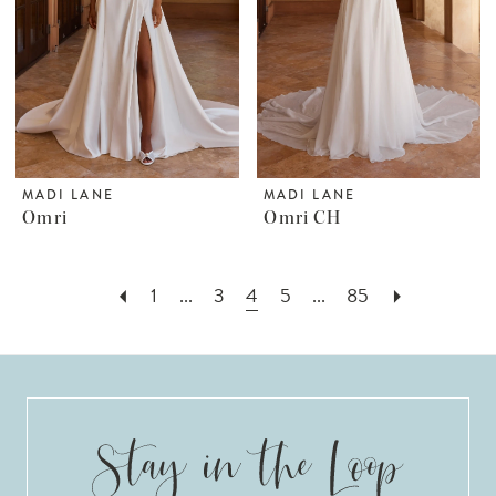
MADI LANE
MADI LANE
Omri
Omri CH
1
...
3
4
5
...
85