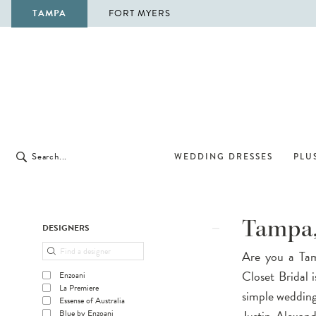
TAMPA
FORT MYERS
WEDDING DRESSES
PLUS
Product
Skip
Tampa,
DESIGNERS
List
to
Are you a Tam
Filters
end
Closet Bridal 
Enzoani
La Premiere
simple wedding 
Essense of Australia
Justin Alexand
Blue by Enzoani