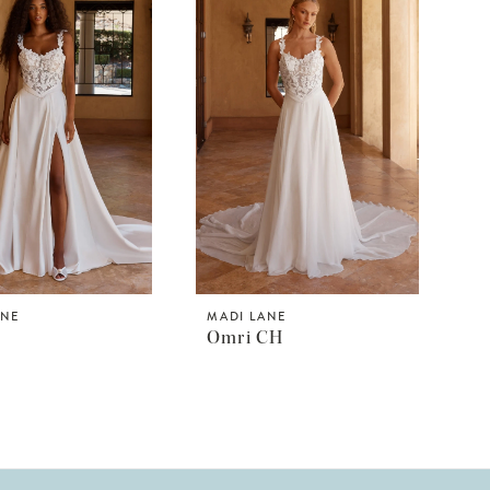
ANE
MADI LANE
Omri CH