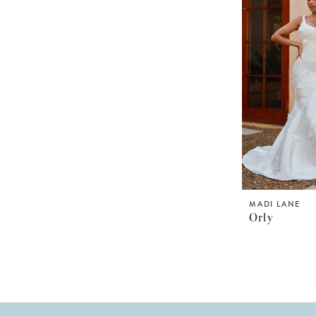
MADI LANE
Orly