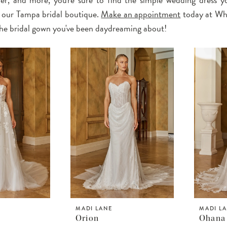
 our Tampa bridal boutique.
Make an appointment
today at Wh
 the bridal gown you've been daydreaming about!
MADI LANE
MADI L
Orion
Ohana