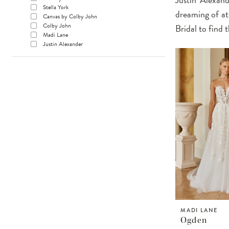
Stella York
dreaming of at
Canvas by Colby John
Colby John
Bridal to find
Madi Lane
Justin Alexander
MADI LANE
Ogden