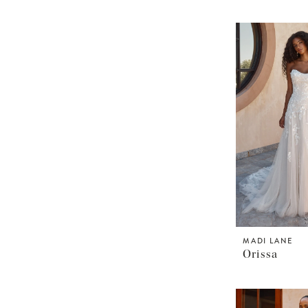
MADI LANE
Orissa