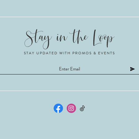
STAY UPDATED WITH PROMOS & EVENTS