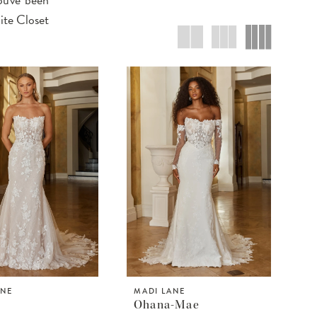
ite Closet
ANE
MADI LANE
Ohana-Mae