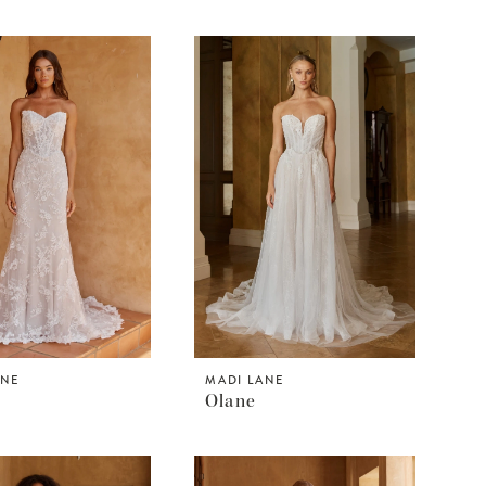
ANE
MADI LANE
Olane