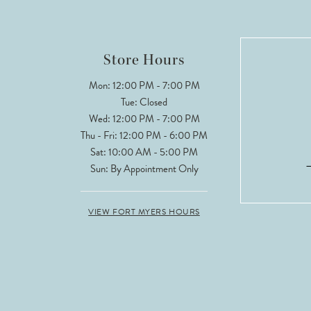
Store Hours
Mon: 12:00 PM - 7:00 PM
Tue: Closed
Wed: 12:00 PM - 7:00 PM
Thu - Fri: 12:00 PM - 6:00 PM
Sat: 10:00 AM - 5:00 PM
Sun: By Appointment Only
VIEW FORT MYERS HOURS