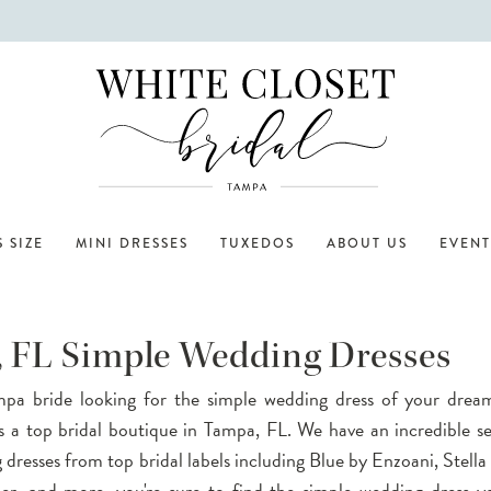
 SIZE
MINI DRESSES
TUXEDOS
ABOUT US
EVENT
 FL Simple Wedding Dresses
pa bride looking for the simple wedding dress of your drea
is a top bridal boutique in Tampa, FL. We have an incredible se
dresses from top bridal labels including Blue by Enzoani, Stella
er, and more, you're sure to find the simple wedding dress y