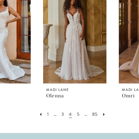
MADI LANE
MADI L
Olenna
Omri
1
...
3
4
5
...
85