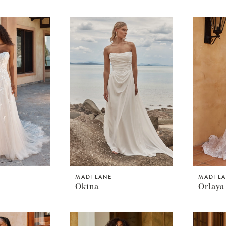
MADI LANE
MADI L
Okina
Orlaya