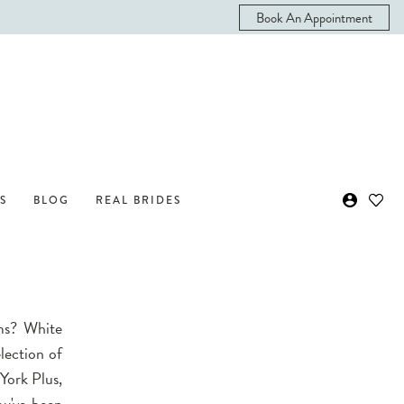
Book An Appointment
S
BLOG
REAL BRIDES
ms? White
lection of
 York Plus,
ou've been