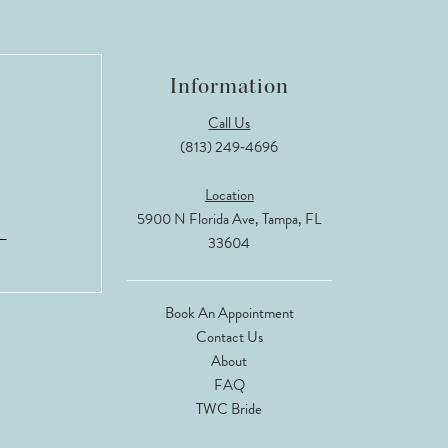
Information
Call Us
(813) 249‑4696
Location
5900 N Florida Ave, Tampa, FL
33604
Book An Appointment
Contact Us
About
FAQ
TWC Bride