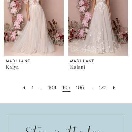
MADI LANE
MADI LANE
Kaiya
Kalani
1
...
104
105
106
...
120