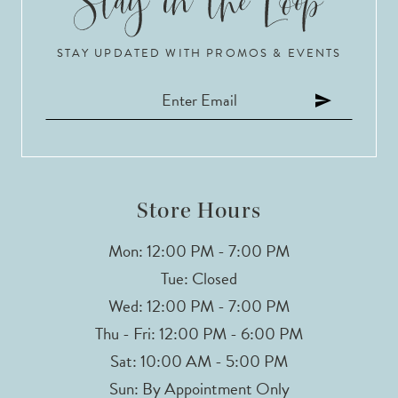
STAY UPDATED WITH PROMOS & EVENTS
Store Hours
Mon: 12:00 PM - 7:00 PM
Tue: Closed
Wed: 12:00 PM - 7:00 PM
Thu - Fri: 12:00 PM - 6:00 PM
Sat: 10:00 AM - 5:00 PM
Sun: By Appointment Only