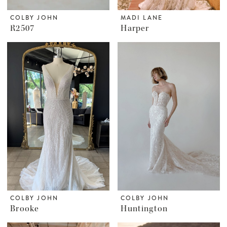
COLBY JOHN
MADI LANE
R2507
Harper
COLBY JOHN
COLBY JOHN
Brooke
Huntington