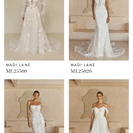
MADI LANE
MADI LANE
ML25500
ML25020