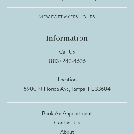
VIEW FORT MYERS HOURS
Information
Call Us
(813) 249‑4696
Location
5900 N Florida Ave, Tampa, FL 33604
Book An Appointment
Contact Us
About