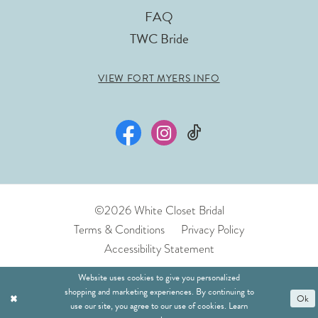
FAQ
TWC Bride
VIEW FORT MYERS INFO
©2026 White Closet Bridal
Terms & Conditions
Privacy Policy
Accessibility Statement
Website uses cookies to give you personalized
shopping and marketing experiences. By continuing to
Ok
use our site, you agree to our use of cookies. Learn