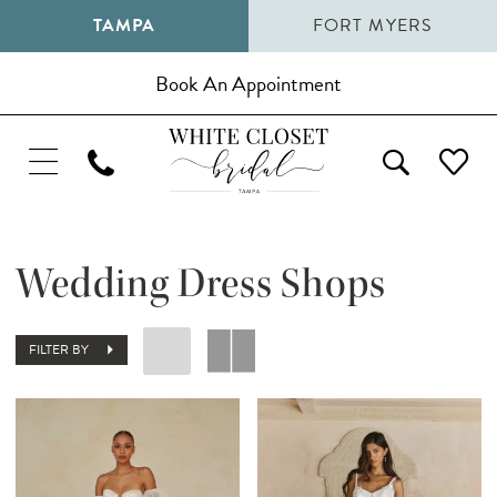
TAMPA
FORT MYERS
Book An Appointment
Wedding Dress Shops
FILTER BY