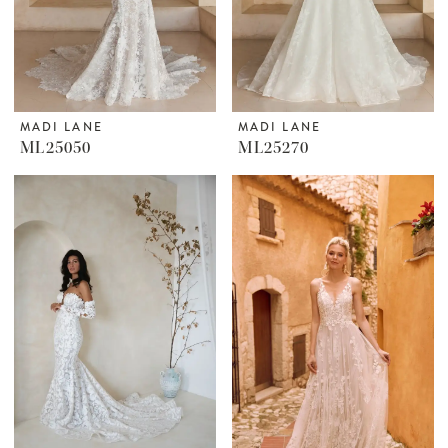
MADI LANE
MADI LANE
ML25050
ML25270