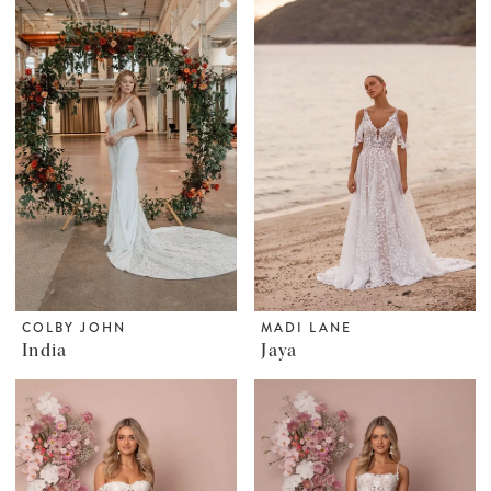
COLBY JOHN
MADI LANE
India
Jaya