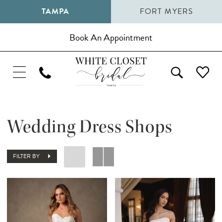
TAMPA
FORT MYERS
Book An Appointment
Wedding Dress Shops
FILTER BY