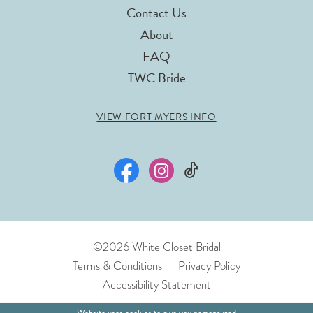
Contact Us
About
FAQ
TWC Bride
VIEW FORT MYERS INFO
©2026 White Closet Bridal
Terms & Conditions
Privacy Policy
Accessibility Statement
Website uses cookies to give you personalized