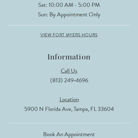
Sat: 10:00 AM - 5:00 PM
Sun: By Appointment Only
VIEW FORT MYERS HOURS
Information
Call Us
(813) 249‑4696
Location
5900 N Florida Ave, Tampa, FL 33604
Book An Appointment