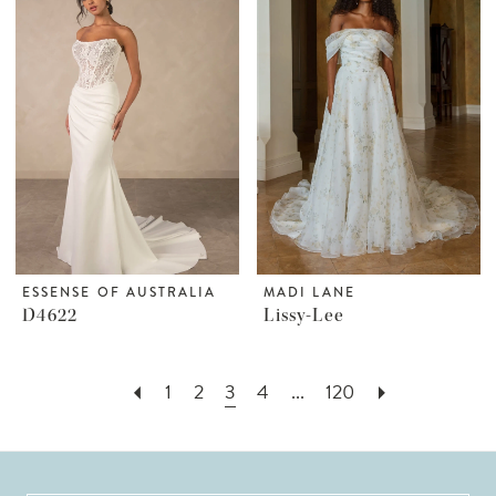
ESSENSE OF AUSTRALIA
MADI LANE
D4622
Lissy-Lee
1
2
3
4
...
120