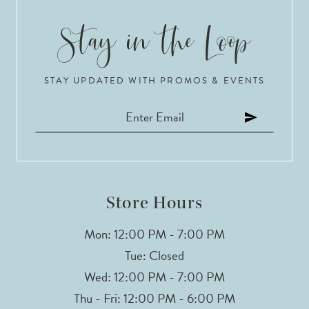
STAY UPDATED WITH PROMOS & EVENTS
Store Hours
Mon: 12:00 PM - 7:00 PM
Tue: Closed
Wed: 12:00 PM - 7:00 PM
Thu - Fri: 12:00 PM - 6:00 PM