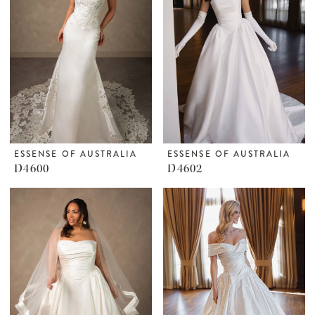
ESSENSE OF AUSTRALIA
ESSENSE OF AUSTRALIA
D4600
D4602