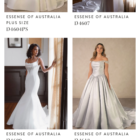
ESSENSE OF AUSTRALIA
ESSENSE OF AUSTRALIA
PLUS SIZE
D4607
D4604PS
ESSENSE OF AUSTRALIA
ESSENSE OF AUSTRALIA