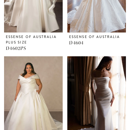
ESSENSE OF AUSTRALIA
ESSENSE OF AUSTRALIA
PLUS SIZE
D4604
D4602PS