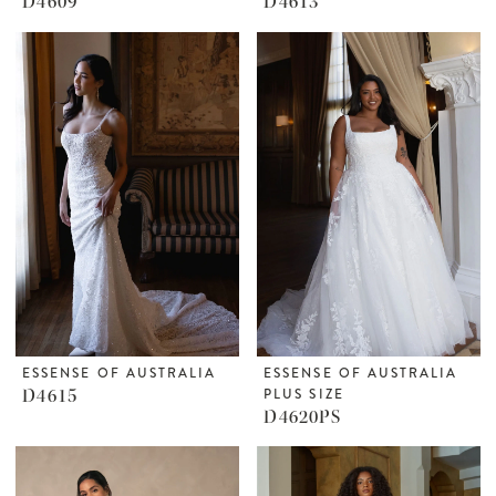
D4609
D4613
ESSENSE OF AUSTRALIA
ESSENSE OF AUSTRALIA
D4615
PLUS SIZE
D4620PS