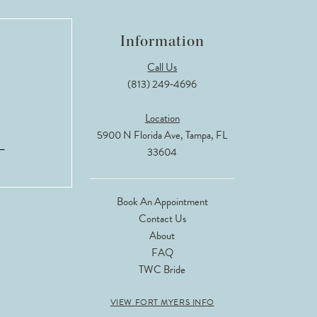
Information
Call Us
(813) 249‑4696
Location
5900 N Florida Ave, Tampa, FL
33604
Book An Appointment
Contact Us
About
FAQ
TWC Bride
VIEW FORT MYERS INFO