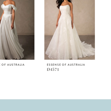
 OF AUSTRALIA
ESSENSE OF AUSTRALIA
D4571