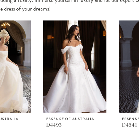
he dress of your dreams!
USTRALIA
ESSENSE OF AUSTRALIA
ESSENSE
D4493
D4541