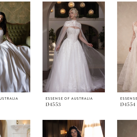
USTRALIA
ESSENSE OF AUSTRALIA
ESSENSE
D4553
D4554