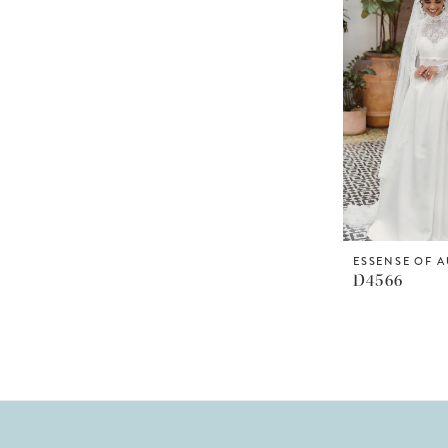
ESSENSE OF A
D4566