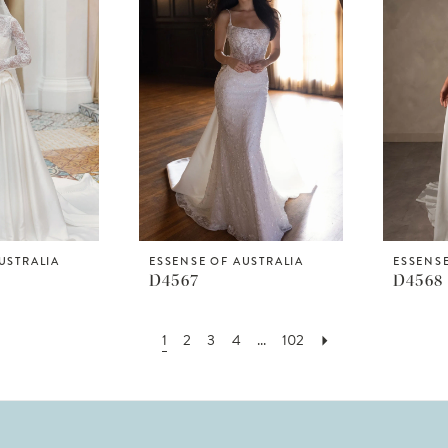
USTRALIA
ESSENSE OF AUSTRALIA
ESSENSE
D4567
D4568
1
2
3
4
...
102