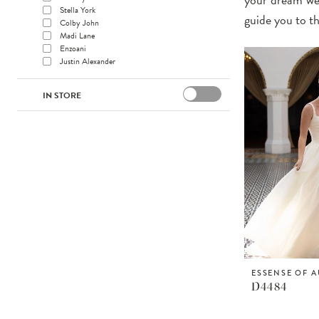
Stella York
guide you to t
Colby John
Madi Lane
Enzoani
Justin Alexander
IN STORE
ESSENSE OF A
D4484