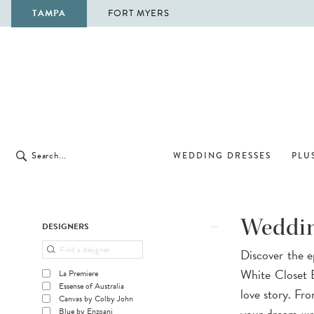
TAMPA
FORT MYERS
WEDDING DRESSES
PLUS
Product
Skip
Weddin
DESIGNERS
List
to
Discover the e
Filters
end
White Closet B
La Premiere
Essense of Australia
love story. Fr
Canvas by Colby John
your dream wed
Blue by Enzoani