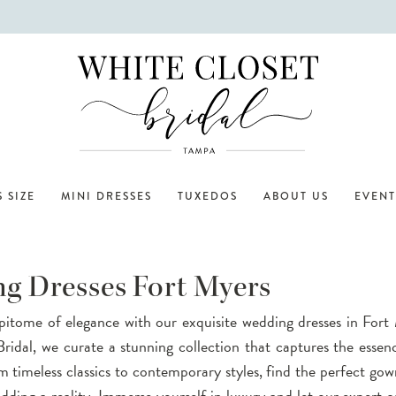
 SIZE
MINI DRESSES
TUXEDOS
ABOUT US
EVENT
g Dresses Fort Myers
pitome of elegance with our exquisite wedding dresses in Fort
ridal, we curate a stunning collection that captures the essen
om timeless classics to contemporary styles, find the perfect go
ding a reality. Immerse yourself in luxury and let our expert c