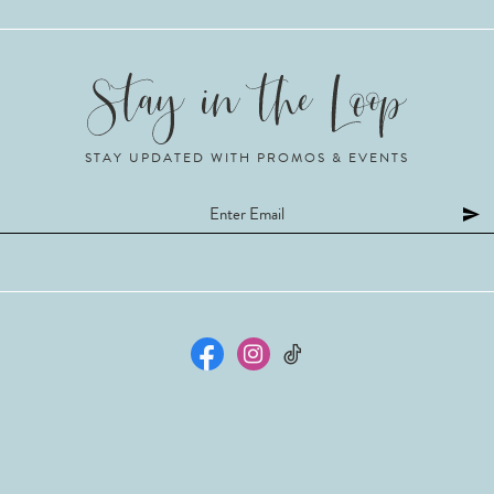
STAY UPDATED WITH PROMOS & EVENTS