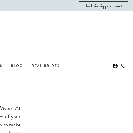
Book An Appointment
S
BLOG
REAL BRIDES
 Myers. At
ce of your
wn to make
onsultants