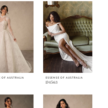
 OF AUSTRALIA
ESSENSE OF AUSTRALIA
D4563