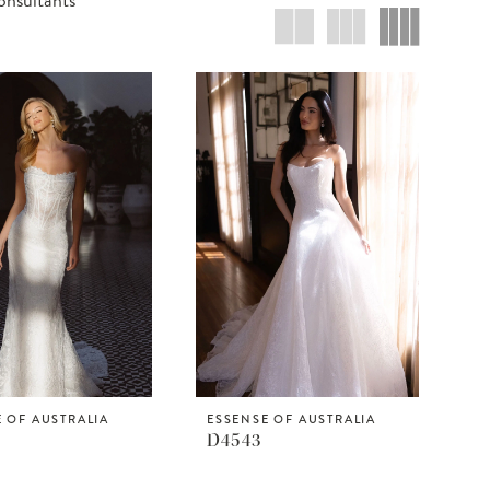
 OF AUSTRALIA
ESSENSE OF AUSTRALIA
D4543