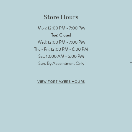
Store Hours
Mon: 12:00 PM - 7:00 PM
Tue: Closed
Wed: 12:00 PM - 7:00 PM
Thu - Fri: 12:00 PM - 6:00 PM
Sat: 10:00 AM - 5:00 PM
Sun: By Appointment Only
VIEW FORT MYERS HOURS