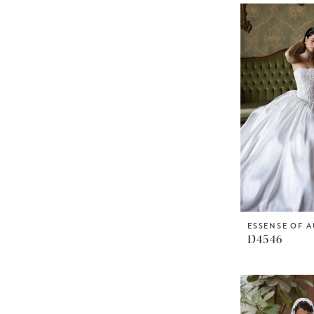
ESSENSE OF A
D4546