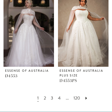
ESSENSE OF AUSTRALIA
ESSENSE OF AUSTRALIA
D4553
PLUS SIZE
D4553PS
1
2
3
4
...
120