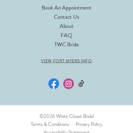
Book An Appointment
Contact Us
About
FAQ
TWC Bride
VIEW FORT MYERS INFO
©2026 White Closet Bridal
Terms & Conditions
Privacy Policy
Accessibility Statement