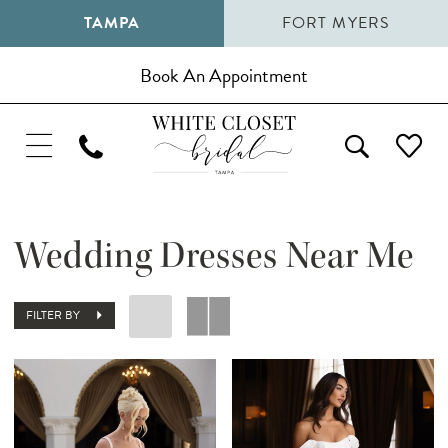
TAMPA
FORT MYERS
Book An Appointment
Wedding Dresses Near Me
FILTER BY