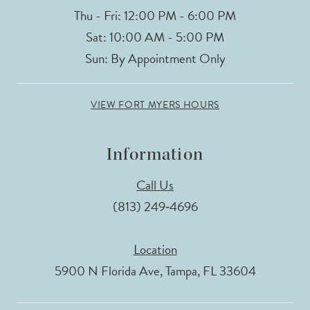
Thu - Fri: 12:00 PM - 6:00 PM
Sat: 10:00 AM - 5:00 PM
Sun: By Appointment Only
VIEW FORT MYERS HOURS
Information
Call Us
(813) 249‑4696
Location
5900 N Florida Ave, Tampa, FL 33604