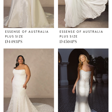
ESSENSE OF AUSTRALIA
ESSENSE OF AUSTRALIA
PLUS SIZE
PLUS SIZE
D4493PS
D4504PS