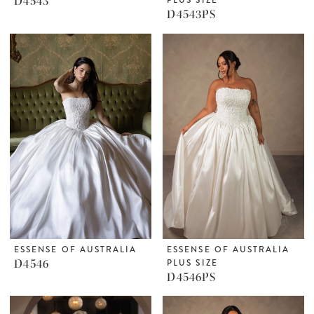
D4543
D4543PS
ESSENSE OF AUSTRALIA
ESSENSE OF AUSTRALIA
D4546
PLUS SIZE
D4546PS