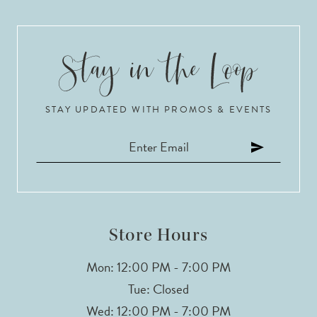
STAY UPDATED WITH PROMOS & EVENTS
Store Hours
Mon: 12:00 PM - 7:00 PM
Tue: Closed
Wed: 12:00 PM - 7:00 PM