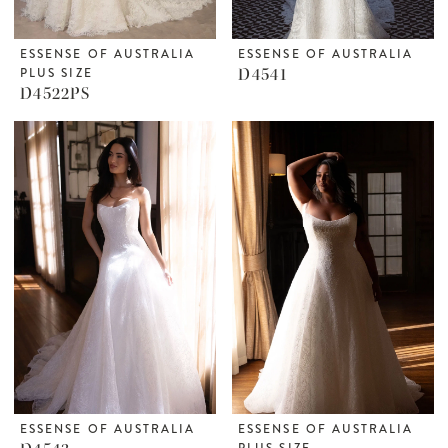
ESSENSE OF AUSTRALIA
ESSENSE OF AUSTRALIA
PLUS SIZE
D4541
D4522PS
ESSENSE OF AUSTRALIA
ESSENSE OF AUSTRALIA
PLUS SIZE