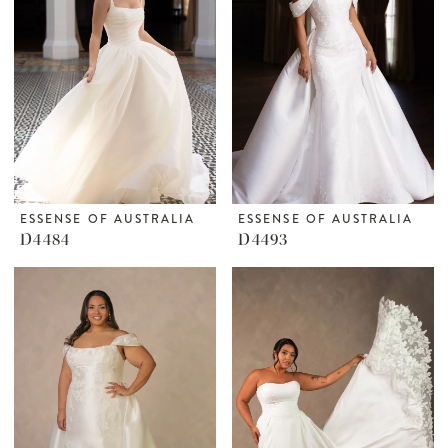
ESSENSE OF AUSTRALIA
ESSENSE OF AUSTRALIA
D4484
D4493