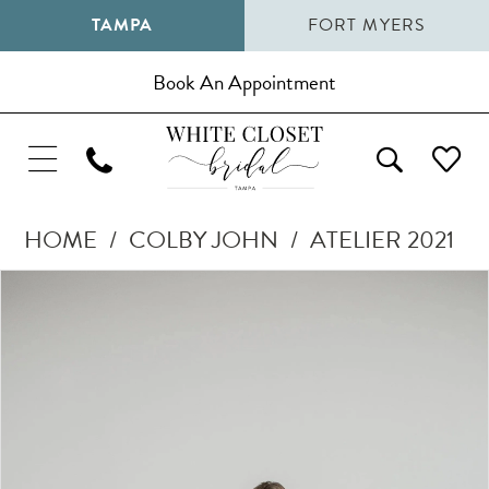
TAMPA
FORT MYERS
Book An Appointment
HOME
COLBY JOHN
ATELIER 2021
Pause Autoplay
Previous Slide
Next Slide
Products
Skip
0
Views
to
1
Carousel
end
2
3