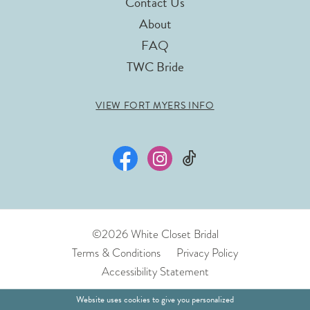
Contact Us
About
FAQ
TWC Bride
VIEW FORT MYERS INFO
©2026 White Closet Bridal
Terms & Conditions
Privacy Policy
Accessibility Statement
Website uses cookies to give you personalized