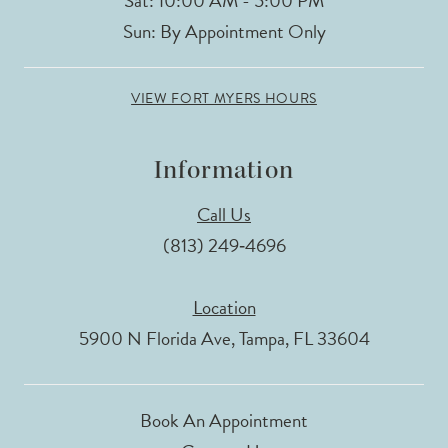
Sat: 10:00 AM - 5:00 PM
Sun: By Appointment Only
VIEW FORT MYERS HOURS
Information
Call Us
(813) 249‑4696
Location
5900 N Florida Ave, Tampa, FL 33604
Book An Appointment