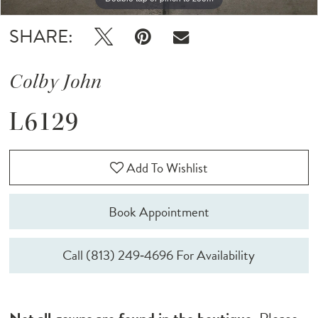
SHARE:
Colby John
L6129
Add To Wishlist
Book Appointment
Call (813) 249‑4696 For Availability