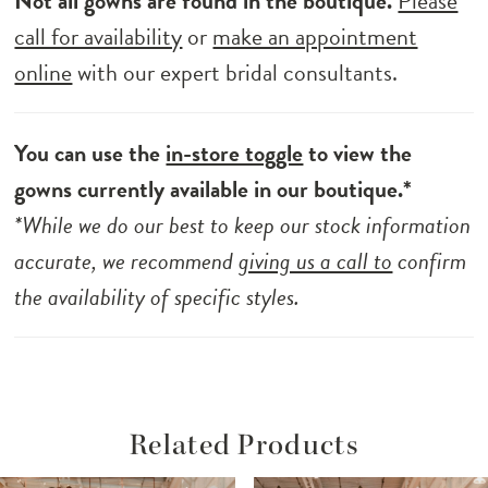
Not all gowns are found in the boutique.
Please
call for availability
or
make an appointment
online
with our expert bridal consultants.
You can use the
in-store toggle
to view the
gowns currently available in our boutique.*
*While we do our best to keep our stock information
accurate, we recommend
giving us a call to
confirm
the availability of specific styles.
Related Products
ause Autoplay
revious Slide
ext Slide