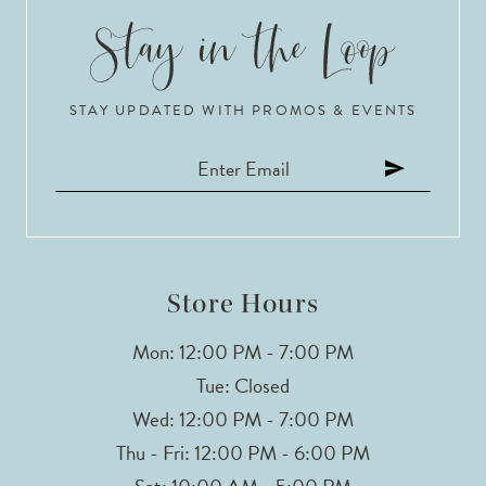
STAY UPDATED WITH PROMOS & EVENTS
Store Hours
Mon: 12:00 PM - 7:00 PM
Tue: Closed
Wed: 12:00 PM - 7:00 PM
Thu - Fri: 12:00 PM - 6:00 PM