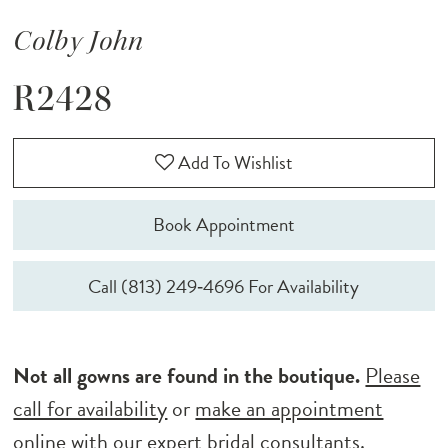
Colby John
R2428
Add To Wishlist
Book Appointment
Call (813) 249‑4696 For Availability
Not all gowns are found in the boutique.
Please
call for availability
or
make an appointment
online
with our expert bridal consultants.