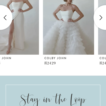
2
3
4
5
6
COLBY JOHN
COLBY JOHN
R2429
R2427
7
8
9
10