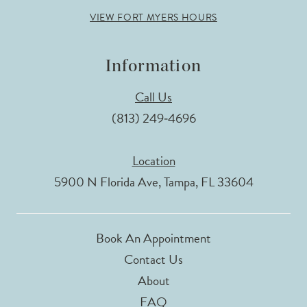
VIEW FORT MYERS HOURS
Information
Call Us
(813) 249‑4696
Location
5900 N Florida Ave, Tampa, FL 33604
Book An Appointment
Contact Us
About
FAQ