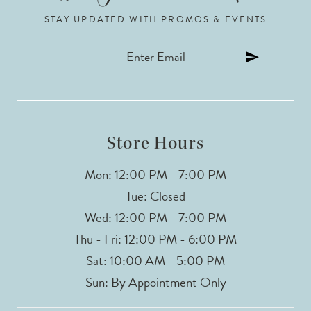
STAY UPDATED WITH PROMOS & EVENTS
11
12
13
14
Store Hours
Mon: 12:00 PM - 7:00 PM
Tue: Closed
Wed: 12:00 PM - 7:00 PM
Thu - Fri: 12:00 PM - 6:00 PM
Sat: 10:00 AM - 5:00 PM
Sun: By Appointment Only