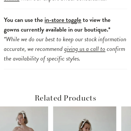
You can use the
in-store toggle
to view the
gowns currently available in our boutique.*
*While we do our best to keep our stock information
accurate, we recommend
giving us a call to
confirm
the availability of specific styles.
Related Products
ause Autoplay
revious Slide
ext Slide
Related
Skip
0
Products
to
1
Carousel
end