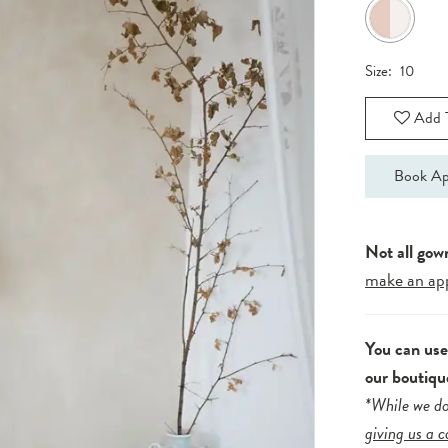
Size:
10
Add T
Book Ap
Not all gow
make an ap
You can us
our boutiqu
*While we do
giving us a c