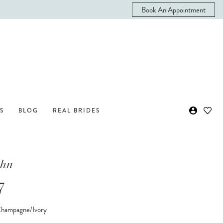
Book An Appointment
S
BLOG
REAL BRIDES
ohn
7
Champagne/Ivory