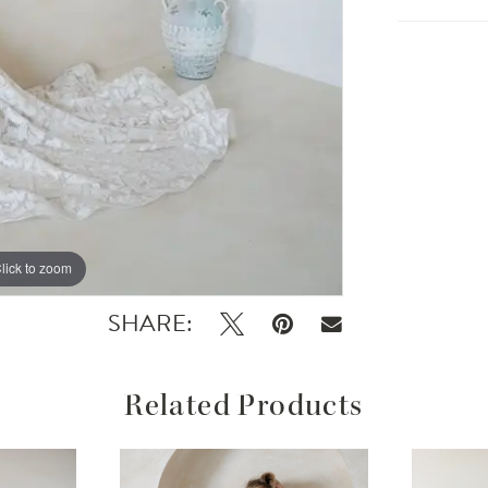
lick to zoom
lick to zoom
SHARE:
Related Products