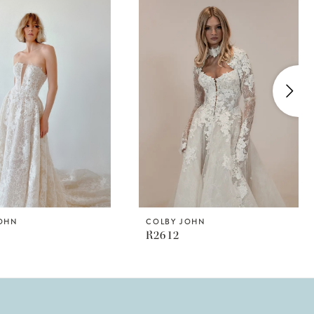
JOHN
COLBY JOHN
R2612