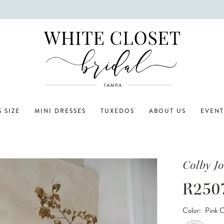
 SIZE
MINI DRESSES
TUXEDOS
ABOUT US
EVENT
Colby J
R250
Color:
Pink 