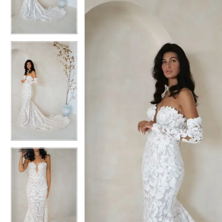
3
3
4
4
5
5
6
6
7
7
8
8