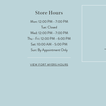
Store Hours
Mon: 12:00 PM - 7:00 PM
Tue: Closed
Wed: 12:00 PM - 7:00 PM
Thu - Fri: 12:00 PM - 6:00 PM
Sat: 10:00 AM - 5:00 PM
Sun: By Appointment Only
VIEW FORT MYERS HOURS