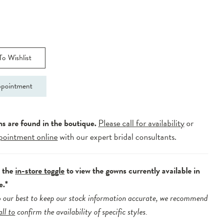
o Wishlist
pointment
ns are found in the boutique.
Please call for availability
or
pointment online
with our expert bridal consultants.
e the
in-store toggle
to view the gowns currently available in
e.*
 our best to keep our stock information accurate, we recommend
all to
confirm the availability of specific styles.