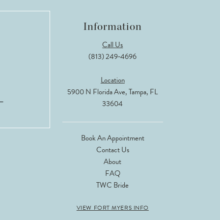
Information
Call Us
(813) 249‑4696
Location
5900 N Florida Ave, Tampa, FL
33604
Book An Appointment
Contact Us
About
FAQ
TWC Bride
VIEW FORT MYERS INFO