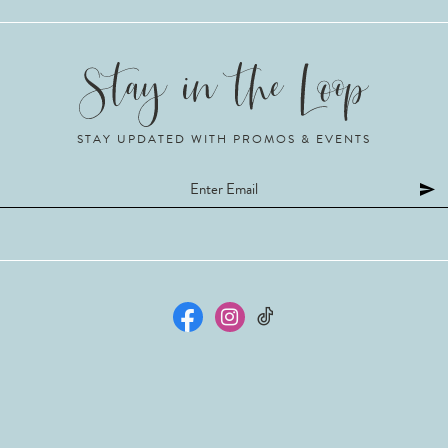
STAY UPDATED WITH PROMOS & EVENTS