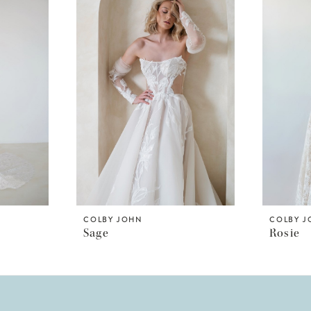
COLBY JOHN
COLBY 
Sage
Rosie