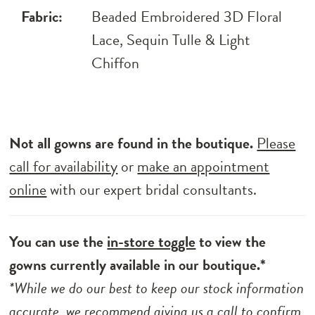
Fabric:
Beaded Embroidered 3D Floral
Lace, Sequin Tulle & Light
Chiffon
Not all gowns are found in the boutique.
Please
call for availability
or
make an appointment
online
with our expert bridal consultants.
You can use the
in-store toggle
to view the
gowns currently available in our boutique.*
*While we do our best to keep our stock information
accurate, we recommend
giving us a call to
confirm