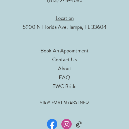
(813) 249‑4696
Location
5900 N Florida Ave, Tampa, FL 33604
Book An Appointment
Contact Us
About
FAQ
TWC Bride
VIEW FORT MYERS INFO