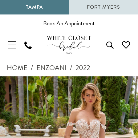
TAMPA
FORT MYERS
Book An Appointment
HOME
ENZOANI
2022
Pause Autoplay
Previous Slide
Next Slide
Products
Skip
0
Views
to
1
Carousel
end
2