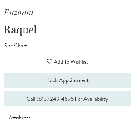
Enzoani
Raquel
Size Chart
Add To Wishlist
Book Appointment
Call (813) 249‑4696 For Availability
Attributes