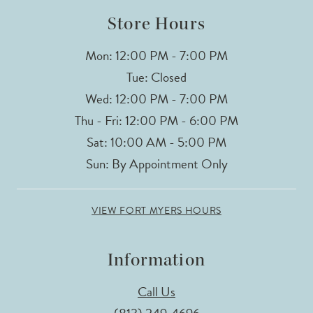
Store Hours
Mon: 12:00 PM - 7:00 PM
Tue: Closed
Wed: 12:00 PM - 7:00 PM
Thu - Fri: 12:00 PM - 6:00 PM
Sat: 10:00 AM - 5:00 PM
Sun: By Appointment Only
VIEW FORT MYERS HOURS
Information
Call Us