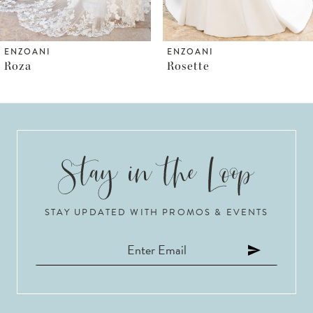
5
6
ENZOANI
ENZOANI
Rosette
Rosalie
7
8
9
STAY UPDATED WITH PROMOS & EVENTS