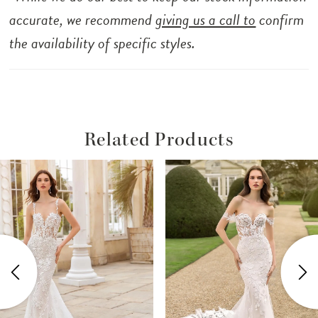
accurate, we recommend
giving us a call to
confirm
the availability of specific styles.
Related Products
ause Autoplay
revious Slide
ext Slide
Related
Skip
0
Products
to
1
Carousel
end
2
3
4