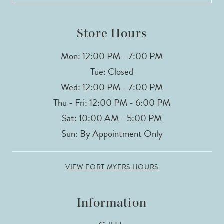
14
Store Hours
Mon: 12:00 PM - 7:00 PM
Tue: Closed
Wed: 12:00 PM - 7:00 PM
Thu - Fri: 12:00 PM - 6:00 PM
Sat: 10:00 AM - 5:00 PM
Sun: By Appointment Only
VIEW FORT MYERS HOURS
Information