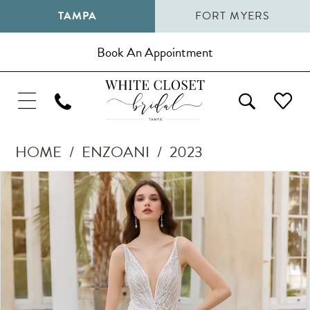
TAMPA
FORT MYERS
Book An Appointment
HOME
ENZOANI
2023
Pause Autoplay
Previous Slide
Next Slide
Products
Skip
0
Views
to
1
Carousel
end
2
3