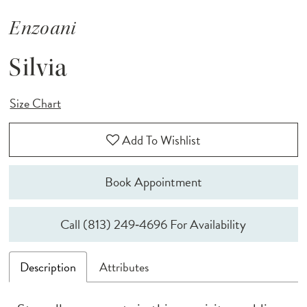
Enzoani
Silvia
Size Chart
Add To Wishlist
Book Appointment
Call (813) 249‑4696 For Availability
Description
Attributes