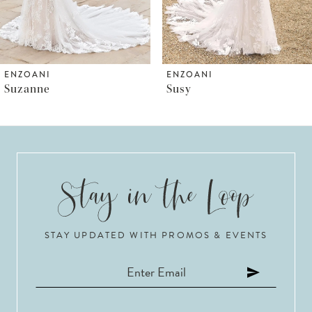
5
6
ENZOANI
ENZOANI
Suzanne
Susy
7
8
9
10
STAY UPDATED WITH PROMOS & EVENTS
11
12
13