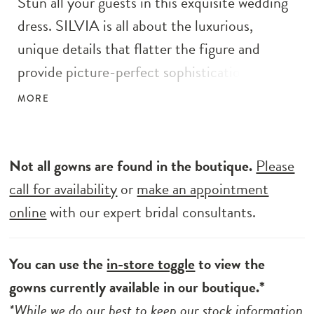
Stun all your guests in this exquisite wedding
dress. SILVIA is all about the luxurious,
unique details that flatter the figure and
provide picture-perfect sophistication. The
bold yet delicate geometric beaded lace
MORE
envelops the gorgeous bodice with a plunging
illusion V-neckline and low, open V-back with
a sexy, sparkling thin strap detail. The eye-
Not all gowns are found in the boutique.
Please
catching lace trickles down the tulle mermaid
call for availability
or
make an appointment
skirt into lush organic motifs at the hem of
online
with our expert bridal consultants.
the jaw-dropping train.
You can use the
in-store toggle
to view the
gowns currently available in our boutique.*
*While we do our best to keep our stock information