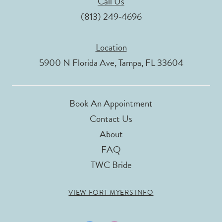
Call Us
(813) 249‑4696
Location
5900 N Florida Ave, Tampa, FL 33604
Book An Appointment
Contact Us
About
FAQ
TWC Bride
VIEW FORT MYERS INFO