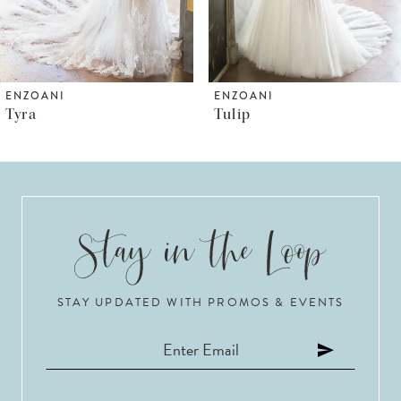
5
6
ENZOANI
ENZOANI
Tulip
Trudy
7
8
9
10
STAY UPDATED WITH PROMOS & EVENTS
11
12
13