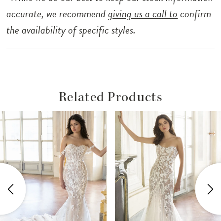
accurate, we recommend
giving us a call to
confirm
the availability of specific styles.
Related Products
ause Autoplay
revious Slide
ext Slide
Related
Skip
0
Products
to
1
Carousel
end
2
3
4