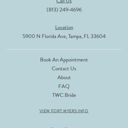
Call Us
(813) 249‑4696
Location
5900 N Florida Ave, Tampa, FL 33604
Book An Appointment
Contact Us
About
FAQ
TWC Bride
VIEW FORT MYERS INFO