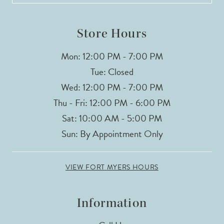
14
Store Hours
Mon: 12:00 PM - 7:00 PM
Tue: Closed
Wed: 12:00 PM - 7:00 PM
Thu - Fri: 12:00 PM - 6:00 PM
Sat: 10:00 AM - 5:00 PM
Sun: By Appointment Only
VIEW FORT MYERS HOURS
Information