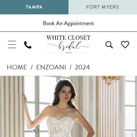
TAMPA
FORT MYERS
Book An Appointment
HOME
ENZOANI
2024
Pause Autoplay
Previous Slide
Next Slide
Products
Skip
0
Views
to
1
Carousel
end
2
3