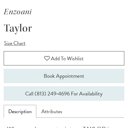
Enzoani
Taylor
Size Chart
Add To Wishlist
Book Appointment
Call (813) 249‑4696 For Availability
Description
Attributes