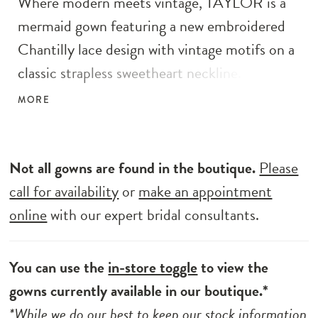
Where modern meets vintage, TAYLOR is a
mermaid gown featuring a new embroidered
Chantilly lace design with vintage motifs on a
classic strapless sweetheart neckline. The
corset boning trickles all the way down past
MORE
the lingerie-style tailored bodice, giving the
body an elongating effect. The dainty bow
belt and heart-shaped sculpted train add a
Not all gowns are found in the boutique.
Please
romantic touch to this sweet silhouette.
call for availability
or
make an appointment
online
with our expert bridal consultants.
You can use the
in-store toggle
to view the
gowns currently available in our boutique.*
*While we do our best to keep our stock information