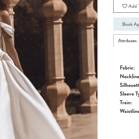
Add T
Book Ap
Attributes
Fabric:
Neckline
Silhouet
Sleeve T
Train:
Waistlin