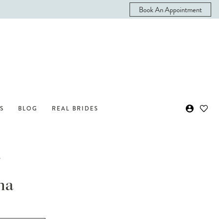
Book An Appointment
S
BLOG
REAL BRIDES
i
na