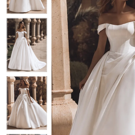
3
3
4
4
5
5