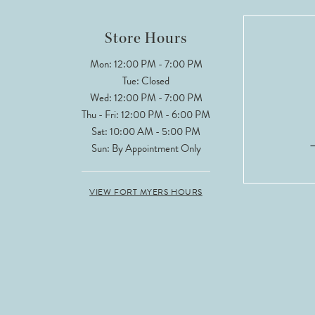
Store Hours
Mon: 12:00 PM - 7:00 PM
Tue: Closed
Wed: 12:00 PM - 7:00 PM
Thu - Fri: 12:00 PM - 6:00 PM
Sat: 10:00 AM - 5:00 PM
Sun: By Appointment Only
VIEW FORT MYERS HOURS