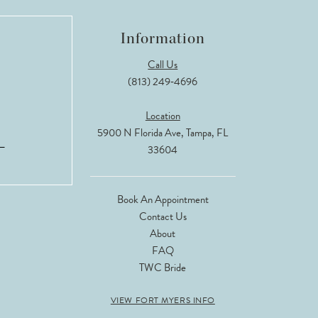
Information
Call Us
(813) 249‑4696
Location
5900 N Florida Ave, Tampa, FL
33604
Book An Appointment
Contact Us
About
FAQ
TWC Bride
VIEW FORT MYERS INFO