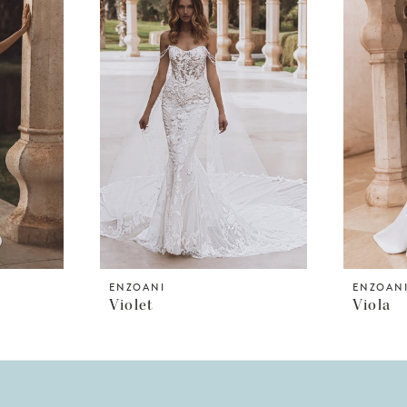
ENZOANI
ENZOAN
Violet
Viola