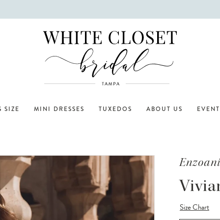
 SIZE
MINI DRESSES
TUXEDOS
ABOUT US
EVENT
Enzoan
Vivia
Size Chart