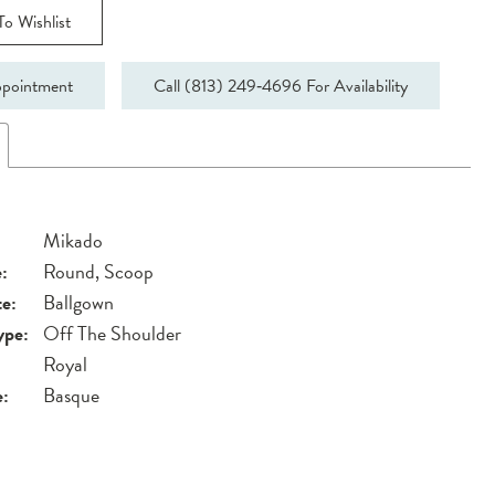
o Wishlist
pointment
Call (813) 249‑4696 For Availability
Mikado
:
Round, Scoop
te:
Ballgown
ype:
Off The Shoulder
Royal
e:
Basque