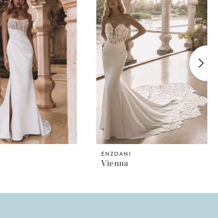
I
ENZOANI
Vienna