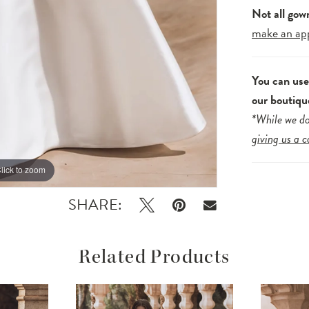
Not all gow
make an ap
You can us
our boutiqu
*While we do
giving us a c
lick to zoom
lick to zoom
SHARE:
Related Products