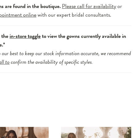
ns are found in the boutique.
Please call for availability
or
pointment online
with our expert bridal consultants.
e the
in-store toggle
to view the gowns currently available in
e.*
 our best to keep our stock information accurate, we recommend
all to
confirm the availability of specific styles.