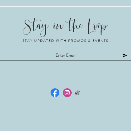
STAY UPDATED WITH PROMOS & EVENTS