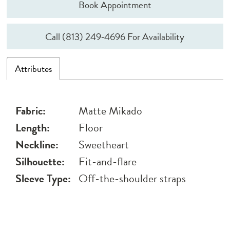
Book Appointment
Call (813) 249‑4696 For Availability
Attributes
Fabric:
Matte Mikado
Length:
Floor
Neckline:
Sweetheart
Silhouette:
Fit-and-flare
Sleeve Type:
Off-the-shoulder straps