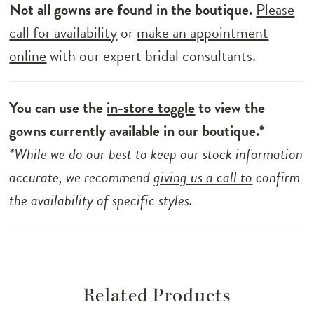
Not all gowns are found in the boutique.
Please
call for availability
or
make an appointment
online
with our expert bridal consultants.
You can use the
in-store toggle
to view the
gowns currently available in our boutique.*
*While we do our best to keep our stock information
accurate, we recommend
giving us a call to
confirm
the availability of specific styles.
Related Products