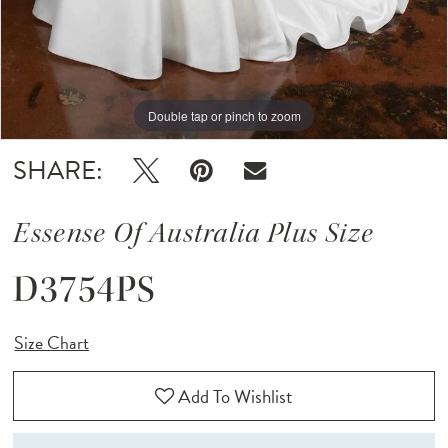
Double tap or pinch to zoom
Double tap or pinch to zoom
SHARE:
Essense Of Australia Plus Size
D3754PS
Size Chart
Add To Wishlist