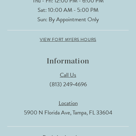
Thu - Fri: 12:00 PM - 6:00 PM
Sat: 10:00 AM - 5:00 PM
Sun: By Appointment Only
VIEW FORT MYERS HOURS
Information
Call Us
(813) 249‑4696
Location
5900 N Florida Ave, Tampa, FL 33604