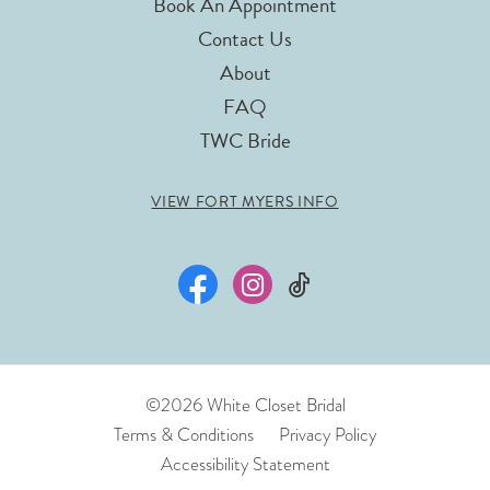
Book An Appointment
Contact Us
About
FAQ
TWC Bride
VIEW FORT MYERS INFO
©2026 White Closet Bridal
Terms & Conditions
Privacy Policy
Accessibility Statement