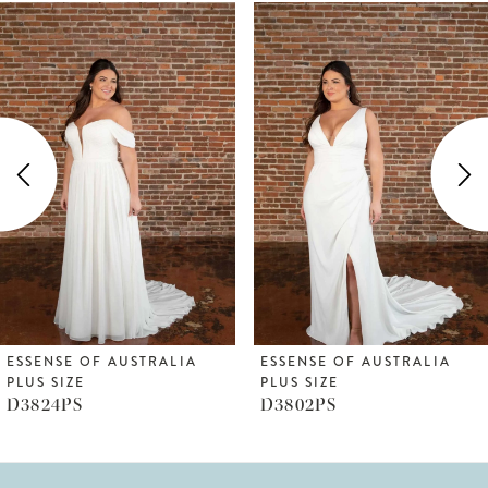
ause Autoplay
revious Slide
ext Slide
Related
Skip
0
Products
to
1
Carousel
end
2
3
4
5
6
ESSENSE OF AUSTRALIA
ESSENSE OF AUSTRALIA
PLUS SIZE
PLUS SIZE
7
D3802PS
D3794PS
8