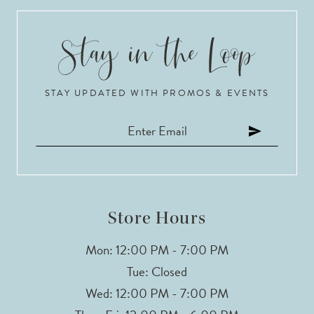
9
10
11
STAY UPDATED WITH PROMOS & EVENTS
Store Hours
Mon: 12:00 PM - 7:00 PM
Tue: Closed
Wed: 12:00 PM - 7:00 PM