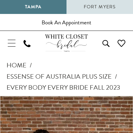
TAMPA
FORT MYERS
Book An Appointment
HOME
ESSENSE OF AUSTRALIA PLUS SIZE
EVERY BODY EVERY BRIDE FALL 2023
Pause Autoplay
Previous Slide
Next Slide
Products
Skip
0
Views
to
1
Carousel
end