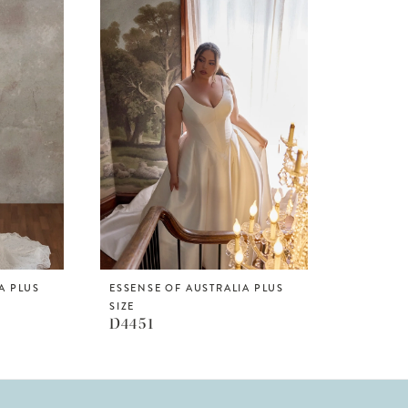
A PLUS
ESSENSE OF AUSTRALIA PLUS
SIZE
D4451