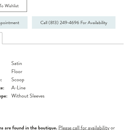
o Wishlist
pointment
Call (813) 249‑4696 For Availability
Satin
Floor
:
Scoop
te:
A-Line
ype:
Without Sleeves
ns are found in the boutique.
Please call for availability
or