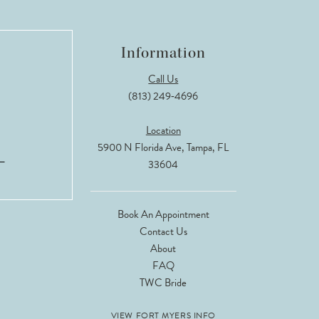
Information
Call Us
(813) 249‑4696
Location
5900 N Florida Ave, Tampa, FL
33604
Book An Appointment
Contact Us
About
FAQ
TWC Bride
VIEW FORT MYERS INFO