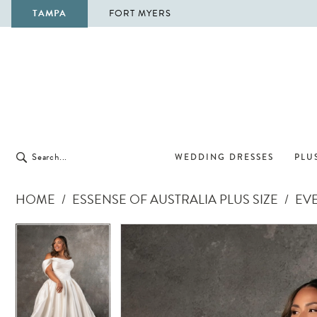
TAMPA
FORT MYERS
WEDDING DRESSES
PLUS
HOME
ESSENSE OF AUSTRALIA PLUS SIZE
EVE
Pause Autoplay
Previous Slide
Next Slide
Pause Autoplay
Previous Slide
Next Slide
Products
Skip
0
0
Views
to
1
1
Carousel
end
2
2