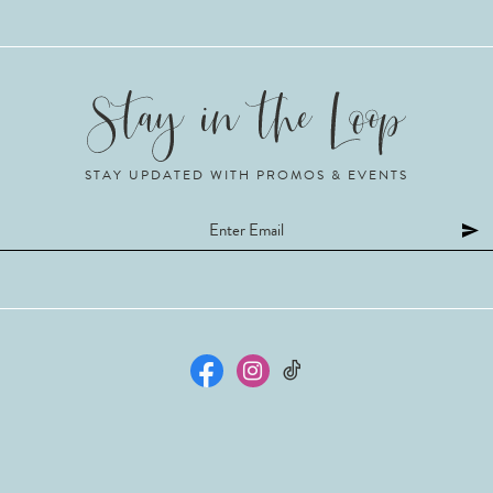
STAY UPDATED WITH PROMOS & EVENTS