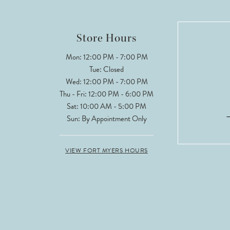
Store Hours
Mon: 12:00 PM - 7:00 PM
Tue: Closed
Wed: 12:00 PM - 7:00 PM
Thu - Fri: 12:00 PM - 6:00 PM
Sat: 10:00 AM - 5:00 PM
Sun: By Appointment Only
VIEW FORT MYERS HOURS