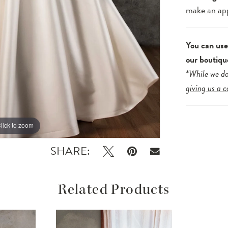
make an ap
You can us
our boutiqu
*While we do
giving us a c
lick to zoom
lick to zoom
SHARE:
Related Products