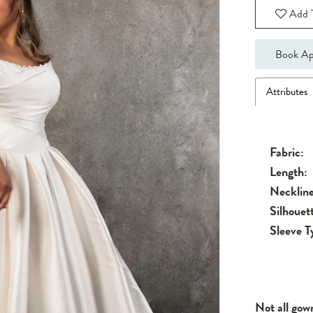
Add T
Book Ap
Attributes
Fabric:
Length:
Neckline
Silhouet
Sleeve T
Not all gow