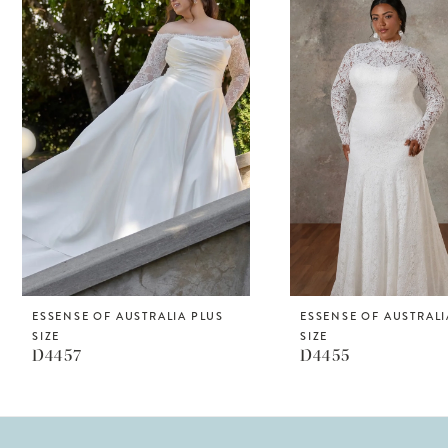
Products
to
1
Carousel
end
2
ESSENSE OF AUSTRALIA PLUS
ESSENSE OF AUSTRALI
SIZE
SIZE
D4457
D4455