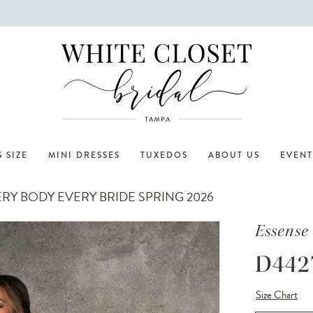
 SIZE
MINI DRESSES
TUXEDOS
ABOUT US
EVENT
RY BODY EVERY BRIDE SPRING 2026
Essense 
D442
Size Chart