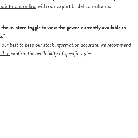
pointment online
with our expert bridal consultants.
e the
in-store toggle
to view the gowns currently available in
e.*
 our best to keep our stock information accurate, we recommend
all to
confirm the availability of specific styles.