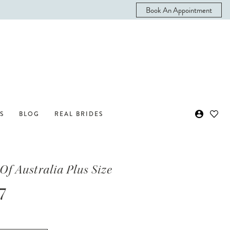
Book An Appointment
S
BLOG
REAL BRIDES
Of Australia Plus Size
7