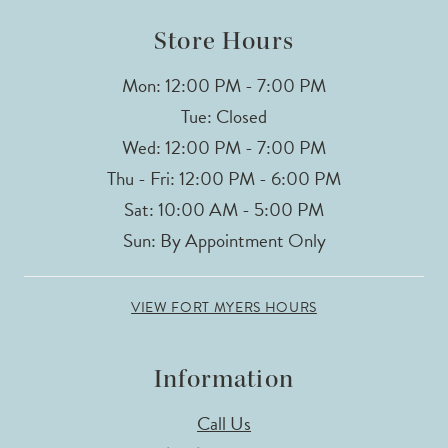
Store Hours
Mon: 12:00 PM - 7:00 PM
Tue: Closed
Wed: 12:00 PM - 7:00 PM
Thu - Fri: 12:00 PM - 6:00 PM
Sat: 10:00 AM - 5:00 PM
Sun: By Appointment Only
VIEW FORT MYERS HOURS
Information
Call Us