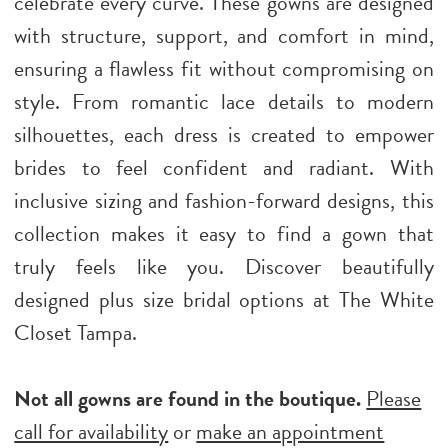
celebrate every curve. These gowns are designed
with structure, support, and comfort in mind,
ensuring a flawless fit without compromising on
style. From romantic lace details to modern
silhouettes, each dress is created to empower
brides to feel confident and radiant. With
inclusive sizing and fashion-forward designs, this
collection makes it easy to find a gown that
truly feels like you. Discover beautifully
designed plus size bridal options at The White
Closet Tampa.
Not all gowns are found in the boutique.
Please
call for availability
or
make an appointment