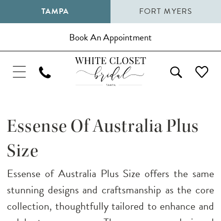
TAMPA
FORT MYERS
Book An Appointment
Essense Of Australia Plus
Size
Essense of Australia Plus Size offers the same
stunning designs and craftsmanship as the core
collection, thoughtfully tailored to enhance and