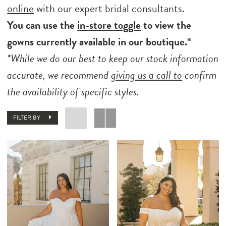
online
with our expert bridal consultants.
You can use the
in-store toggle
to view the
gowns currently available in our boutique.*
*While we do our best to keep our stock information
accurate, we recommend
giving us a call to
confirm
the availability of specific styles.
FILTER BY