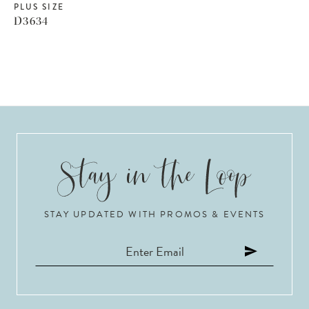
PLUS SIZE
D3634
STAY UPDATED WITH PROMOS & EVENTS