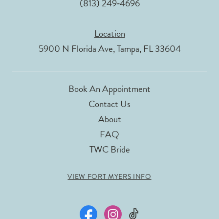
(813) 249‑4696
Location
5900 N Florida Ave, Tampa, FL 33604
Book An Appointment
Contact Us
About
FAQ
TWC Bride
VIEW FORT MYERS INFO