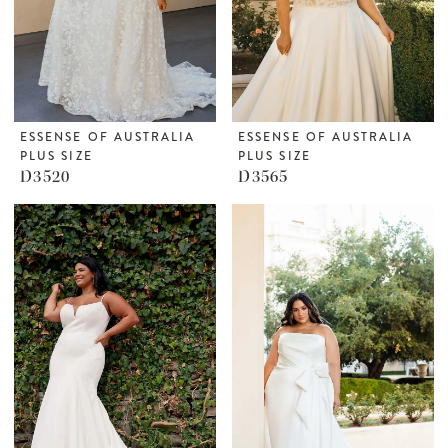
ESSENSE OF AUSTRALIA
ESSENSE OF AUSTRALIA
PLUS SIZE
PLUS SIZE
D3520
D3565