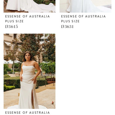
ESSENSE OF AUSTRALIA
ESSENSE OF AUSTRALIA
PLUS SIZE
PLUS SIZE
D3615
D3631
ESSENSE OF AUSTRALIA