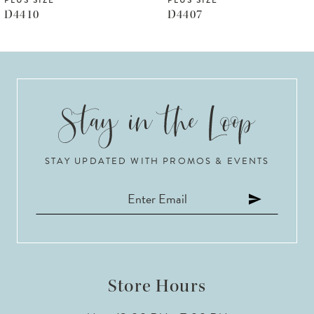
PLUS SIZE
PLUS SIZE
7
D4410
D4407
8
9
10
11
STAY UPDATED WITH PROMOS & EVENTS
12
13
14
Store Hours