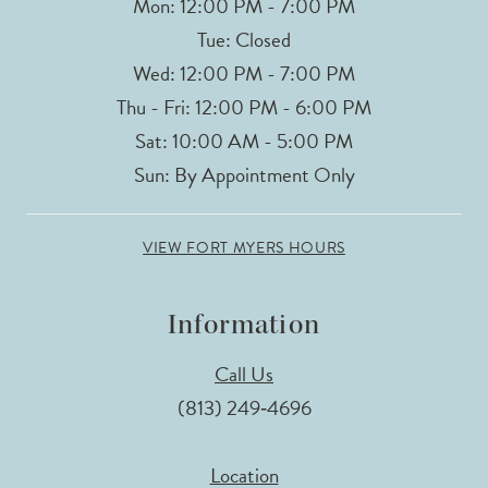
Mon: 12:00 PM - 7:00 PM
Tue: Closed
Wed: 12:00 PM - 7:00 PM
Thu - Fri: 12:00 PM - 6:00 PM
Sat: 10:00 AM - 5:00 PM
Sun: By Appointment Only
VIEW FORT MYERS HOURS
Information
Call Us
(813) 249‑4696
Location