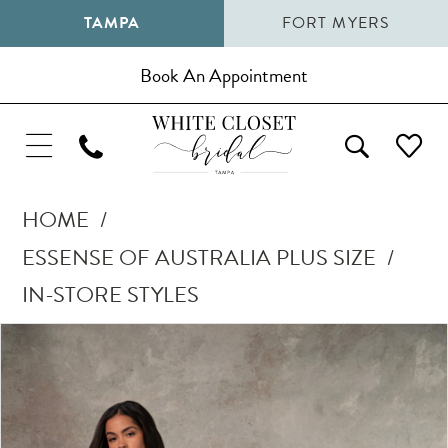
TAMPA
FORT MYERS
Book An Appointment
HOME
ESSENSE OF AUSTRALIA PLUS SIZE
IN-STORE STYLES
Pause Autoplay
Previous Slide
Next Slide
Products
Skip
0
Views
to
1
Carousel
end