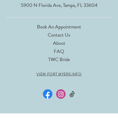
5900 N Florida Ave, Tampa, FL 33604
Book An Appointment
Contact Us
About
FAQ
TWC Bride
VIEW FORT MYERS INFO