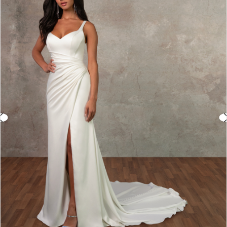
2
3
4
5
6
7
8