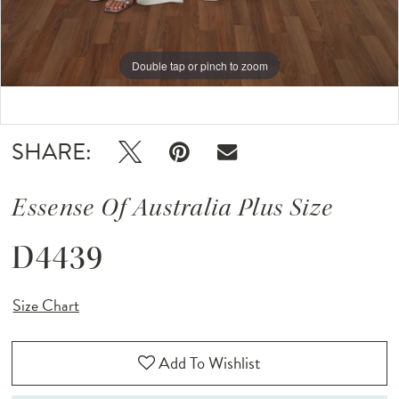
Double tap or pinch to zoom
Double tap or pinch to zoom
Double tap or pinch to zoom
SHARE:
Essense Of Australia Plus Size
D4439
Size Chart
Add To Wishlist