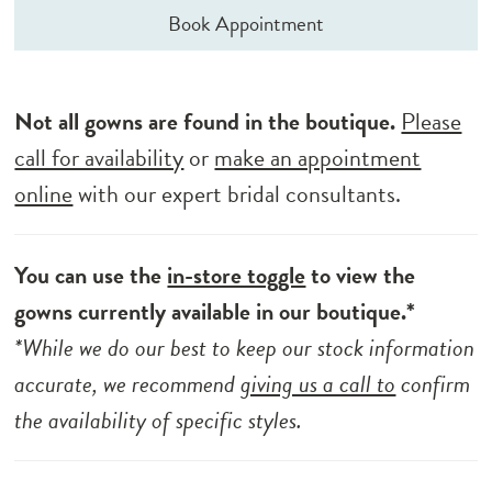
Book Appointment
Not all gowns are found in the boutique.
Please
call for availability
or
make an appointment
online
with our expert bridal consultants.
You can use the
in-store toggle
to view the
gowns currently available in our boutique.*
*While we do our best to keep our stock information
accurate, we recommend
giving us a call to
confirm
the availability of specific styles.