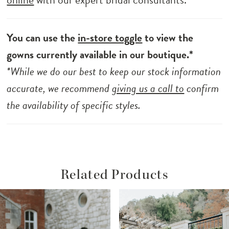
You can use the
in-store toggle
to view the
gowns currently available in our boutique.*
*While we do our best to keep our stock information
accurate, we recommend
giving us a call to
confirm
the availability of specific styles.
Related Products
ause Autoplay
revious Slide
ext Slide
Related
Skip
0
Products
to
1