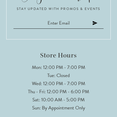
STAY UPDATED WITH PROMOS & EVENTS
11
12
13
Store Hours
Mon: 12:00 PM - 7:00 PM
Tue: Closed
Wed: 12:00 PM - 7:00 PM
Thu - Fri: 12:00 PM - 6:00 PM
Sat: 10:00 AM - 5:00 PM
Sun: By Appointment Only