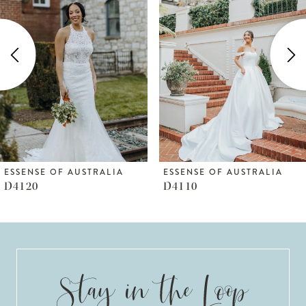
Carousel
end
2
3
4
5
6
ESSENSE OF AUSTRALIA
ESSENSE OF AUSTRALIA
D4110
D4109
7
8
9
10