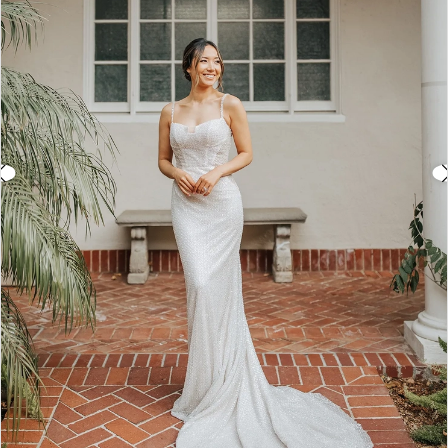
3
4
5
6
7
8
9