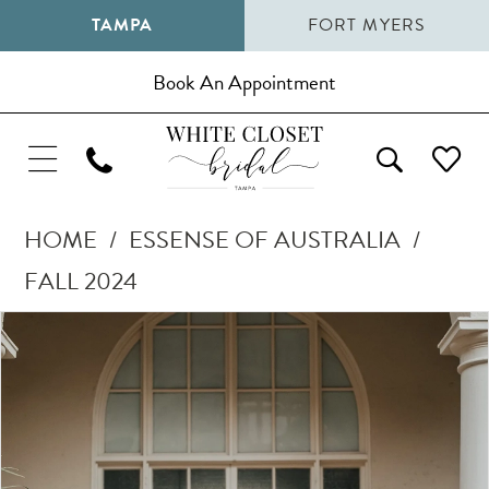
TAMPA
FORT MYERS
Book An Appointment
HOME
ESSENSE OF AUSTRALIA
FALL 2024
Pause Autoplay
Previous Slide
Next Slide
Products
Skip
0
Views
to
1
Carousel
end
2