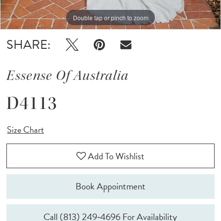
Double tap or pinch to zoom
Double tap or pinch to zoom
Double tap or pinch to zoom
SHARE:
Essense Of Australia
D4113
Size Chart
Add To Wishlist
Book Appointment
Call (813) 249‑4696 For Availability