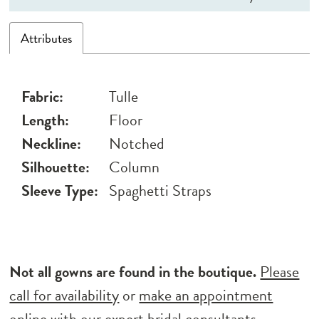
Attributes
Fabric:
Tulle
Length:
Floor
Neckline:
Notched
Silhouette:
Column
Sleeve Type:
Spaghetti Straps
Not all gowns are found in the boutique.
Please
call for availability
or
make an appointment
online
with our expert bridal consultants.