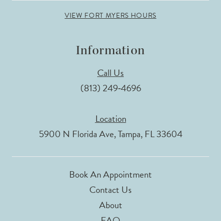
VIEW FORT MYERS HOURS
Information
Call Us
(813) 249‑4696
Location
5900 N Florida Ave, Tampa, FL 33604
Book An Appointment
Contact Us
About
FAQ