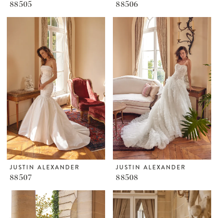
88505
88506
JUSTIN ALEXANDER
JUSTIN ALEXANDER
88507
88508