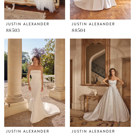
JUSTIN ALEXANDER
JUSTIN ALEXANDER
88503
88504
JUSTIN ALEXANDER
JUSTIN ALEXANDER