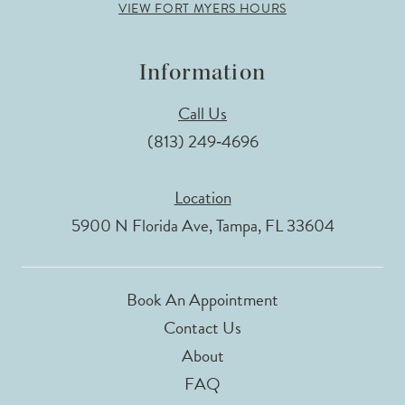
VIEW FORT MYERS HOURS
Information
Call Us
(813) 249‑4696
Location
5900 N Florida Ave, Tampa, FL 33604
Book An Appointment
Contact Us
About
FAQ