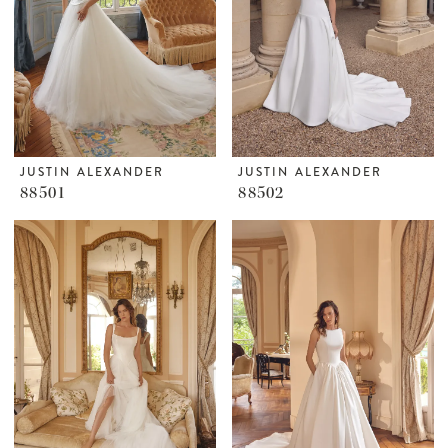
JUSTIN ALEXANDER
JUSTIN ALEXANDER
88501
88502