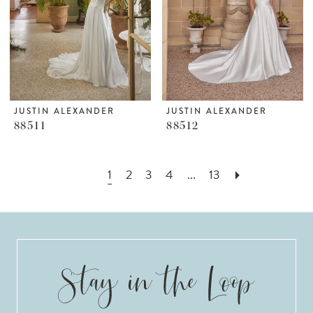
JUSTIN ALEXANDER
JUSTIN ALEXANDER
88511
88512
1
2
3
4
...
13