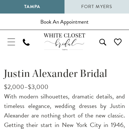
TAMPA
FORT MYERS
Book An Appointment
Justin Alexander Bridal
$2,000–$3,000
With modern silhouettes, dramatic details, and
timeless elegance, wedding dresses by Justin
Alexander are nothing short of the new classic.
Getting their start in New York City in 1946,