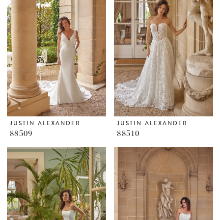
JUSTIN ALEXANDER
JUSTIN ALEXANDER
88509
88510