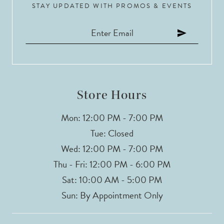
STAY UPDATED WITH PROMOS & EVENTS
Store Hours
Mon: 12:00 PM - 7:00 PM
Tue: Closed
Wed: 12:00 PM - 7:00 PM
Thu - Fri: 12:00 PM - 6:00 PM
Sat: 10:00 AM - 5:00 PM
Sun: By Appointment Only