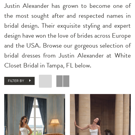
Justin Alexander has grown to become one of
the most sought after and respected names in
bridal design. Their exquisite styling and expert
design have won the love of brides across Europe
and the USA. Browse our gorgeous selection of
bridal dresses from Justin Alexander at White
Closet Bridal in Tampa, FL below.
FILTER BY