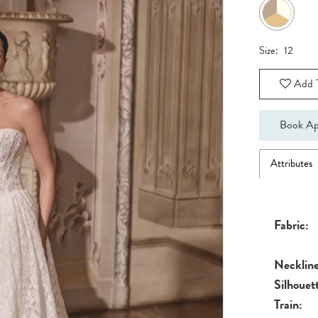
Size:
12
Add T
Book Ap
Attributes
Fabric:
Neckline
Silhouet
Train: