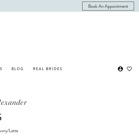
Book An Appointment
S
BLOG
REAL BRIDES
Alexander
5
vory/Latte