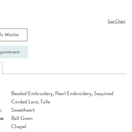
Size Chart
o Wishlist
pointment
Beaded Embroidery, Pearl Embroidery, Sequined
Corded Lace, Tulle
:
Sweetheart
te:
Ball Gown
Chapel