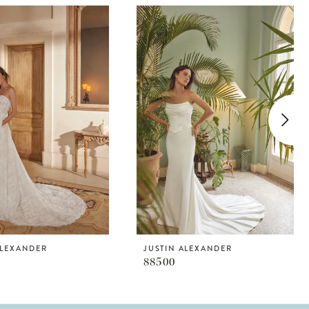
ALEXANDER
JUSTIN ALEXANDER
88500