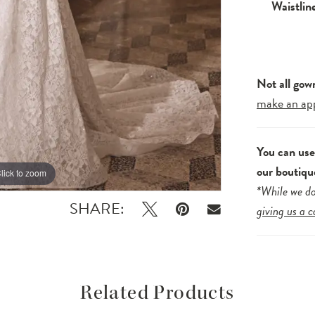
Waistlin
Not all gow
make an ap
You can us
our boutiqu
lick to zoom
lick to zoom
*While we do
SHARE:
giving us a c
Related Products