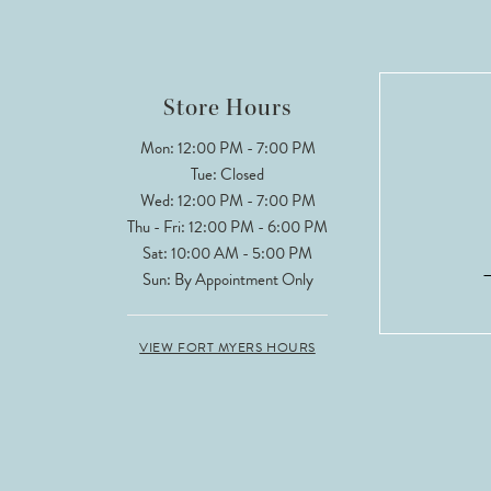
11
12
Store Hours
13
Mon: 12:00 PM - 7:00 PM
Tue: Closed
14
Wed: 12:00 PM - 7:00 PM
Thu - Fri: 12:00 PM - 6:00 PM
Sat: 10:00 AM - 5:00 PM
Sun: By Appointment Only
VIEW FORT MYERS HOURS