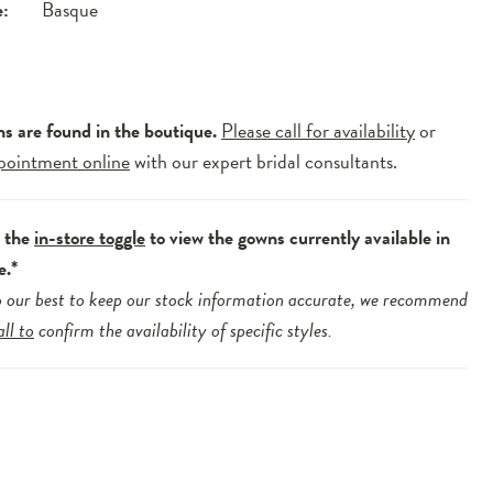
e:
Basque
ns are found in the boutique.
Please call for availability
or
pointment online
with our expert bridal consultants.
e the
in-store toggle
to view the gowns currently available in
e.*
 our best to keep our stock information accurate, we recommend
all to
confirm the availability of specific styles.