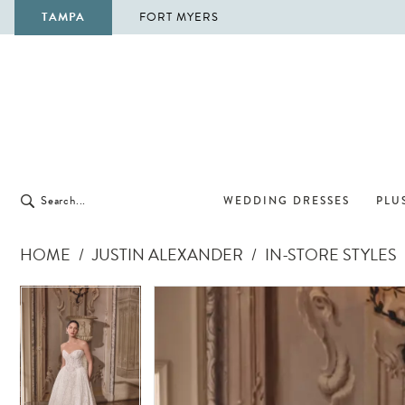
TAMPA
FORT MYERS
WEDDING DRESSES
PLUS
HOME
JUSTIN ALEXANDER
IN-STORE STYLES
Pause Autoplay
Previous Slide
Next Slide
Pause Autoplay
Previous Slide
Next Slide
Products
Skip
0
0
Views
to
1
1
Carousel
end
2
2