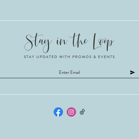
STAY UPDATED WITH PROMOS & EVENTS