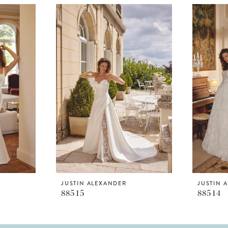
JUSTIN ALEXANDER
JUSTIN 
88515
88514