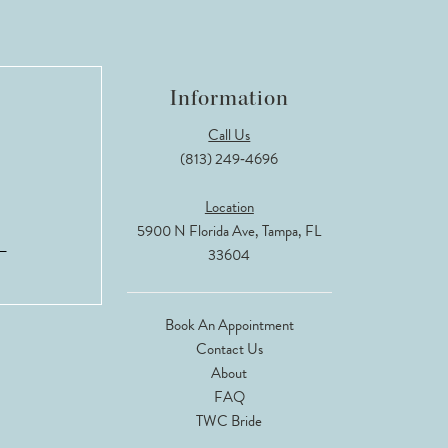
Information
Call Us
(813) 249‑4696
Location
5900 N Florida Ave, Tampa, FL
33604
Book An Appointment
Contact Us
About
FAQ
TWC Bride