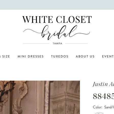
 SIZE
MINI DRESSES
TUXEDOS
ABOUT US
EVENT
Justin 
8848
Color:
Sand/I