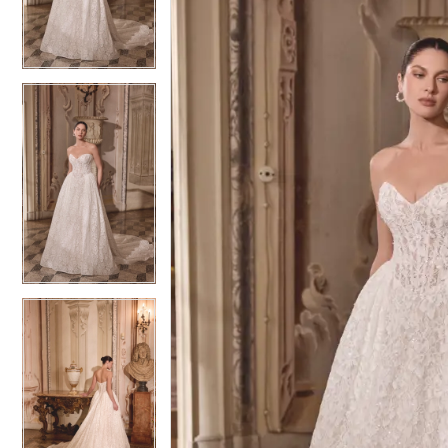
3
3
4
4
5
5
6
6
7
7